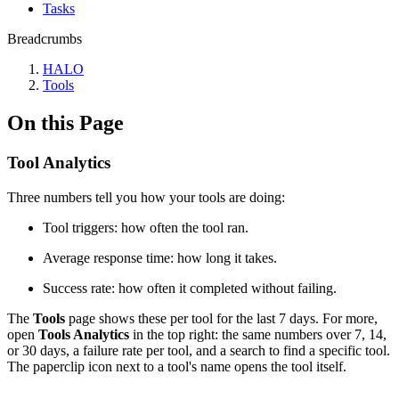
Tasks
Breadcrumbs
HALO
Tools
On this Page
Tool Analytics
Three numbers tell you how your tools are doing:
Tool triggers: how often the tool ran.
Average response time: how long it takes.
Success rate: how often it completed without failing.
The
Tools
page shows these per tool for the last 7 days. For more,
open
Tools Analytics
in the top right: the same numbers over 7, 14,
or 30 days, a failure rate per tool, and a search to find a specific tool.
The paperclip icon next to a tool's name opens the tool itself.