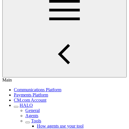
Main
Communications Platform
Payments Platform
CM.com Account
HALO
General
Agents
Tools
How agents use your tool