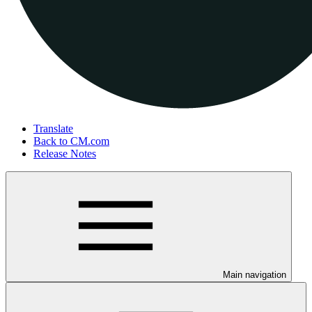
Translate
Back to CM.com
Release Notes
Main navigation