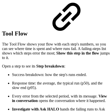
Tool Flow
The Tool Flow shows your flow with each step's numbers, so you
can see where time is spent and where runs fail. A failing-steps list
shows which steps error the most;
Show this step in the flow
jumps
to it.
Open a step to see its
Step breakdown
:
Success breakdown: how the step's runs ended.
Response time: the average, the typical run (p50), and the
slow end (p95).
Every error from the selected period, with its message.
View
in conversation
opens the conversation where it happened.
Investigate with Ask HALO
hands the failing runs to Ask