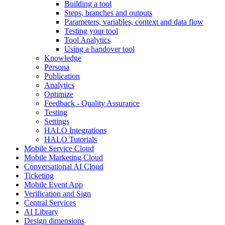
Building a tool
Steps, branches and outputs
Parameters, variables, context and data flow
Testing your tool
Tool Analytics
Using a handover tool
Knowledge
Persona
Publication
Analytics
Optimize
Feedback - Quality Assurance
Testing
Settings
HALO Integrations
HALO Tutorials
Mobile Service Cloud
Mobile Marketing Cloud
Conversational AI Cloud
Ticketing
Mobile Event App
Verification and Sign
Central Services
AI Library
Design dimensions