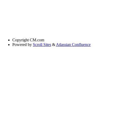
Copyright
CM.com
Powered by
Scroll Sites
&
Atlassian Confluence