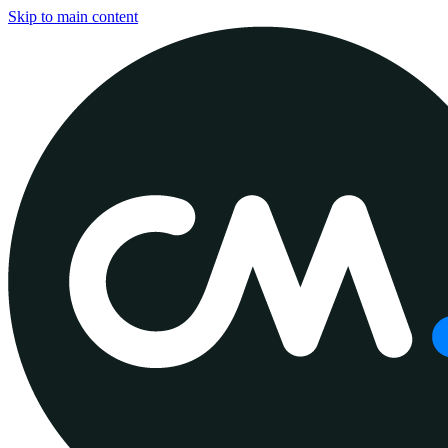
Skip to main content