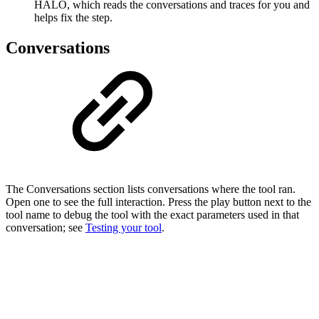
HALO, which reads the conversations and traces for you and
helps fix the step.
Conversations
The Conversations section lists conversations where the tool ran.
Open one to see the full interaction. Press the play button next to the
tool name to debug the tool with the exact parameters used in that
conversation; see
Testing your tool
.