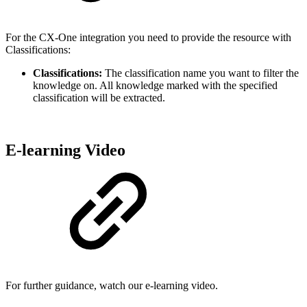
For the CX-One integration you need to provide the resource with
Classifications:
Classifications:
The classification name you want to filter the
knowledge on. All knowledge marked with the specified
classification will be extracted.
E-learning Video
For further guidance, watch our e-learning video.