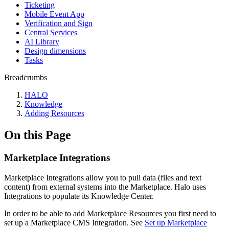
Ticketing
Mobile Event App
Verification and Sign
Central Services
AI Library
Design dimensions
Tasks
Breadcrumbs
HALO
Knowledge
Adding Resources
On this Page
Marketplace Integrations
Marketplace Integrations allow you to pull data (files and text
content) from external systems into the Marketplace. Halo uses
Integrations to populate its Knowledge Center.
In order to be able to add Marketplace Resources you first need to
set up a Marketplace CMS Integration. See
Set up Marketplace