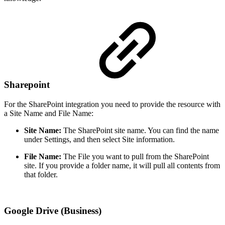
Sharepoint
For the SharePoint integration you need to provide the resource with
a Site Name and File Name:
Site Name:
The SharePoint site name. You can find the name
under Settings, and then select Site information.
File Name:
The File you want to pull from the SharePoint
site. If you provide a folder name, it will pull all contents from
that folder.
Google Drive (Business)