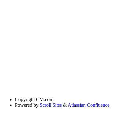
Copyright
CM.com
Powered by
Scroll Sites
&
Atlassian Confluence