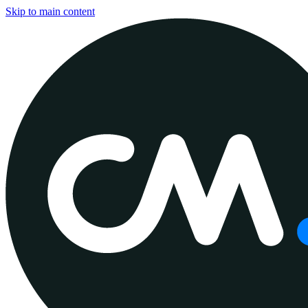
Skip to main content