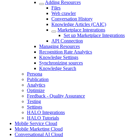
Adding Resources
Files
Web crawler
Conversation History
Knowledge Articles (CAIC)
Marketplace Integrations
Set up Marketplace Integrations
API Connection
Managing Resources
Recognition Rate Analytics
Knowledge Settings
Synchronizing sources
Knowledge Search
Persona
Publication
Analytics
Optimize
Feedback - Quality Assurance
Testing
Settings
HALO Integrations
HALO Tutorials
Mobile Service Cloud
Mobile Marketing Cloud
Conversational AI Cloud