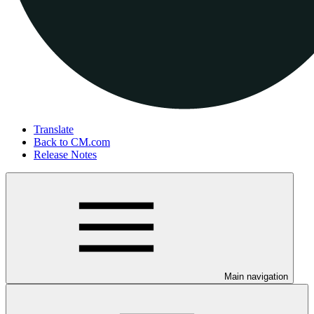
Translate
Back to CM.com
Release Notes
Main navigation