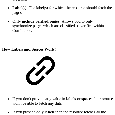
Label(s):
The label(s) for which the resource should fetch the
pages.
Only include verified pages:
Allows you to only
synchronize pages which are classified as verified within
Confluence.
How Labels and Spaces Work?
If you don't provide any value in
labels
or
spaces
the resource
won't be able to fetch any data.
If you provide only
labels
then the resource fetches all the