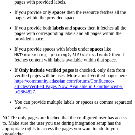
pages with provided labels.
If you provide only
spaces
then the resource fetches all the
pages within the provided space.
If you provide both
labels
and
spaces
then it fetches all the
pages with corresponding labels and all pages within the
provided space.
If you provide spaces with labels under
spaces
like
,
then it
MKT{marketing, pricing}
SLS{sales,leads}
fetches content with labels available within that space.
If
Only include verified pages
is checked, only data from
verified pages will be uses. More about Verified pages here
https://community.atlassian.com/forums/Confluence-
articles/Verified-Pages-Now-Available-in-Confluence/ba-
p/2664827
.
You can provide multiple labels or spaces as comma separated
values.
NOTE: only pages are fetched that the configured user has access
to. Make sure the user you use during integration setup has the
appropriate rights to access the pages you want to add to you
knowledge.