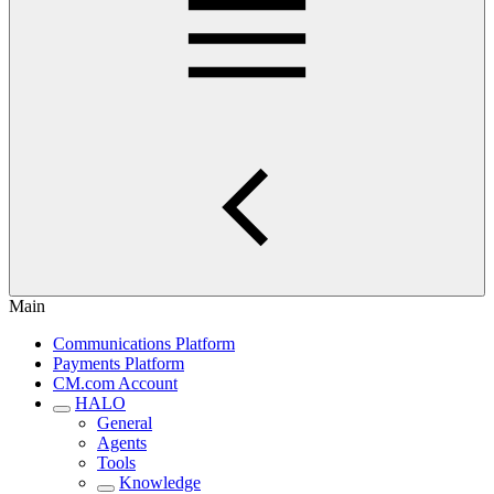
Main
Communications Platform
Payments Platform
CM.com Account
HALO
General
Agents
Tools
Knowledge