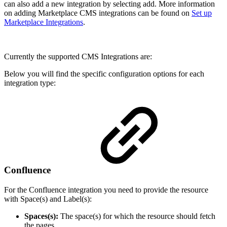
can also add a new integration by selecting add. More information
on adding Marketplace CMS integrations can be found on
Set up
Marketplace Integrations
.
Currently the supported CMS Integrations are:
Below you will find the specific configuration options for each
integration type:
Confluence
For the Confluence integration you need to provide the resource
with Space(s) and Label(s):
Spaces(s):
The space(s) for which the resource should fetch
the pages.