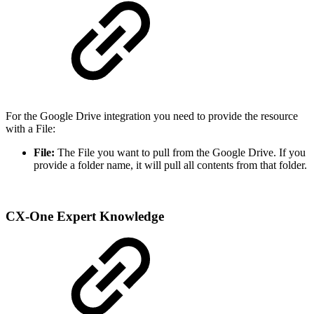
For the Google Drive integration you need to provide the resource
with a File:
File:
The File you want to pull from the Google Drive. If you
provide a folder name, it will pull all contents from that folder.
CX-One Expert Knowledge