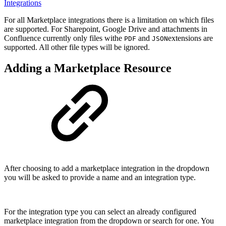
Integrations
For all Marketplace integrations there is a limitation on which files
are supported. For Sharepoint, Google Drive and attachments in
Confluence currently only files withe
and
extensions are
PDF
JSON
supported. All other file types will be ignored.
Adding a Marketplace Resource
After choosing to add a marketplace integration in the dropdown
you will be asked to provide a name and an integration type.
For the integration type you can select an already configured
marketplace integration from the dropdown or search for one. You