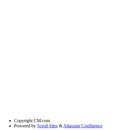
Copyright
CM.com
Powered by
Scroll Sites
&
Atlassian Confluence