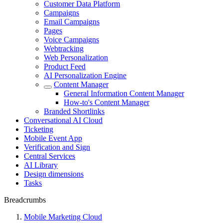
Customer Data Platform
Campaigns
Email Campaigns
Pages
Voice Campaigns
Webtracking
Web Personalization
Product Feed
AI Personalization Engine
Content Manager
General Information Content Manager
How-to's Content Manager
Branded Shortlinks
Conversational AI Cloud
Ticketing
Mobile Event App
Verification and Sign
Central Services
AI Library
Design dimensions
Tasks
Breadcrumbs
Mobile Marketing Cloud