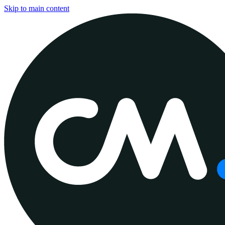
Skip to main content