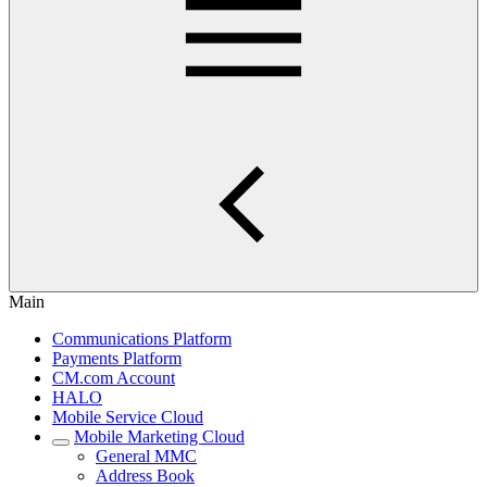
Main
Communications Platform
Payments Platform
CM.com Account
HALO
Mobile Service Cloud
Mobile Marketing Cloud
General MMC
Address Book