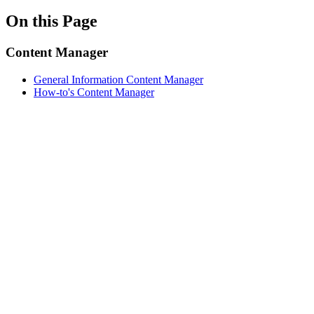
On this Page
Content Manager
General Information Content Manager
How-to's Content Manager