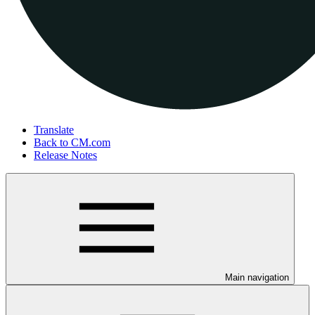
Translate
Back to CM.com
Release Notes
Main navigation