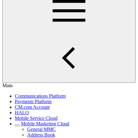
Main
Communications Platform
Payments Platform
CM.com Account
HALO
Mobile Service Cloud
Mobile Marketing Cloud
General MMC
Address Book