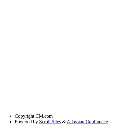
Copyright
CM.com
Powered by
Scroll Sites
&
Atlassian Confluence