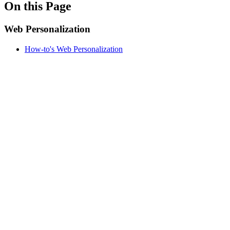
On this Page
Web Personalization
How-to's Web Personalization