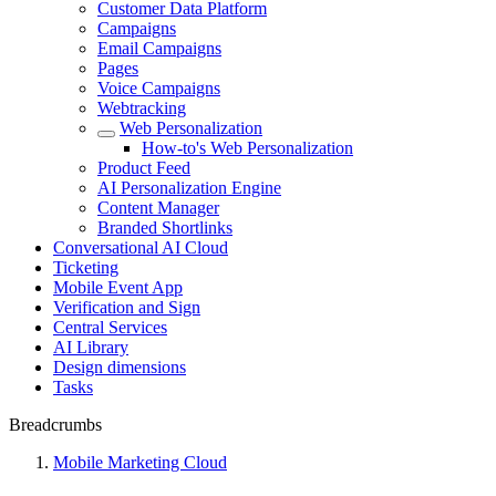
Customer Data Platform
Campaigns
Email Campaigns
Pages
Voice Campaigns
Webtracking
Web Personalization
How-to's Web Personalization
Product Feed
AI Personalization Engine
Content Manager
Branded Shortlinks
Conversational AI Cloud
Ticketing
Mobile Event App
Verification and Sign
Central Services
AI Library
Design dimensions
Tasks
Breadcrumbs
Mobile Marketing Cloud