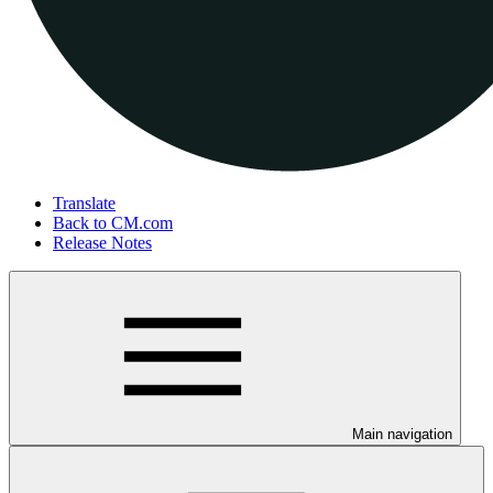
Translate
Back to CM.com
Release Notes
Main navigation