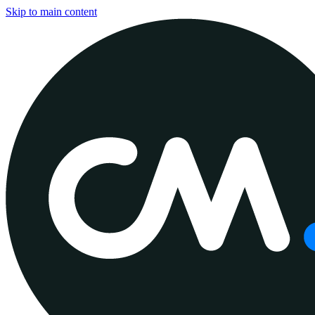
Skip to main content