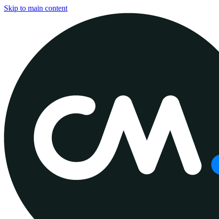
Skip to main content