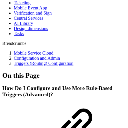
Ticketing
Mobile Event App
Verification and Sign
Central Services
AI Library
Design dimensions
Tasks
Breadcrumbs
Mobile Service Cloud
Configuration and Admin
Triggers (Routing) Configuration
On this Page
How Do I Configure and Use More Rule-Based
Triggers (Advanced)?