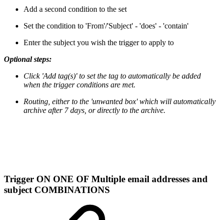
Add a second condition to the set
Set the condition to 'From'/'Subject' - 'does' - 'contain'
Enter the subject you wish the trigger to apply to
Optional steps:
Click 'Add tag(s)' to set the tag to automatically be added
when the trigger conditions are met.
Routing, either to the 'unwanted box' which will automatically
archive after 7 days, or directly to the archive.
Trigger ON ONE OF Multiple email addresses and
subject COMBINATIONS