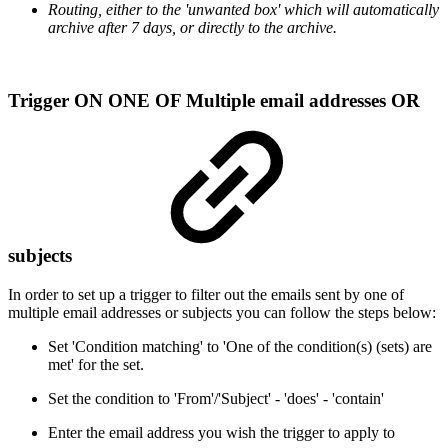
Routing, either to the 'unwanted box' which will automatically
archive after 7 days, or directly to the archive.
Trigger ON ONE OF Multiple email addresses OR
subjects
In order to set up a trigger to filter out the emails sent by one of
multiple email addresses or subjects you can follow the steps below:
Set 'Condition matching' to 'One of the condition(s) (sets) are
met' for the set.
Set the condition to 'From'/'Subject' - 'does' - 'contain'
Enter the email address you wish the trigger to apply to