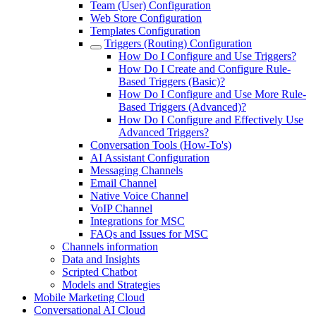
Team (User) Configuration
Web Store Configuration
Templates Configuration
Triggers (Routing) Configuration
How Do I Configure and Use Triggers?
How Do I Create and Configure Rule-
Based Triggers (Basic)?
How Do I Configure and Use More Rule-
Based Triggers (Advanced)?
How Do I Configure and Effectively Use
Advanced Triggers?
Conversation Tools (How-To's)
AI Assistant Configuration
Messaging Channels
Email Channel
Native Voice Channel
VoIP Channel
Integrations for MSC
FAQs and Issues for MSC
Channels information
Data and Insights
Scripted Chatbot
Models and Strategies
Mobile Marketing Cloud
Conversational AI Cloud