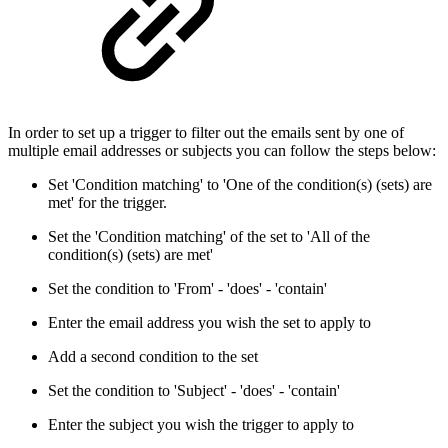
In order to set up a trigger to filter out the emails sent by one of
multiple email addresses or subjects you can follow the steps below:
Set 'Condition matching' to 'One of the condition(s) (sets) are
met' for the trigger.
Set the 'Condition matching' of the set to 'All of the
condition(s) (sets) are met'
Set the condition to 'From' - 'does' - 'contain'
Enter the email address you wish the set to apply to
Add a second condition to the set
Set the condition to 'Subject' - 'does' - 'contain'
Enter the subject you wish the trigger to apply to