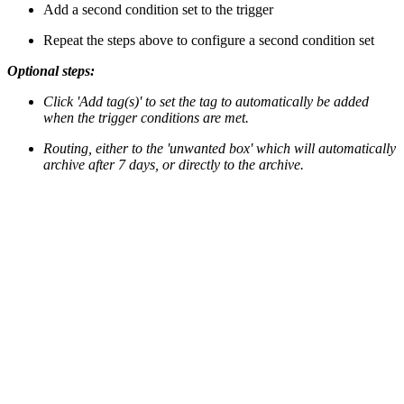
Add a second condition set to the trigger
Repeat the steps above to configure a second condition set
Optional steps:
Click 'Add tag(s)' to set the tag to automatically be added
when the trigger conditions are met.
Routing, either to the 'unwanted box' which will automatically
archive after 7 days, or directly to the archive.