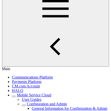
Main
Communications Platform
Payments Platform
CM.com Account
HALO
Mobile Service Cloud
User Guides
Configuration and Admin
General Information for Configuration & Admin