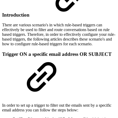
Introduction
There are various scenario's in which rule-based triggers can
effectively be used to filter and route conversations based on rule
based triggers. Therefore, in order to effectively configure your rule-
based triggers, the following articles describes these scenario's and
how to configure rule-based triggers for each scenario.
Trigger ON a specific email address OR SUBJECT
In order to set up a trigger to filter out the emails sent by a specific
email address you can follow the steps below: