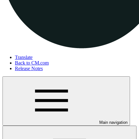
Translate
Back to CM.com
Release Notes
Main navigation