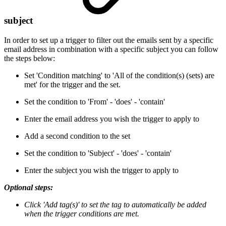
subject
In order to set up a trigger to filter out the emails sent by a specific
email address in combination with a specific subject you can follow
the steps below:
Set 'Condition matching' to 'All of the condition(s) (sets) are
met' for the trigger and the set.
Set the condition to 'From' - 'does' - 'contain'
Enter the email address you wish the trigger to apply to
Add a second condition to the set
Set the condition to 'Subject' - 'does' - 'contain'
Enter the subject you wish the trigger to apply to
Optional steps:
Click 'Add tag(s)' to set the tag to automatically be added
when the trigger conditions are met.