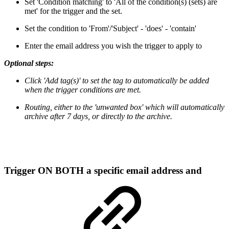
Set 'Condition matching' to 'All of the condition(s) (sets) are
met' for the trigger and the set.
Set the condition to 'From'/'Subject' - 'does' - 'contain'
Enter the email address you wish the trigger to apply to
Optional steps:
Click 'Add tag(s)' to set the tag to automatically be added
when the trigger conditions are met.
Routing, either to the 'unwanted box' which will automatically
archive after 7 days, or directly to the archive.
Trigger ON BOTH a specific email address and