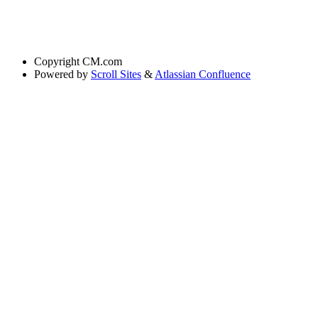
Copyright
CM.com
Powered by
Scroll Sites
&
Atlassian Confluence