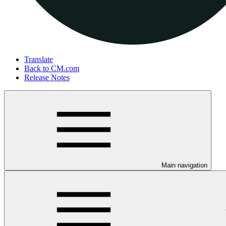
Translate
Back to CM.com
Release Notes
Main navigation