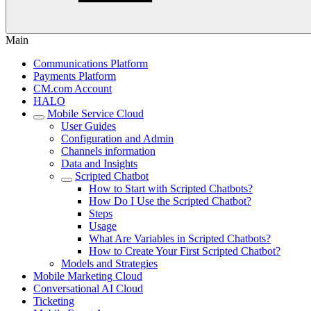
Main
Communications Platform
Payments Platform
CM.com Account
HALO
Mobile Service Cloud
User Guides
Configuration and Admin
Channels information
Data and Insights
Scripted Chatbot
How to Start with Scripted Chatbots?
How Do I Use the Scripted Chatbot?
Steps
Usage
What Are Variables in Scripted Chatbots?
How to Create Your First Scripted Chatbot?
Models and Strategies
Mobile Marketing Cloud
Conversational AI Cloud
Ticketing