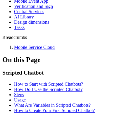
Mobile Event App
Verification and Sign
Central Services
AI Library
Design dimensions
Tasks
Breadcrumbs
Mobile Service Cloud
On this Page
Scripted Chatbot
How to Start with Scripted Chatbots?
How Do I Use the Scripted Chatbot?
Steps
Usage
What Are Variables in Scripted Chatbots?
How to Create Your First Scripted Chatbot?