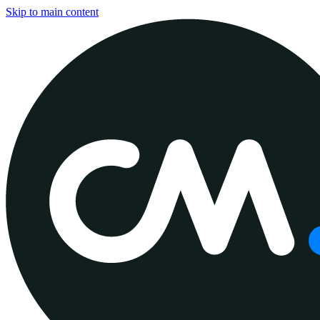
Skip to main content