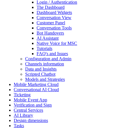
Login / Authentication
The Dashboard
Dashboard Widgets
Conversation View
Customer Panel
Conversation Tools
Bot Handovers
AI Assistant
Native Voice for MSC
Tutorials
FAQ's and Issues
Configuration and Admin
Channels information
Data and Insights
Scripted Chatbot
Models and Strategies
Mobile Marketing Cloud
Conversational AI Cloud
Ticketing
Mobile Event App
Verification and Sign
Central Services
AI Library
Design dimensions
Tasks