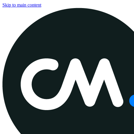
Skip to main content