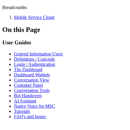
Breadcrumbs
Mobile Service Cloud
On this Page
User Guides
General Information Users
Definitions / Concepts
Login / Authentication
The Dashboard
Dashboard Widgets
Conversation View
Customer Panel
Conversation Tools
Bot Handovers
AI Assistant
Native Voice for MSC
Tutorials
FAQ's and Issues