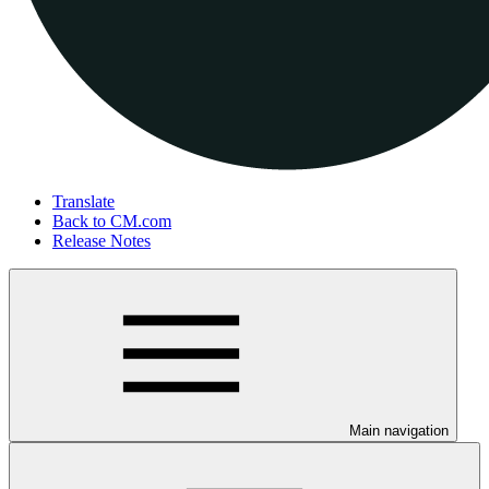
Translate
Back to CM.com
Release Notes
Main navigation