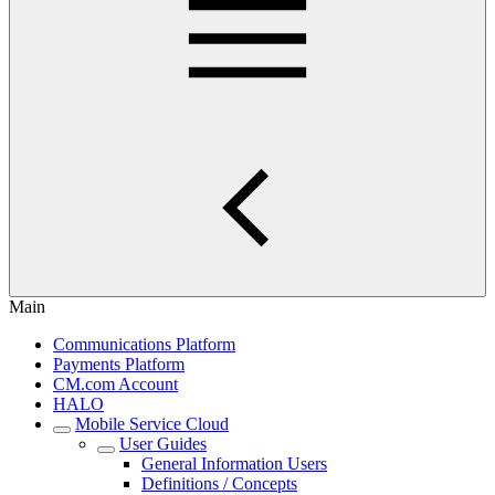
Main
Communications Platform
Payments Platform
CM.com Account
HALO
Mobile Service Cloud
User Guides
General Information Users
Definitions / Concepts