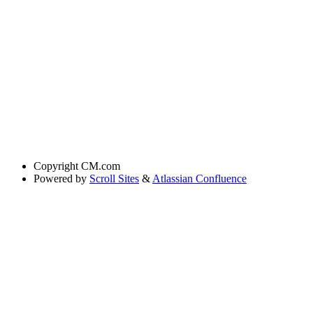
Copyright
CM.com
Powered by
Scroll Sites
&
Atlassian Confluence