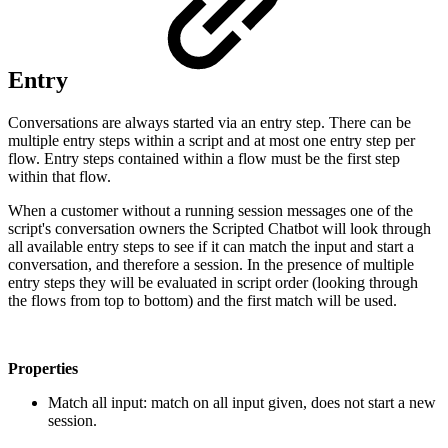
Entry
Conversations are always started via an entry step. There can be
multiple entry steps within a script and at most one entry step per
flow. Entry steps contained within a flow must be the first step
within that flow.
When a customer without a running session messages one of the
script's conversation owners the Scripted Chatbot will look through
all available entry steps to see if it can match the input and start a
conversation, and therefore a session. In the presence of multiple
entry steps they will be evaluated in script order (looking through
the flows from top to bottom) and the first match will be used.
Properties
Match all input: match on all input given, does not start a new
session.