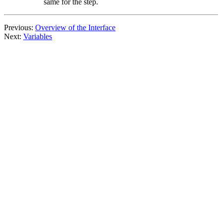
same for the step.
Previous:
Overview of the Interface
Next:
Variables