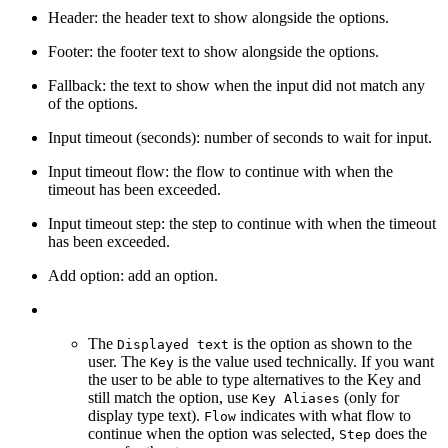
Header: the header text to show alongside the options.
Footer: the footer text to show alongside the options.
Fallback: the text to show when the input did not match any
of the options.
Input timeout (seconds): number of seconds to wait for input.
Input timeout flow: the flow to continue with when the
timeout has been exceeded.
Input timeout step: the step to continue with when the timeout
has been exceeded.
Add option: add an option.
The
is the option as shown to the
Displayed text
user. The
is the value used technically. If you want
Key
the user to be able to type alternatives to the Key and
still match the option, use
(only for
Key Aliases
display type text).
indicates with what flow to
Flow
continue when the option was selected,
does the
Step