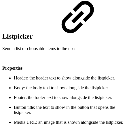
Listpicker
Send a list of choosable items to the user.
Properties
Header: the header text to show alongside the listpicker.
Body: the body text to show alongside the listpicker.
Footer: the footer text to show alongside the listpicker.
Button title: the text to show in the button that opens the
listpicker.
Media URL: an image that is shown alongside the listpicker.