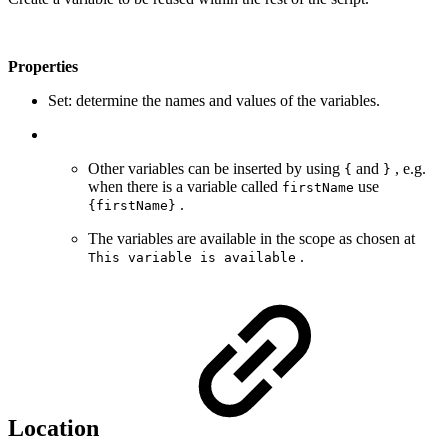
Properties
Set: determine the names and values of the variables.
Other variables can be inserted by using
and
, e.g.
{
}
when there is a variable called
use
firstName
.
{firstName}
The variables are available in the scope as chosen at
.
This variable is available
Location