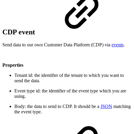
CDP event
Send data to our own Customer Data Platform (CDP) via
events
.
Properties
Tenant id: the identifier of the tenant to which you want to
send the data.
Event type id: the identifier of the event type which you are
using.
Body: the data to send to CDP. It should be a
JSON
matching
the event type.