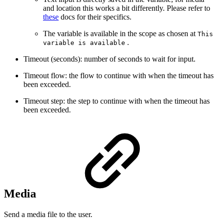
and location this works a bit differently. Please refer to
these
docs for their specifics.
The variable is available in the scope as chosen at
This
.
variable is available
Timeout (seconds): number of seconds to wait for input.
Timeout flow: the flow to continue with when the timeout has
been exceeded.
Timeout step: the step to continue with when the timeout has
been exceeded.
Media
Send a media file to the user.