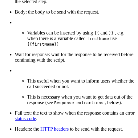
the selected step.
Body: the body to be send with the request.
Variables can be inserted by using
and
, e.g.
{{
}}
when there is a variable called
use
firstName
.
{{firstName}}
Wait for response: wait for the response to be received before
continuing with the script.
This useful when you want to inform users whether the
call succeeded or not.
This is necessary when you want to get data out of the
response (see
, below).
Response extractions
Fail text: the text to show when the response contains an error
status code
.
Headers: the
HTTP headers
to be send with the request.