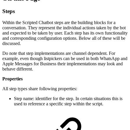
Steps
Within the Scripted Chatbot steps are the building blocks for a
conversation. They represent the individual actions taken by the bot
and expected to be taken by user. Each step has its own functionality
and corresponding configuration options. Below all of these will be
discussed.
Do note that step implementations are channel dependent. For
example, even though listpickers can be used in both WhatsApp and
Apple Messages for Business their implementations may look and
behave different.
Properties
All step types share following properties:
Step name: identifier for the step. In certain situations this is
used to reference a specific step within the script.