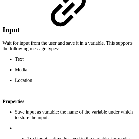
Input
Wait for input from the user and save it in a variable. This supports
the following message types:
Text
Media
Location
Properties
Save input as variable: the name of the variable under which
to store the input.
Text input is directly saved in the variable, for media