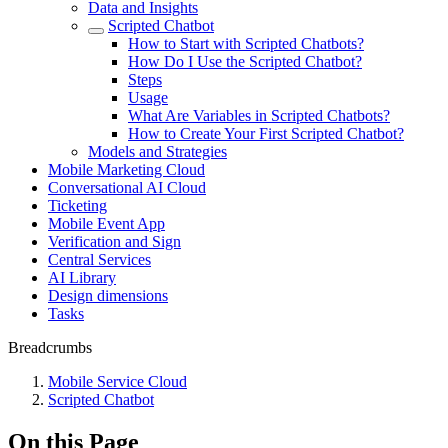
Data and Insights
Scripted Chatbot
How to Start with Scripted Chatbots?
How Do I Use the Scripted Chatbot?
Steps
Usage
What Are Variables in Scripted Chatbots?
How to Create Your First Scripted Chatbot?
Models and Strategies
Mobile Marketing Cloud
Conversational AI Cloud
Ticketing
Mobile Event App
Verification and Sign
Central Services
AI Library
Design dimensions
Tasks
Breadcrumbs
Mobile Service Cloud
Scripted Chatbot
On this Page