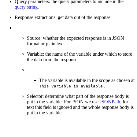
Query parameters: the query parameters to include in the
query string
.
Response extractions: get data out of the response.
Source: whether the expected response is in JSON
format or plain text.
Variable: the name of the variable under which to store
the data from the response.
The variable is available in the scope as chosen at
.
This variable is available
Selector: determine what part of the response body is
put in the variable. For JSON we use
JSONPath
, for
text this field is ignored and the whole response body is
put in the variable.