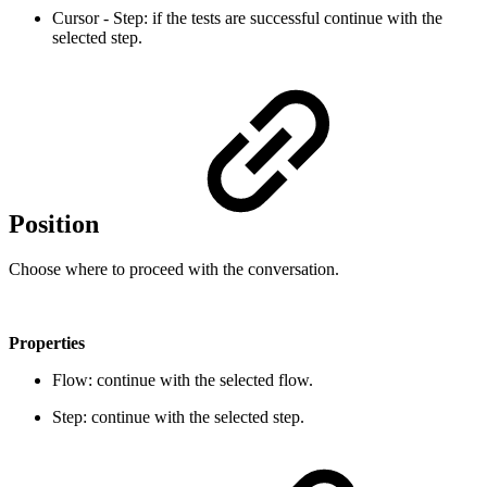
Cursor - Step: if the tests are successful continue with the
selected step.
Position
Choose where to proceed with the conversation.
Properties
Flow: continue with the selected flow.
Step: continue with the selected step.