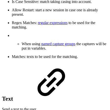
Is Case Sensitive: match taking casing into account.
Allow Restart: start a new session in case one is already
present.
Regex Matches:
regular expressions
to be used for the
matching.
When using
named capture groups
the captures will be
put in variables.
Matches: texts to be used for the matching.
Text
Send a text to the user.