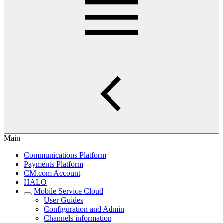
Main
Communications Platform
Payments Platform
CM.com Account
HALO
Mobile Service Cloud
User Guides
Configuration and Admin
Channels information