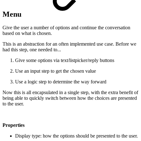
Menu
Give the user a number of options and continue the conversation
based on what is chosen.
This is an abstraction for an often implemented use case. Before we
had this step, one needed to...
Give some options via text/listpicker/reply buttons
Use an input step to get the chosen value
Use a logic step to determine the way forward
Now this is all encapsulated in a single step, with the extra benefit of
being able to quickly switch between how the choices are presented
to the user.
Properties
Display type: how the options should be presented to the user.