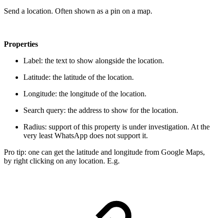
Send a location. Often shown as a pin on a map.
Properties
Label: the text to show alongside the location.
Latitude: the latitude of the location.
Longitude: the longitude of the location.
Search query: the address to show for the location.
Radius:
support of this property is under investigation. At the
very least WhatsApp does not support it.
Pro tip: one can get the latitude and longitude from Google Maps,
by right clicking on any location. E.g.