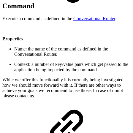
Command
Execute a command as defined in the
Conversational Router
.
Properties
Name: the name of the command as defined in the
Conversational Router.
Context: a number of key/value pairs which get passed to the
application being impacted by the command.
While we offer this functionality it is currently being investigated
how we should move forward with it. If there are other ways to
achieve your goals we recommend to use those. In case of doubt
please contact us.