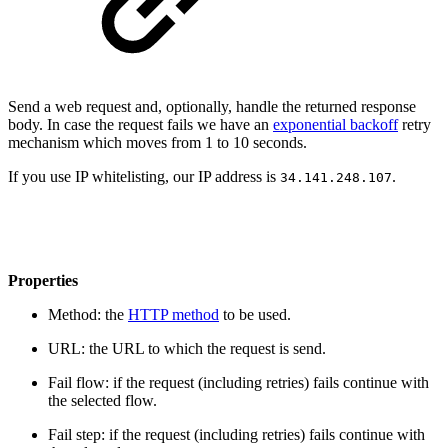
Send a web request and, optionally, handle the returned response
body. In case the request fails we have an
exponential backoff
retry
mechanism which moves from 1 to 10 seconds.
If you use IP whitelisting, our IP address is
.
34.141.248.107
Properties
Method: the
HTTP method
to be used.
URL: the URL to which the request is send.
Fail flow: if the request (including retries) fails continue with
the selected flow.
Fail step: if the request (including retries) fails continue with