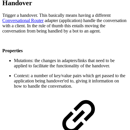
Handover
Trigger a handover. This basically means having a different
Conversational Router
adapter (application) handle the conversation
with a client. In the rule of thumb this entails moving the
conversation from being handled by a bot to an agent.
Properties
Mutations: the changes in adapters/links that need to be
applied to facilitate the functionality of the handover.
Context: a number of key/value pairs which get passed to the
application being handover'ed to, giving it information on
how to handle the conversation.