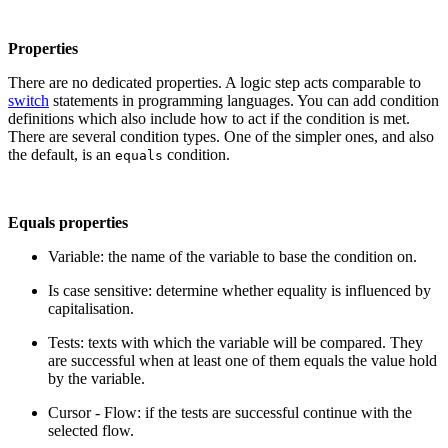
Properties
There are no dedicated properties. A logic step acts comparable to
switch
statements in programming languages. You can add condition
definitions which also include how to act if the condition is met.
There are several condition types. One of the simpler ones, and also
the default, is an
condition.
equals
Equals properties
Variable: the name of the variable to base the condition on.
Is case sensitive: determine whether equality is influenced by
capitalisation.
Tests: texts with which the variable will be compared. They
are successful when at least one of them equals the value hold
by the variable.
Cursor - Flow: if the tests are successful continue with the
selected flow.