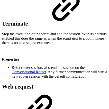
Terminate
Stop the execution of the script and end the session. With its defaults
enabled this does the same as when the script gets to a point where
there is no next step to execute.
Properties
Reset router session: also end the session on the
Conversational Router
. Any further communication will start a
new router session with the default configuration.
Web request