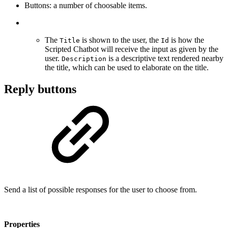
Buttons: a number of choosable items.
The
is shown to the user, the
is how the
Title
Id
Scripted Chatbot will receive the input as given by the
user.
is a descriptive text rendered nearby
Description
the title, which can be used to elaborate on the title.
Reply buttons
Send a list of possible responses for the user to choose from.
Properties