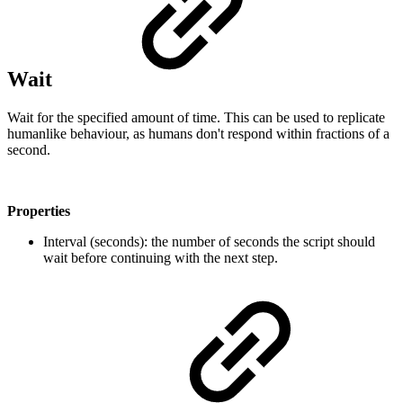
Wait
Wait for the specified amount of time. This can be used to replicate
humanlike behaviour, as humans don't respond within fractions of a
second.
Properties
Interval (seconds): the number of seconds the script should
wait before continuing with the next step.