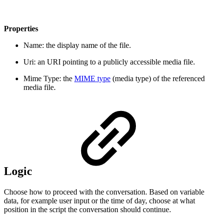
Properties
Name: the display name of the file.
Uri: an URI pointing to a publicly accessible media file.
Mime Type: the
MIME type
(media type) of the referenced
media file.
Logic
Choose how to proceed with the conversation. Based on variable
data, for example user input or the time of day, choose at what
position in the script the conversation should continue.