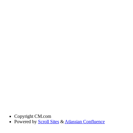
Copyright
CM.com
Powered by
Scroll Sites
&
Atlassian Confluence