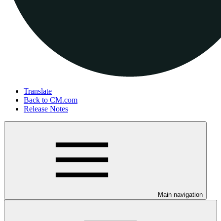
Translate
Back to CM.com
Release Notes
Main navigation