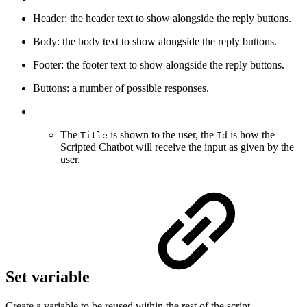
Header: the header text to show alongside the reply buttons.
Body: the body text to show alongside the reply buttons.
Footer: the footer text to show alongside the reply buttons.
Buttons: a number of possible responses.
The
is shown to the user, the
is how the
Title
Id
Scripted Chatbot will receive the input as given by the
user.
Set variable
Create a variable to be reused within the rest of the script.