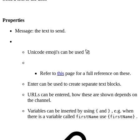
Properties
Message: the text to send.
Unicode emoji's can be used 🚀
Refer to
this
page for a full reference on these.
Enter can be used to create separate text blocks.
URLs can be entered, how these are shown depends on
the channel.
Variables can be inserted by using
and
, e.g. when
{
}
there is a variable called
use
.
firstName
{firstName}