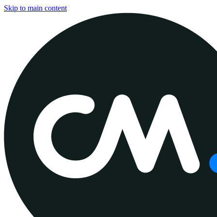
Skip to main content