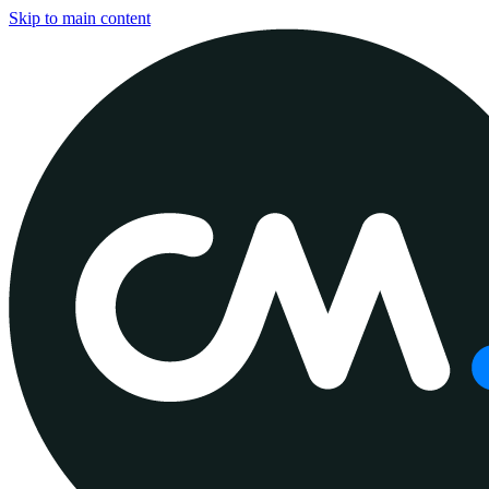
Skip to main content