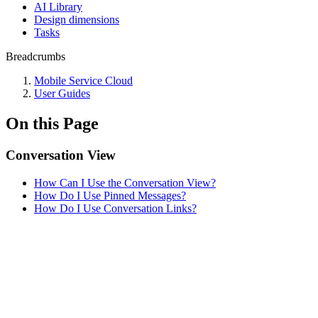
AI Library
Design dimensions
Tasks
Breadcrumbs
Mobile Service Cloud
User Guides
On this Page
Conversation View
How Can I Use the Conversation View?
How Do I Use Pinned Messages?
How Do I Use Conversation Links?