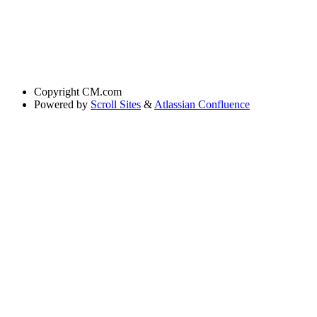
Copyright
CM.com
Powered by
Scroll Sites
&
Atlassian Confluence