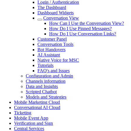
Login / Authentication
The Dashboard
Dashboard Widgets
Conversation View
How Can I Use the Conversation View?
How Do I Use Pinned Messages?
How Do I Use Conversation Links?
Customer Panel
Conversation Tools
Bot Handovers
AI Assistant
Native Voice for MSC
Tutorials
FAQ's and Issues
Configuration and Admin
Channels information
Data and Insights
Scripted Chatbot
Models and Strategies
Mobile Marketing Cloud
Conversational AI Cloud
Ticketing
Mobile Event App
Verification and Sign
Central Services