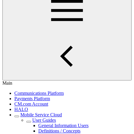
Main
Communications Platform
Payments Platform
CM.com Account
HALO
Mobile Service Cloud
User Guides
General Information Users
Definitions / Concepts