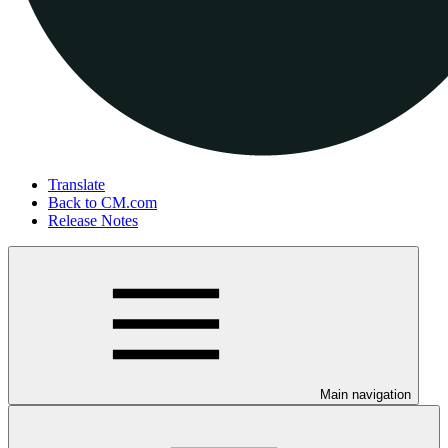
Translate
Back to CM.com
Release Notes
Main navigation