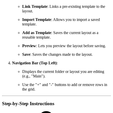
Link Template
: Links a pre-existing template to the
layout.
Import Template
: Allows you to import a saved
template.
Add as Template
: Saves the current layout as a
reusable template.
Preview
: Lets you preview the layout before saving.
Save
: Saves the changes made to the layout.
Navigation Bar (Top Left)
:
Displays the current folder or layout you are editing
(e.g., "Main").
Use the "+" and "-" buttons to add or remove rows in
the grid.
Step-by-Step Instructions