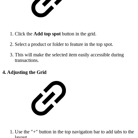
Click the
Add top spot
button in the grid.
Select a product or folder to feature in the top spot.
This will make the selected item easily accessible during
transactions.
4. Adjusting the Grid
Use the "+" button in the top navigation bar to add tabs to the
layout.