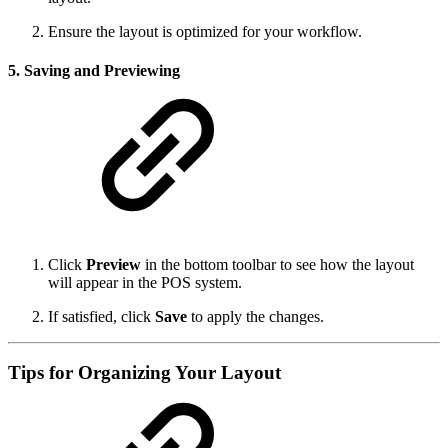
Ensure the layout is optimized for your workflow.
5. Saving and Previewing
Click
Preview
in the bottom toolbar to see how the layout
will appear in the POS system.
If satisfied, click
Save
to apply the changes.
Tips for Organizing Your Layout