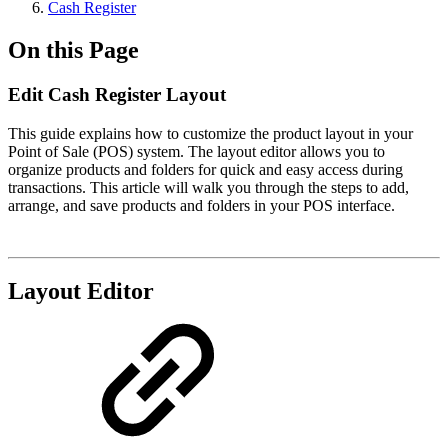
Cash Register​
On this Page
Edit Cash Register Layout
This guide explains how to customize the product layout in your
Point of Sale (POS) system. The layout editor allows you to
organize products and folders for quick and easy access during
transactions. This article will walk you through the steps to add,
arrange, and save products and folders in your POS interface.
Layout Editor