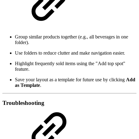
Group similar products together (e.g., all beverages in one
folder).
Use folders to reduce clutter and make navigation easier.
Highlight frequently sold items using the "Add top spot"
feature.
Save your layout as a template for future use by clicking
Add
as Template
.
Troubleshooting