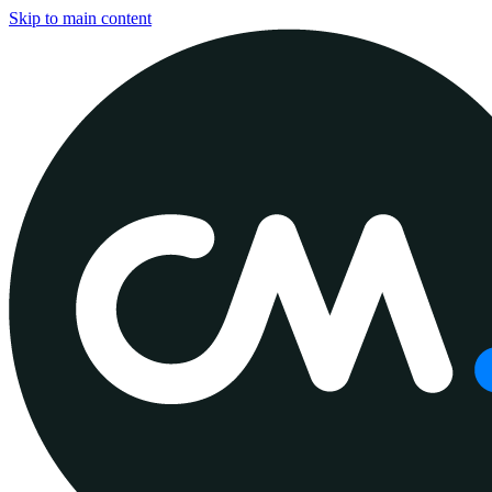
Skip to main content