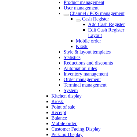
Product management
User management
Channel / POS management
Cash Register​
Add Cash Register​
Edit Cash Register
Layout
Mobile order
Kiosk
Style & layout templates
Statistics
Reductions and discounts
Automation rules
Inventory management
Order management
Terminal management
System
Kitchen display
Kiosk
Point of sale
Receipt
Balance
Mobile order
Customer Facing Display
Pick-up Display