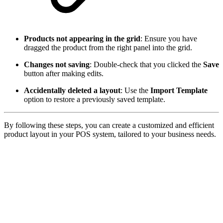
Products not appearing in the grid
: Ensure you have
dragged the product from the right panel into the grid.
Changes not saving
: Double-check that you clicked the
Save
button after making edits.
Accidentally deleted a layout
: Use the
Import Template
option to restore a previously saved template.
By following these steps, you can create a customized and efficient
product layout in your POS system, tailored to your business needs.