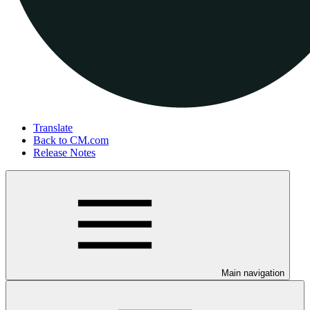
Translate
Back to CM.com
Release Notes
Main navigation