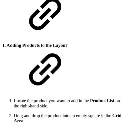
1. Adding Products to the Layout
Locate the product you want to add in the
Product List
on
the right-hand side.
Drag and drop the product into an empty square in the
Grid
Area
.