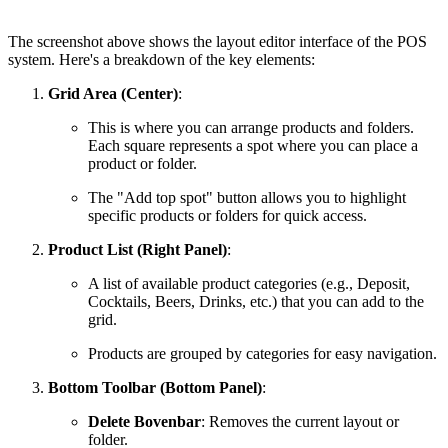
The screenshot above shows the layout editor interface of the POS
system. Here's a breakdown of the key elements:
Grid Area (Center)
:
This is where you can arrange products and folders.
Each square represents a spot where you can place a
product or folder.
The "Add top spot" button allows you to highlight
specific products or folders for quick access.
Product List (Right Panel)
:
A list of available product categories (e.g., Deposit,
Cocktails, Beers, Drinks, etc.) that you can add to the
grid.
Products are grouped by categories for easy navigation.
Bottom Toolbar (Bottom Panel)
:
Delete Bovenbar
: Removes the current layout or
folder.