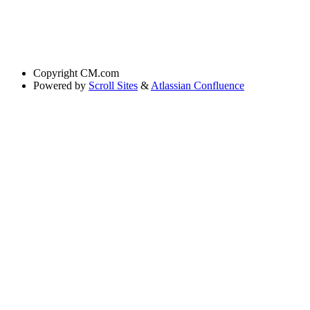
Copyright
CM.com
Powered by
Scroll Sites
&
Atlassian Confluence