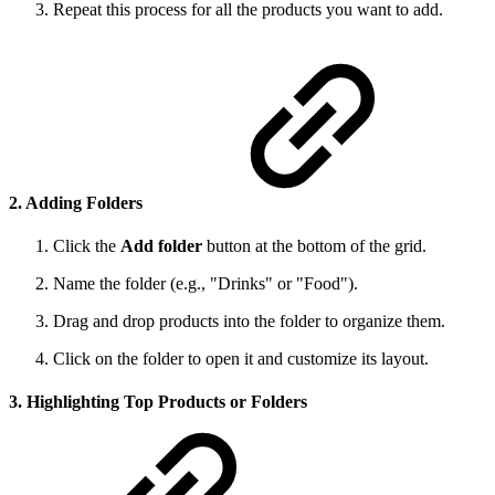
Repeat this process for all the products you want to add.
2. Adding Folders
Click the
Add folder
button at the bottom of the grid.
Name the folder (e.g., "Drinks" or "Food").
Drag and drop products into the folder to organize them.
Click on the folder to open it and customize its layout.
3. Highlighting Top Products or Folders