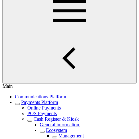
Main
Communications Platform
Payments Platform
Online Payments
POS Payments
Cash Register & Kiosk
General information
Ecosystem
Management