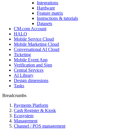
Integrations
Hardware
Feature matrix
Instructions & tutorials
Datasets
CM.com Account
HALO
Mobile Service Cloud
Mobile Marketing Cloud
Conversational AI Cloud
Ticketing
Mobile Event App
Verification and Sign
Central Services
AI Library
Design dimensions
Tasks
Breadcrumbs
Payments Platform
Cash Register & Kiosk
Ecosystem
Management
Channel / POS management