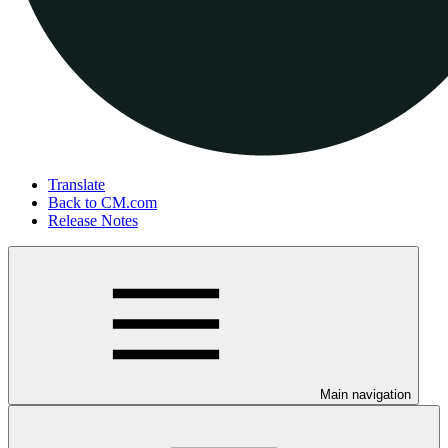
Translate
Back to CM.com
Release Notes
Main navigation