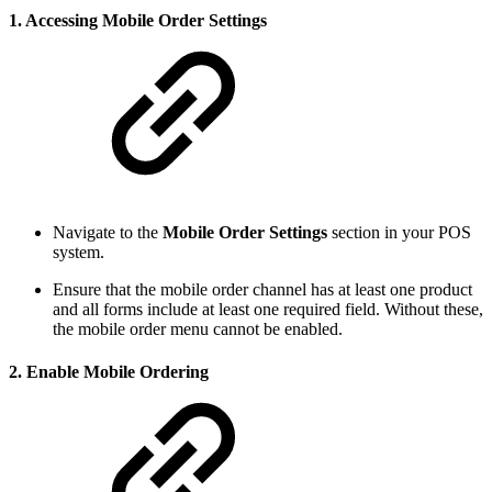
1.
Accessing Mobile Order Settings
Navigate to the
Mobile Order Settings
section in your POS
system.
Ensure that the mobile order channel has at least one product
and all forms include at least one required field. Without these,
the mobile order menu cannot be enabled.
2.
Enable Mobile Ordering