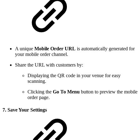
A unique
Mobile Order URL
is automatically generated for
your mobile order channel.
Share the URL with customers by:
Displaying the QR code in your venue for easy
scanning.
Clicking the
Go To Menu
button to preview the mobile
order page.
7.
Save Your Settings