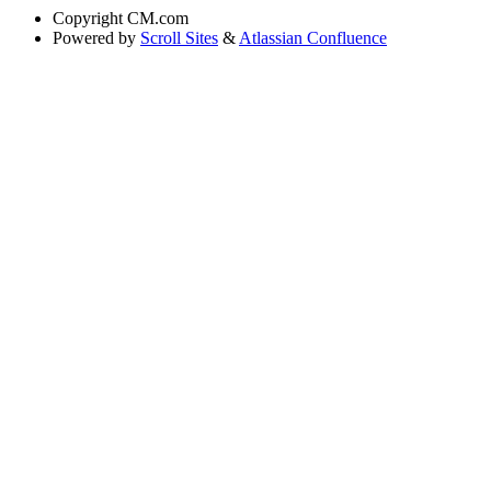
Copyright
CM.com
Powered by
Scroll Sites
&
Atlassian Confluence