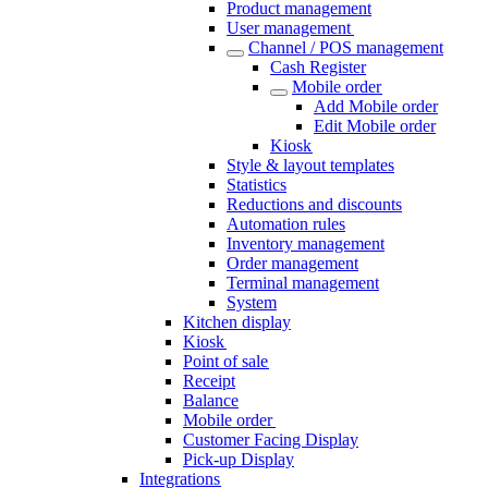
Product management
User management
Channel / POS management
Cash Register​
Mobile order
Add Mobile order
Edit Mobile order
Kiosk
Style & layout templates
Statistics
Reductions and discounts
Automation rules
Inventory management
Order management
Terminal management
System
Kitchen display
Kiosk
Point of sale
Receipt
Balance
Mobile order
Customer Facing Display
Pick-up Display
Integrations