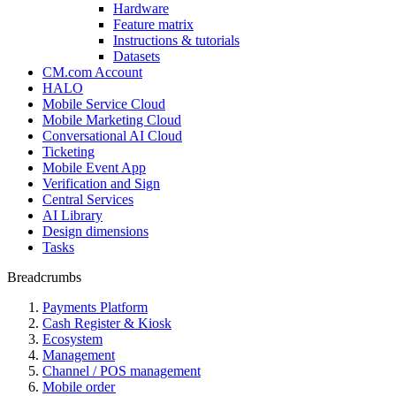
Hardware
Feature matrix
Instructions & tutorials
Datasets
CM.com Account
HALO
Mobile Service Cloud
Mobile Marketing Cloud
Conversational AI Cloud
Ticketing
Mobile Event App
Verification and Sign
Central Services
AI Library
Design dimensions
Tasks
Breadcrumbs
Payments Platform
Cash Register & Kiosk
Ecosystem
Management
Channel / POS management
Mobile order