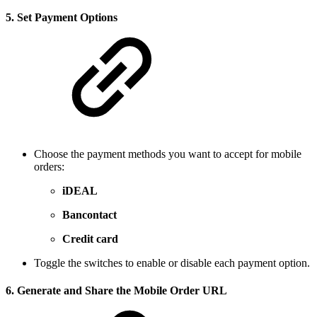
5.
Set Payment Options
Choose the payment methods you want to accept for mobile
orders:
iDEAL
Bancontact
Credit card
Toggle the switches to enable or disable each payment option.
6.
Generate and Share the Mobile Order URL