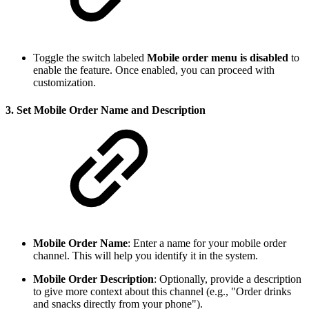
Toggle the switch labeled
Mobile order menu is disabled
to
enable the feature. Once enabled, you can proceed with
customization.
3.
Set Mobile Order Name and Description
Mobile Order Name
: Enter a name for your mobile order
channel. This will help you identify it in the system.
Mobile Order Description
: Optionally, provide a description
to give more context about this channel (e.g., "Order drinks
and snacks directly from your phone").