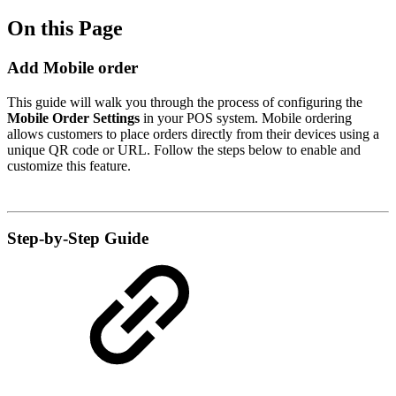
On this Page
Add Mobile order
This guide will walk you through the process of configuring the
Mobile Order Settings
in your POS system. Mobile ordering
allows customers to place orders directly from their devices using a
unique QR code or URL. Follow the steps below to enable and
customize this feature.
Step-by-Step Guide