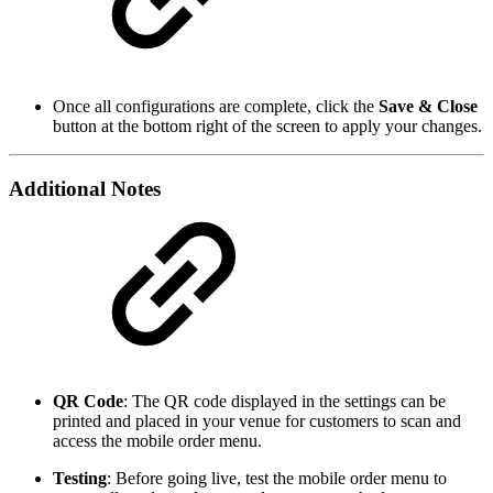
Once all configurations are complete, click the
Save & Close
button at the bottom right of the screen to apply your changes.
Additional Notes
QR Code
: The QR code displayed in the settings can be
printed and placed in your venue for customers to scan and
access the mobile order menu.
Testing
: Before going live, test the mobile order menu to