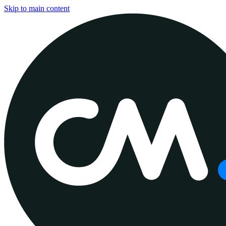
Skip to main content