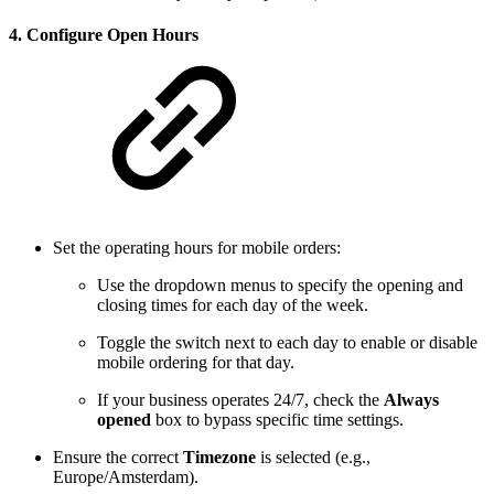
4.
Configure Open Hours
Set the operating hours for mobile orders:
Use the dropdown menus to specify the opening and
closing times for each day of the week.
Toggle the switch next to each day to enable or disable
mobile ordering for that day.
If your business operates 24/7, check the
Always
opened
box to bypass specific time settings.
Ensure the correct
Timezone
is selected (e.g.,
Europe/Amsterdam).