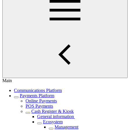
Main
Communications Platform
Payments Platform
Online Payments
POS Payments
Cash Register & Kiosk
General information
Ecosystem
Management