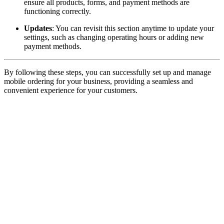
ensure all products, forms, and payment methods are
functioning correctly.
Updates
: You can revisit this section anytime to update your
settings, such as changing operating hours or adding new
payment methods.
By following these steps, you can successfully set up and manage
mobile ordering for your business, providing a seamless and
convenient experience for your customers.