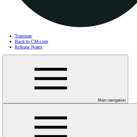
Translate
Back to CM.com
Release Notes
Main navigation