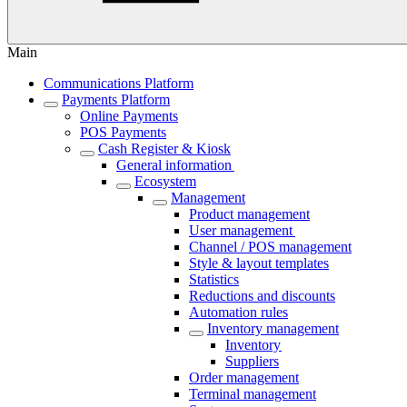
Main
Communications Platform
Payments Platform
Online Payments
POS Payments
Cash Register & Kiosk
General information
Ecosystem
Management
Product management
User management
Channel / POS management
Style & layout templates
Statistics
Reductions and discounts
Automation rules
Inventory management
Inventory
Suppliers
Order management
Terminal management