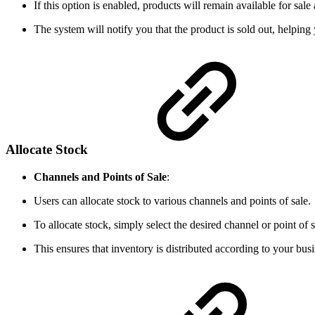
If this option is enabled, products will remain available for sale
The system will notify you that the product is sold out, helpi
Allocate Stock
Channels and Points of Sale
:
Users can allocate stock to various channels and points of sale.
To allocate stock, simply select the desired channel or point of 
This ensures that inventory is distributed according to your busi