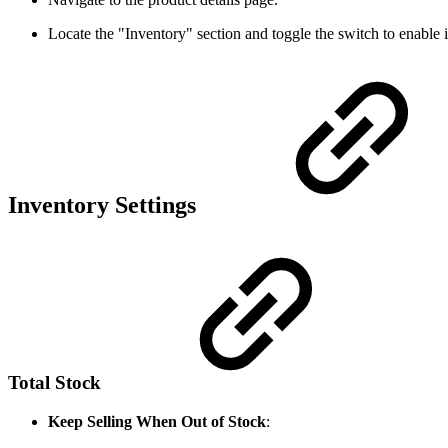
Locate the "Inventory" section and toggle the switch to enabl
Inventory Settings
Total Stock
Keep Selling When Out of Stock
: