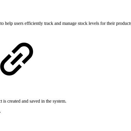
lp users efficiently track and manage stock levels for their products. 
 is created and saved in the system.
.