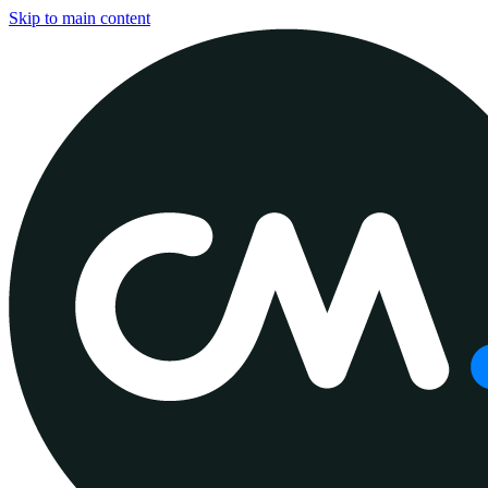
Skip to main content