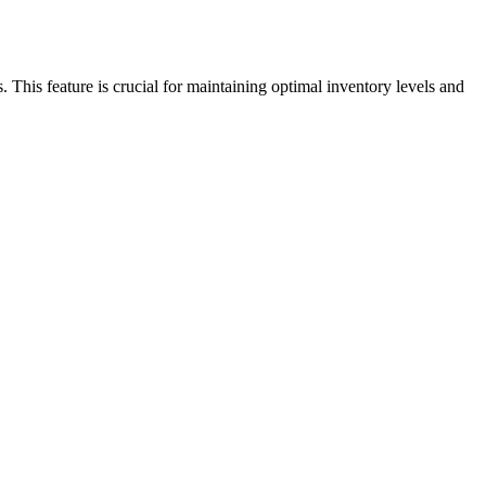
This feature is crucial for maintaining optimal inventory levels and