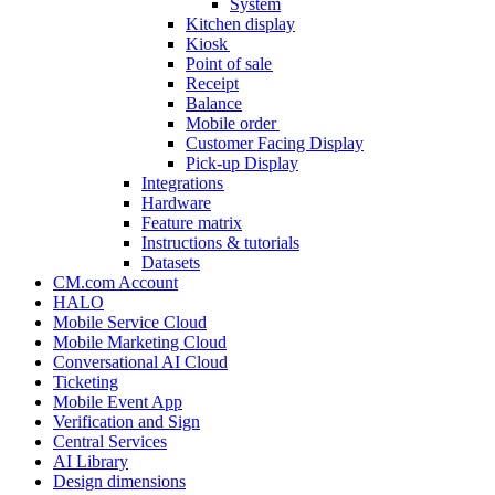
System
Kitchen display
Kiosk
Point of sale
Receipt
Balance
Mobile order
Customer Facing Display
Pick-up Display
Integrations
Hardware
Feature matrix
Instructions & tutorials
Datasets
CM.com Account
HALO
Mobile Service Cloud
Mobile Marketing Cloud
Conversational AI Cloud
Ticketing
Mobile Event App
Verification and Sign
Central Services
AI Library
Design dimensions