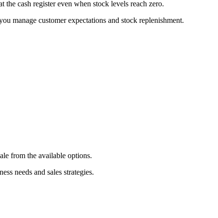
 at the cash register even when stock levels reach zero.
ng you manage customer expectations and stock replenishment.
sale from the available options.
ness needs and sales strategies.