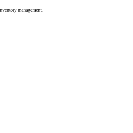
e inventory management.