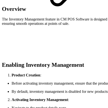
Overview
The Inventory Management feature in CM POS Software is designed to he
ensuring smooth operations at points of sale.
Enabling Inventory Management
Product Creation
:
Before activating inventory management, ensure that the product
By default, inventory management is disabled for new products
Activating Inventory Management
:
Navigate to the product details page.