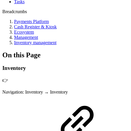
Tasks
Breadcrumbs
Payments Platform
Cash Register & Kiosk
Ecosystem
Management
Inventory management
On this Page
Inventory
👉
Navigation: Inventory → Inventory