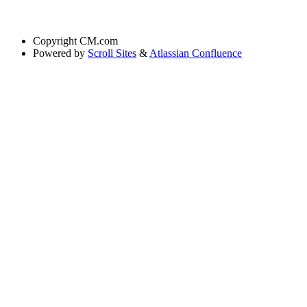
Copyright
CM.com
Powered by
Scroll Sites
&
Atlassian Confluence