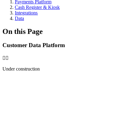
Payments Platform
Cash Register & Kiosk
Integrations
Data
On this Page
Customer Data Platform
🧑‍⚕️
Under construction