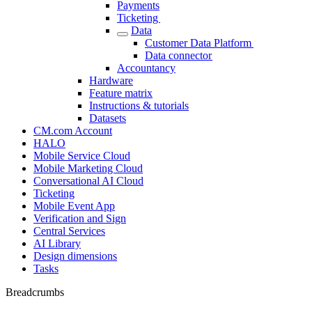
Payments
Ticketing
Data
Customer Data Platform
Data connector
Accountancy
Hardware
Feature matrix
Instructions & tutorials
Datasets
CM.com Account
HALO
Mobile Service Cloud
Mobile Marketing Cloud
Conversational AI Cloud
Ticketing
Mobile Event App
Verification and Sign
Central Services
AI Library
Design dimensions
Tasks
Breadcrumbs