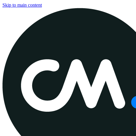
Skip to main content