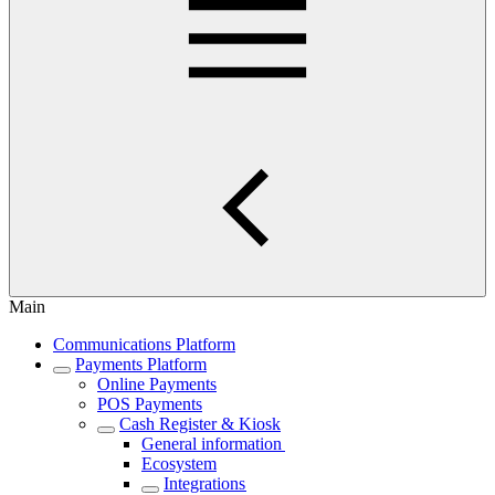
Main
Communications Platform
Payments Platform
Online Payments
POS Payments
Cash Register & Kiosk
General information
Ecosystem
Integrations