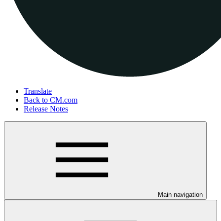
Translate
Back to CM.com
Release Notes
Main navigation