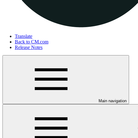
Translate
Back to CM.com
Release Notes
Main navigation