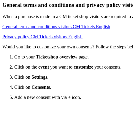
General terms and conditions and privacy policy visi
When a purchase is made in a CM ticket shop visitors are required to
General terms and conditions visitors CM Tickets English
Privacy policy CM Tickets visitors English
Would you like to customize your own consents? Follow the steps be
Go to your
Ticketshop overview
page.
Click on the
event
you want to
customize
your consents.
Click on
Settings
.
Click on
Consents
.
Add a new consent with via
+
icon.