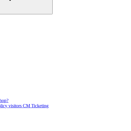
shop?
licy visitors CM Ticketing