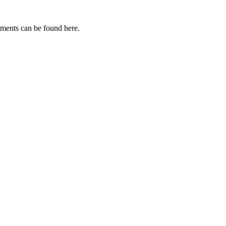
uments can be found here.