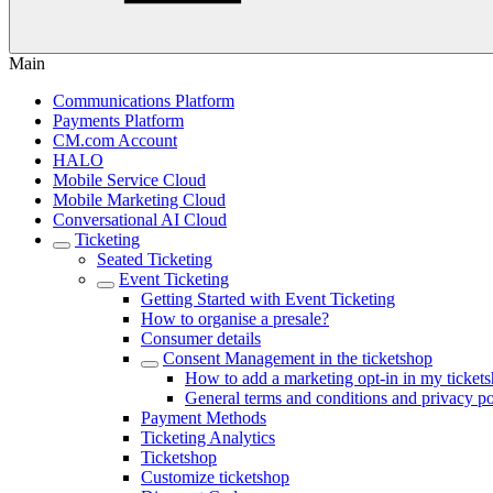
Main
Communications Platform
Payments Platform
CM.com Account
HALO
Mobile Service Cloud
Mobile Marketing Cloud
Conversational AI Cloud
Ticketing
Seated Ticketing
Event Ticketing
Getting Started with Event Ticketing
How to organise a presale?
Consumer details
Consent Management in the ticketshop
How to add a marketing opt-in in my ticket
General terms and conditions and privacy po
Payment Methods
Ticketing Analytics
Ticketshop
Customize ticketshop