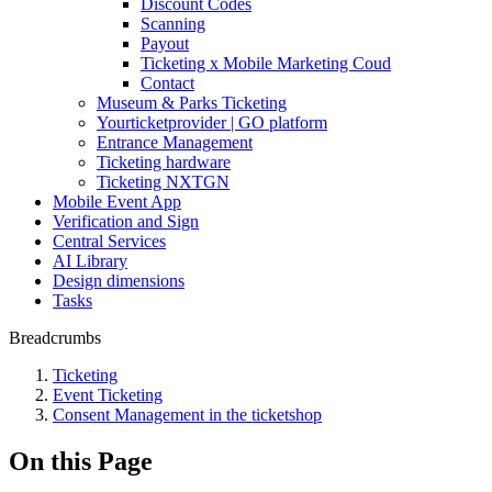
Discount Codes
Scanning
Payout
Ticketing x Mobile Marketing Coud
Contact
Museum & Parks Ticketing
Yourticketprovider | GO platform
Entrance Management
Ticketing hardware
Ticketing NXTGN
Mobile Event App
Verification and Sign
Central Services
AI Library
Design dimensions
Tasks
Breadcrumbs
Ticketing
Event Ticketing
Consent Management in the ticketshop
On this Page