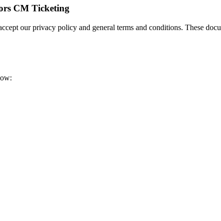
tors CM Ticketing
 accept our privacy policy and general terms and conditions. These doc
low: