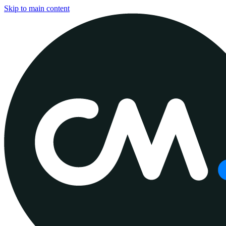
Skip to main content