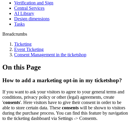
Verification and Sign
Central Services
AI Library
Design dimensions
Tasks
Breadcrumbs
Ticketing
Event Ticketing
Consent Management in the ticketshop
On this Page
How to add a marketing opt-in in my ticketshop?
If you want to ask your visitors to agree to your general terms and
conditions, privacy policy or other (legal) agreements, create
'
consents
'. Here visitors have to give their consent in order to be
able to store certain data. These
consents
will be shown to visitors
during the purchase process. You can find this feature by navigation
to the ticketing dashboard via Settings -> Consents.