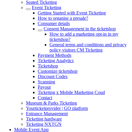
Seated Ticketing
Event Ticketing
Getting Started with Event Ticketing
How to organise a presale?
Consumer details
Consent Management in the ticketshop
How to add a marketing opt-in in my
ticketshop?
General terms and conditions and privacy
policy visitors CM Ticketing
Payment Methods
Ticketing Analytics
Ticketshop
Customize ticketshop
Discount Codes
Scanning
Payout
Ticketing x Mobile Marketing Coud
Contact
Museum & Parks Ticketing
Yourticketprovider | GO platform
Entrance Management
Ticketing hardware
Ticketing NXTGN
Mobile Event App