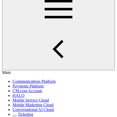
Main
Communications Platform
Payments Platform
CM.com Account
HALO
Mobile Service Cloud
Mobile Marketing Cloud
Conversational AI Cloud
Ticketing