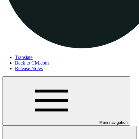
Translate
Back to CM.com
Release Notes
Main navigation