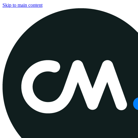
Skip to main content