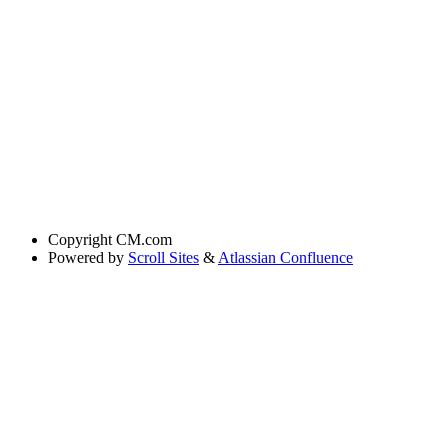
Copyright
CM.com
Powered by
Scroll Sites
&
Atlassian Confluence