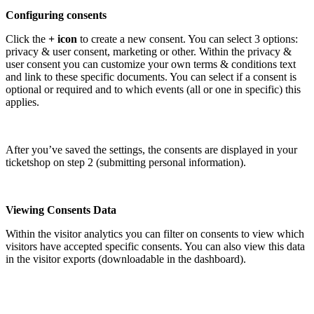
Configuring consents
Click the
+ icon
to create a new consent. You can select 3 options:
privacy & user consent, marketing or other. Within the privacy &
user consent you can customize your own terms & conditions text
and link to these specific documents. You can select if a consent is
optional or required and to which events (all or one in specific) this
applies.
After you’ve saved the settings, the consents are displayed in your
ticketshop on step 2 (submitting personal information).
Viewing Consents Data
Within the visitor analytics you can filter on consents to view which
visitors have accepted specific consents. You can also view this data
in the visitor exports (downloadable in the dashboard).