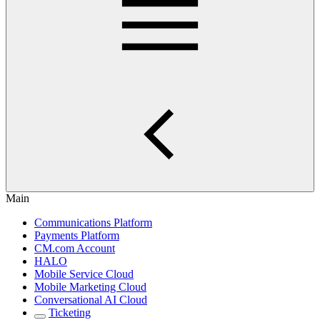
Main
Communications Platform
Payments Platform
CM.com Account
HALO
Mobile Service Cloud
Mobile Marketing Cloud
Conversational AI Cloud
Ticketing