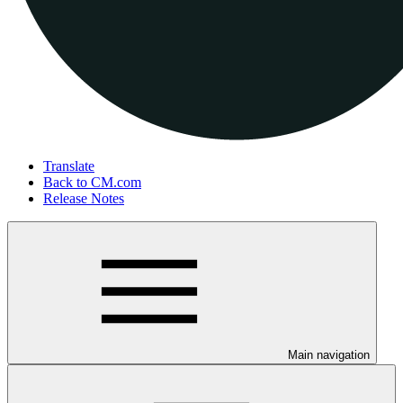
Translate
Back to CM.com
Release Notes
Main navigation