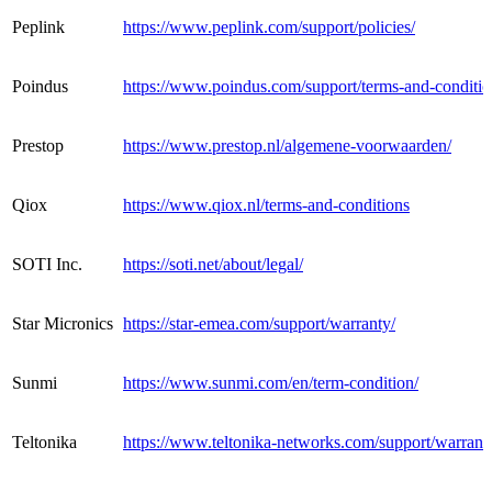
Peplink
https://www.peplink.com/support/policies/
Poindus
https://www.poindus.com/support/terms-and-conditio
Prestop
https://www.prestop.nl/algemene-voorwaarden/
Qiox
https://www.qiox.nl/terms-and-conditions
SOTI Inc.
https://soti.net/about/legal/
Star Micronics
https://star-emea.com/support/warranty/
Sunmi
https://www.sunmi.com/en/term-condition/
Teltonika
https://www.teltonika-networks.com/support/warranty