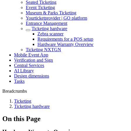
Seated Ticketing
Event Ticketing
Museum & Parks Ticketing
Yourticketprovider | GO platform
Entrance Management
Ticketing hardware
Zebra scanner
Requirements for a POS setup
Hardware Warranty Overview
Ticketing NXTGN
Mobile Event App
Verification and Sign
Central Services
AI Library
Design dimensions
Tasks
Breadcrumbs
Ticketing
Ticketing hardware
On this Page