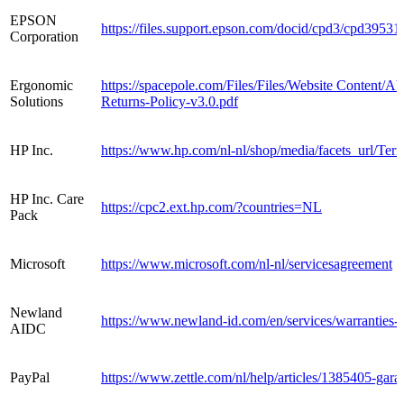
EPSON
https://files.support.epson.com/docid/cpd3/cpd3953
Corporation
Ergonomic
https://spacepole.com/Files/Files/Website Content
Solutions
Returns-Policy-v3.0.pdf
HP Inc.
https://www.hp.com/nl-nl/shop/media/facets_url/Te
HP Inc. Care
https://cpc2.ext.hp.com/?countries=NL
Pack
Microsoft
https://www.microsoft.com/nl-nl/servicesagreement
Newland
https://www.newland-id.com/en/services/warranties-
AIDC
PayPal
https://www.zettle.com/nl/help/articles/1385405-garan