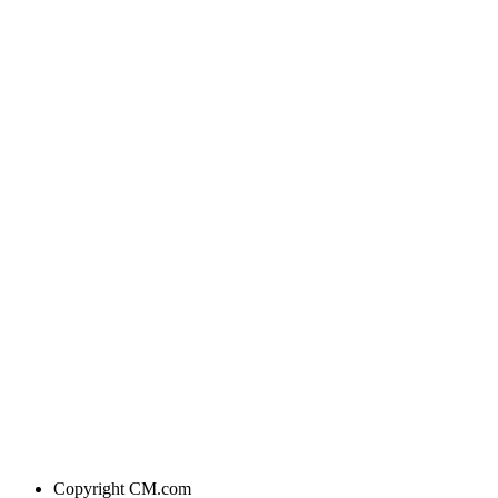
Copyright
CM.com