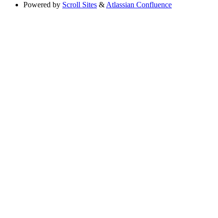
Powered by
Scroll Sites
&
Atlassian Confluence