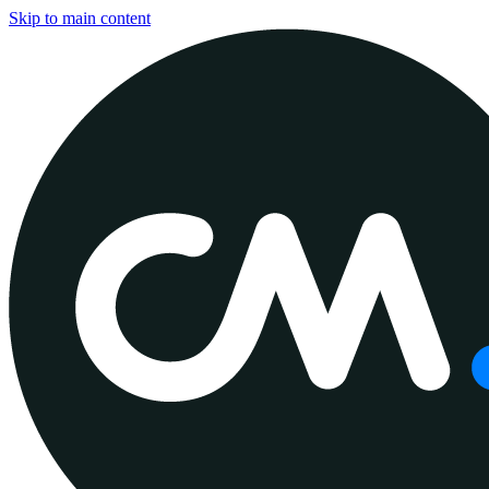
Skip to main content