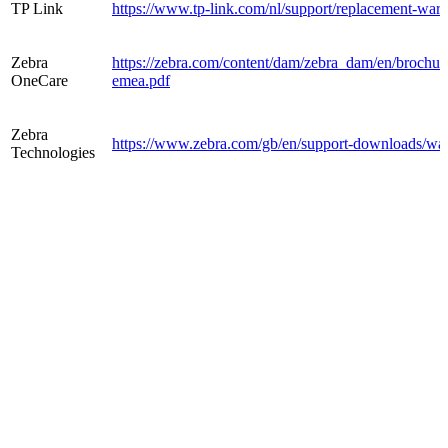
TP Link
https://www.tp-link.com/nl/support/replacement-warr
Zebra
https://zebra.com/content/dam/zebra_dam/en/brochure/
OneCare
emea.pdf
Zebra
https://www.zebra.com/gb/en/support-downloads/war
Technologies