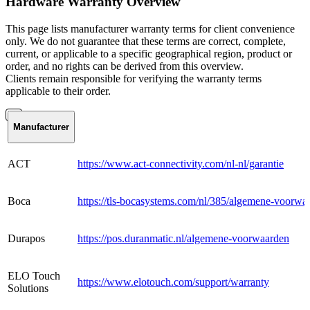
Hardware Warranty Overview
This page lists manufacturer warranty terms for client convenience
only. We do not guarantee that these terms are correct, complete,
current, or applicable to a specific geographical region, product or
order, and no rights can be derived from this overview.
Clients remain responsible for verifying the warranty terms
applicable to their order.
Manufacturer
ACT
https://www.act-connectivity.com/nl-nl/garantie
Boca
https://tls-bocasystems.com/nl/385/algemene-voorwa
Durapos
https://pos.duranmatic.nl/algemene-voorwaarden
ELO Touch
https://www.elotouch.com/support/warranty
Solutions