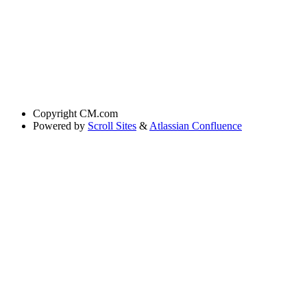
Copyright
CM.com
Powered by
Scroll Sites
&
Atlassian Confluence