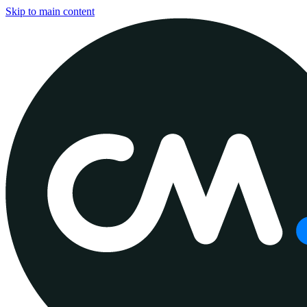
Skip to main content