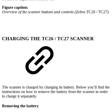
Figure caption:
Overview of the scanner buttons and controls (Zebra TC26 / TC27).
CHARGING THE TC26 / TC27 SCANNER
The scanner is charged by charging its battery. Below you’ll find the
instructions on how to remove the battery from the scanner in order
to charge it separately.
Removing the battery