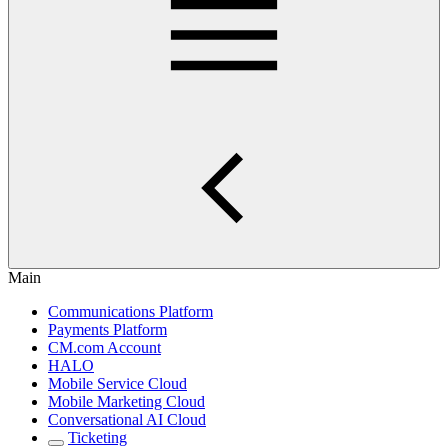
Main
Communications Platform
Payments Platform
CM.com Account
HALO
Mobile Service Cloud
Mobile Marketing Cloud
Conversational AI Cloud
Ticketing