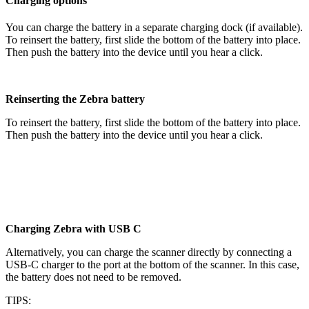
Charging options
You can charge the battery in a separate charging dock (if available).
To reinsert the battery, first slide the bottom of the battery into place.
Then push the battery into the device until you hear a click.
Reinserting the Zebra battery
To reinsert the battery, first slide the bottom of the battery into place.
Then push the battery into the device until you hear a click.
Charging Zebra with USB C
Alternatively, you can charge the scanner directly by connecting a
USB-C charger to the port at the bottom of the scanner. In this case,
the battery does not need to be removed.
TIPS: