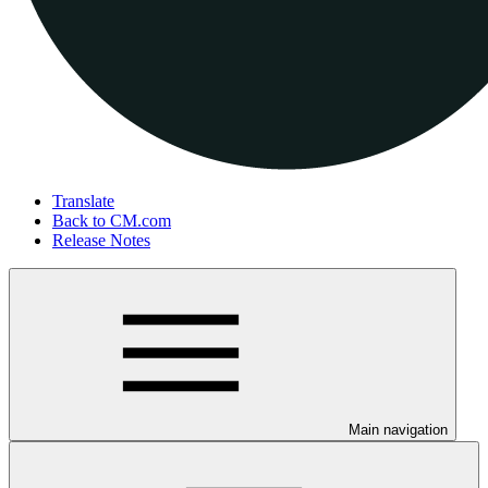
Translate
Back to CM.com
Release Notes
Main navigation