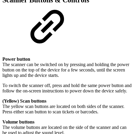
Power button
The scanner can be switched on by pressing and holding the power
button on the top of the device for a few seconds, until the screen
lights up and the device starts.
To switch the scanner off, press and hold the same power button and
follow the on-screen instructions to power down the device safely.
(Yellow) Scan buttons
The yellow scan buttons are located on both sides of the scanner.
Press either scan button to scan tickets or barcodes.
Volume buttons
The volume buttons are located on the side of the scanner and can
be used to adjust the sound level.