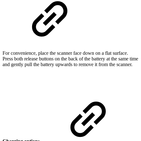
For convenience, place the scanner face down on a flat surface.
Press both release buttons on the back of the battery at the same time
and gently pull the battery upwards to remove it from the scanner.