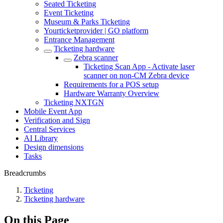
Seated Ticketing
Event Ticketing
Museum & Parks Ticketing
Yourticketprovider | GO platform
Entrance Management
Ticketing hardware
Zebra scanner
Ticketing Scan App - Activate laser
scanner on non-CM Zebra device
Requirements for a POS setup
Hardware Warranty Overview
Ticketing NXTGN
Mobile Event App
Verification and Sign
Central Services
AI Library
Design dimensions
Tasks
Breadcrumbs
Ticketing
Ticketing hardware
On this Page