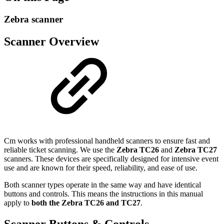
Zebra scanner
Scanner Overview
Cm works with professional handheld scanners to ensure fast and
reliable ticket scanning. We use the
Zebra TC26
and
Zebra TC27
scanners. These devices are specifically designed for intensive event
use and are known for their speed, reliability, and ease of use.
Both scanner types operate in the same way and have identical
buttons and controls. This means the instructions in this manual
apply to
both the Zebra TC26 and TC27
.
Scanner Buttons & Controls