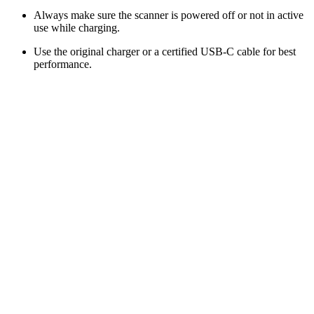
Always make sure the scanner is powered off or not in active
use while charging.
Use the original charger or a certified USB-C cable for best
performance.