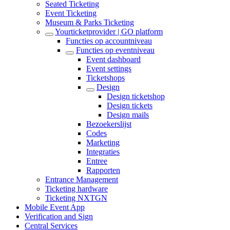
Seated Ticketing
Event Ticketing
Museum & Parks Ticketing
Yourticketprovider | GO platform
Functies op accountniveau
Functies op eventniveau
Event dashboard
Event settings
Ticketshops
Design
Design ticketshop
Design tickets
Design mails
Bezoekerslijst
Codes
Marketing
Integraties
Entree
Rapporten
Entrance Management
Ticketing hardware
Ticketing NXTGN
Mobile Event App
Verification and Sign
Central Services