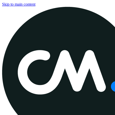
Skip to main content