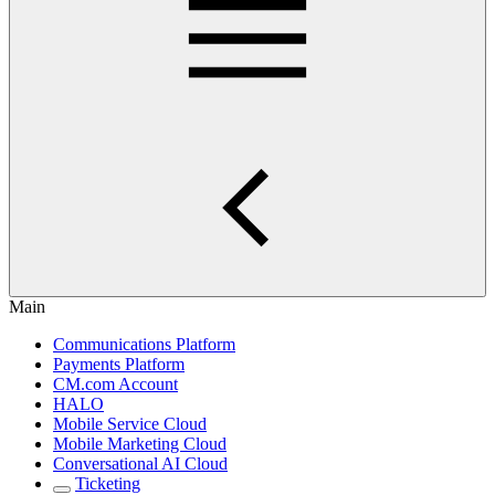
Main
Communications Platform
Payments Platform
CM.com Account
HALO
Mobile Service Cloud
Mobile Marketing Cloud
Conversational AI Cloud
Ticketing