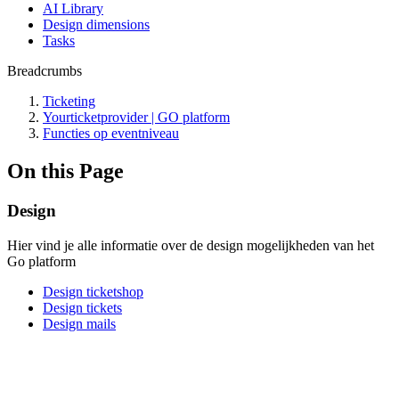
AI Library
Design dimensions
Tasks
Breadcrumbs
Ticketing
Yourticketprovider | GO platform
Functies op eventniveau
On this Page
Design
Hier vind je alle informatie over de design mogelijkheden van het
Go platform
Design ticketshop
Design tickets
Design mails