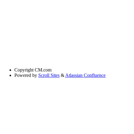
Copyright
CM.com
Powered by
Scroll Sites
&
Atlassian Confluence