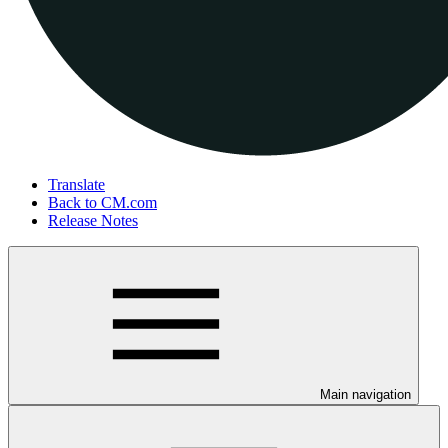
Translate
Back to CM.com
Release Notes
Main navigation