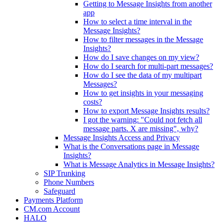
Getting to Message Insights from another
app
How to select a time interval in the
Message Insights?
How to filter messages in the Message
Insights?
How do I save changes on my view?
How do I search for multi-part messages?
How do I see the data of my multipart
Messages?
How to get insights in your messaging
costs?
How to export Message Insights results?
I got the warning: "Could not fetch all
message parts. X are missing", why?
Message Insights Access and Privacy
What is the Conversations page in Message
Insights?
What is Message Analytics in Message Insights?
SIP Trunking
Phone Numbers
Safeguard
Payments Platform
CM.com Account
HALO