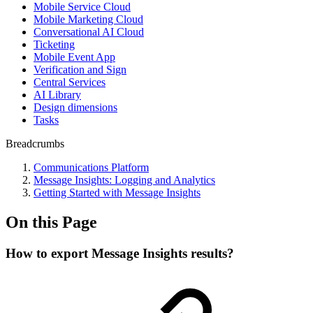
Mobile Service Cloud
Mobile Marketing Cloud
Conversational AI Cloud
Ticketing
Mobile Event App
Verification and Sign
Central Services
AI Library
Design dimensions
Tasks
Breadcrumbs
Communications Platform
Message Insights: Logging and Analytics
Getting Started with Message Insights
On this Page
How to export Message Insights results?