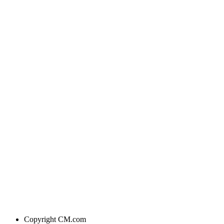
Copyright
CM.com