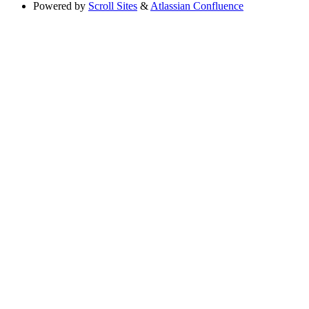
Powered by
Scroll Sites
&
Atlassian Confluence