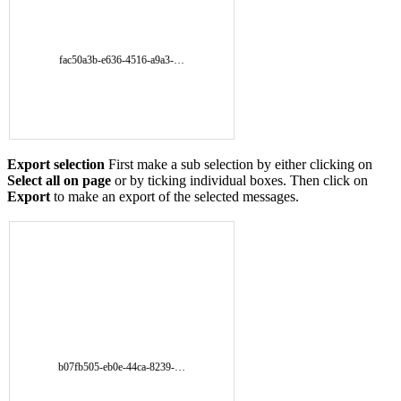
fac50a3b-e636-4516-a9a3-…
Export selection
First make a sub selection by either clicking on
Select all on page
or by ticking individual boxes. Then click on
Export
to make an export of the selected messages.
b07fb505-eb0e-44ca-8239-…