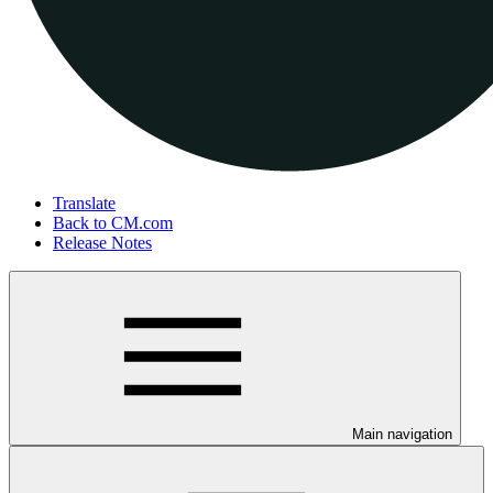
Translate
Back to CM.com
Release Notes
Main navigation