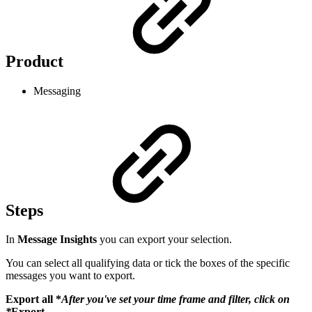
Product
Messaging
Steps
In
Message Insights
you can export your selection.
You can select all qualifying data or tick the boxes of the specific
messages you want to export.
Export all *
After you've set your time frame and filter, click on
*
Export
.