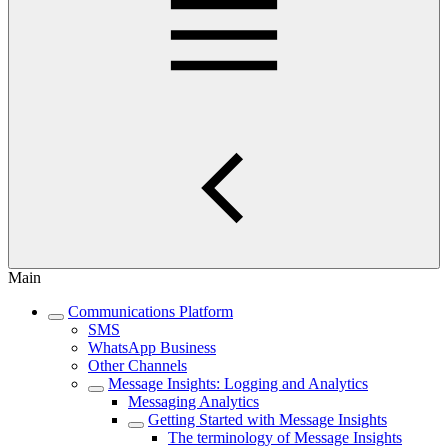
Main
Communications Platform
SMS
WhatsApp Business
Other Channels
Message Insights: Logging and Analytics
Messaging Analytics
Getting Started with Message Insights
The terminology of Message Insights