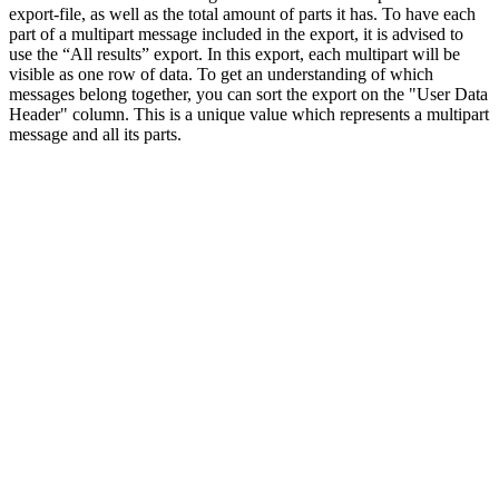
export-file, as well as the total amount of parts it has. To have each
part of a multipart message included in the export, it is advised to
use the “All results” export. In this export, each multipart will be
visible as one row of data. To get an understanding of which
messages belong together, you can sort the export on the "User Data
Header" column. This is a unique value which represents a multipart
message and all its parts.