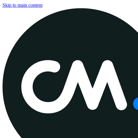
Skip to main content