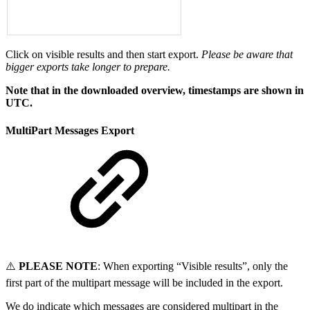
Click on visible results and then start export.
Please be aware that
bigger exports take longer to prepare.
Note that in the downloaded overview, timestamps are shown in
UTC.
MultiPart Messages Export
⚠️
PLEASE NOTE
: When exporting “Visible results”, only the
first part of the multipart message will be included in the export.
We do indicate which messages are considered multipart in the