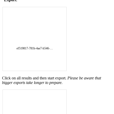
ef519817-781b-4ae7-b546-…
Click on all results and then start export.
Please be aware that
bigger exports take longer to prepare.