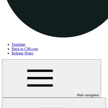
Translate
Back to CM.com
Release Notes
Main navigation