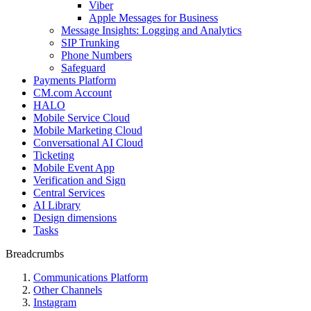
Viber
Apple Messages for Business
Message Insights: Logging and Analytics
SIP Trunking
Phone Numbers
Safeguard
Payments Platform
CM.com Account
HALO
Mobile Service Cloud
Mobile Marketing Cloud
Conversational AI Cloud
Ticketing
Mobile Event App
Verification and Sign
Central Services
AI Library
Design dimensions
Tasks
Breadcrumbs
Communications Platform
Other Channels
Instagram