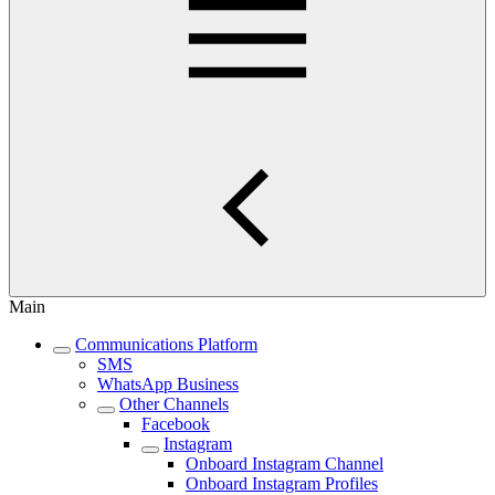
Main
Communications Platform
SMS
WhatsApp Business
Other Channels
Facebook
Instagram
Onboard Instagram Channel
Onboard Instagram Profiles