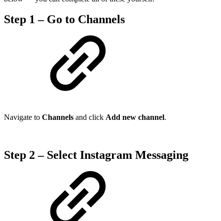
Step 1 – Go to Channels
Navigate to
Channels
and click
Add new channel
.
Step 2 – Select Instagram Messaging