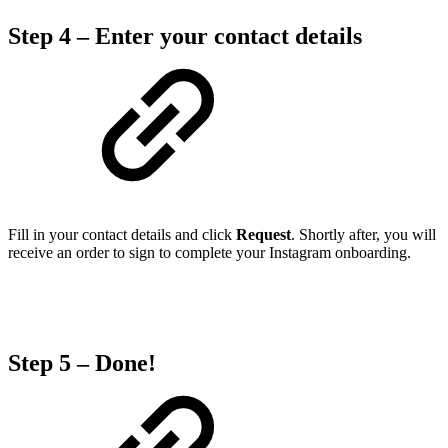
Step 4 – Enter your contact details
Fill in your contact details and click
Request
. Shortly after, you will
receive an order to sign to complete your Instagram onboarding.
Step 5 – Done!