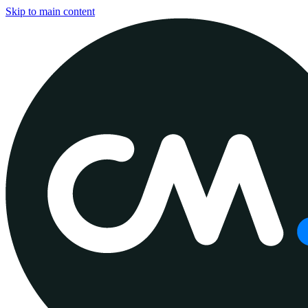
Skip to main content