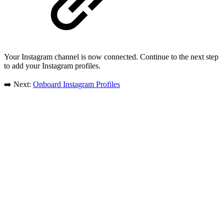
Your Instagram channel is now connected. Continue to the next step
to add your Instagram profiles.
➡️ Next:
Onboard Instagram Profiles