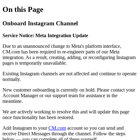
On this Page
Onboard Instagram Channel
Service Notice: Meta Integration Update
Due to an unannounced change to Meta's platform interface,
CM.com has been required to re-engineer parts of our Meta
integration. As a result, creating, adding, or reconfiguring Instagram
pages is temporarily unavailable.
Existing Instagram channels are not affected and continue to operate
normally.
New customer onboarding is currently on hold. Please contact your
Account Manager or our support team for assistance in the
meantime.
We are actively working to resolve this and will update this page
once functionality has been restored.
Add Instagram to your
CM.com
account so you can send and
receive Direct Messages through the channel. Follow the steps
below — you can complete all of these yourself.