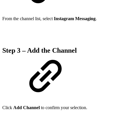
From the channel list, select
Instagram Messaging
.
Step 3 – Add the Channel
Click
Add Channel
to confirm your selection.