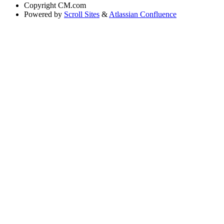
Copyright
CM.com
Powered by
Scroll Sites
&
Atlassian Confluence