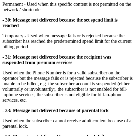
Permanent - Used when this specific content is not permitted on the
network / shortcode.
-
30: Message not delivered because the set spend limit is
reached
Temporary - Used when message fails or is rejected because the
subscriber has reached the predetermined spend limit for the current
billing period.
-
31: Message not delivered because the recipient was
suspended from premium services
Used when the Phone Number is for a valid subscriber on the
operator but the message fails or is rejected because the subscriber is
unable to be billed, e.g. the subscriber account is suspended (either
voluntarily or involuntarily), the subscriber is not enabled for bill-
tophone services, the subscriber is not eligible for bill-to-phone
services, etc.
-
33: Message not delivered because of parental lock
Used when the subscriber cannot receive adult content because of a
parental lock.