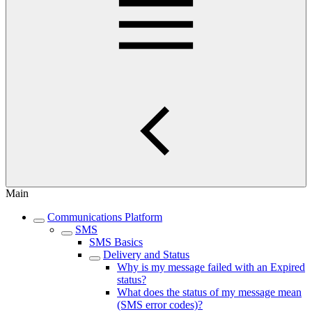
Main
Communications Platform
SMS
SMS Basics
Delivery and Status
Why is my message failed with an Expired
status?
What does the status of my message mean
(SMS error codes)?