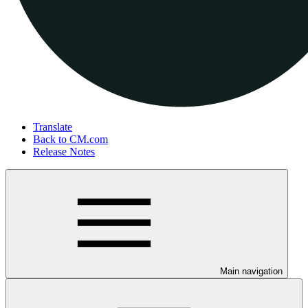
Translate
Back to CM.com
Release Notes
Main navigation