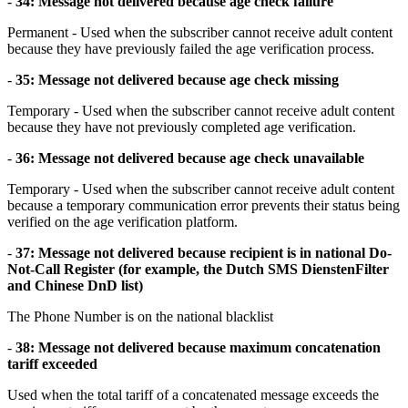
-
34: Message not delivered because age check failure
Permanent - Used when the subscriber cannot receive adult content
because they have previously failed the age verification process.
-
35: Message not delivered because age check missing
Temporary - Used when the subscriber cannot receive adult content
because they have not previously completed age verification.
-
36: Message not delivered because age check unavailable
Temporary - Used when the subscriber cannot receive adult content
because a temporary communication error prevents their status being
verified on the age verification platform.
-
37: Message not delivered because recipient is in national Do-
Not-Call Register (for example, the Dutch SMS DienstenFilter
and Chinese DnD list)
The Phone Number is on the national blacklist
-
38: Message not delivered because maximum concatenation
tariff exceeded
Used when the total tariff of a concatenated message exceeds the