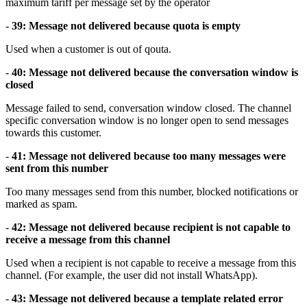
maximum tariff per message set by the operator
-
39: Message not delivered because quota is empty
Used when a customer is out of qouta.
-
40: Message not delivered because the conversation window is
closed
Message failed to send, conversation window closed. The channel
specific conversation window is no longer open to send messages
towards this customer.
-
41: Message not delivered because too many messages were
sent from this number
Too many messages send from this number, blocked notifications or
marked as spam.
-
42: Message not delivered because recipient is not capable to
receive a message from this channel
Used when a recipient is not capable to receive a message from this
channel. (For example, the user did not install WhatsApp).
-
43: Message not delivered because a template related error