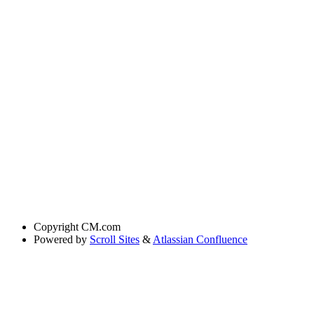
Copyright
CM.com
Powered by
Scroll Sites
&
Atlassian Confluence