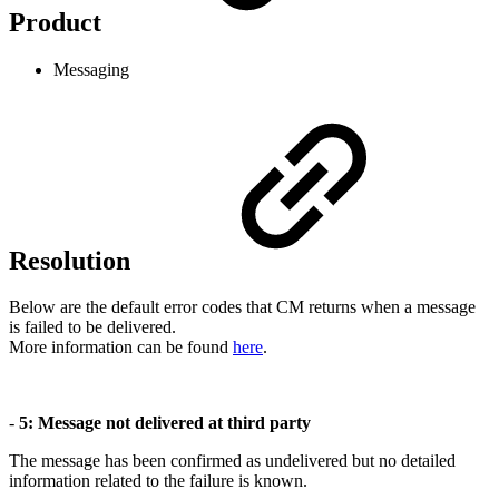
Product
Messaging
Resolution
Below are the default error codes that CM returns when a message
is failed to be delivered.
More information can be found
here
.
-
5: Message not delivered at third party
The message has been confirmed as undelivered but no detailed
information related to the failure is known.