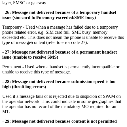
layer, SMSC or gateway.
-
26: Message not delivered because of a temporary handset
issue (sim card full/memory exceeded/SME busy)
Temporary - Used when a message has failed due to a temporary
phone related error, e.g. SIM card full, SME busy, memory
exceeded etc. This does not mean the phone is unable to receive this
type of message/content (refer to error code 27).
-
27: Message not delivered because of a permanent handset
issue (unable to receive SMS)
Permanent - Used when a handset is permanently incompatible or
unable to receive this type of message.
-
28: Message not delivered because submission speed is too
high (throttling errors)
Used if a message fails or is rejected due to suspicion of SPAM on
the operator network. This could indicate in some geographies that
the operator has no record of the mandatory MO required for an
MT.
-
29: Message not delivered because content is not permitted