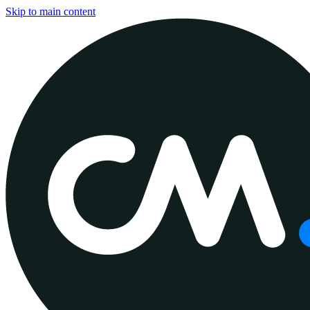
Skip to main content