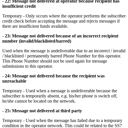
-
22: Message not delivered at operator because recipient has
insufficient credit
Temporary - Only occurs where the operator performs the subscriber
credit check before accepting the message and rejects messages if
there are insufficient funds available.
-
23: Message not delivered because of an incorrect recipient
number (invalid/blacklisted/barred)
Used when the message is undeliverable due to an incorrect / invalid
/ blacklisted / permanently barred Phone Number for this operator.
This Phone Number should not be used again for message
submissions to this operator.
-
24: Message not delivered because the recipient was
unreachable
Temporary - Used when a message is undeliverable because the
subscriber is temporarily absent, e.g. his/her phone is switch off,
he/she cannot be located on the network.
-
25: Message not delivered at third party
Temporary - Used when the message has failed due to a temporary
condition in the operator network. This could be related to the SS7