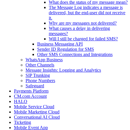
What does the status of my message mean?
The Message Log indicates a message is
delivered, but the end-user did not receive
it.
Why are my messages not delivered?
What causes a delay in delivering
messages?
Will I still be charged for failed SMS?
Business Messaging API
Sender ID Regulation for SMS
Other SMS Connections and Integrations
WhatsApp Business
Other Channels
Message Insights: Logging and Analytics
SIP Trunking
Phone Numbers
Safeguard
Payments Platform
CM.com Account
HALO
Mobile Service Cloud
Mobile Marketing Cloud
Conversational AI Cloud
Ticketing
Mobile Event App