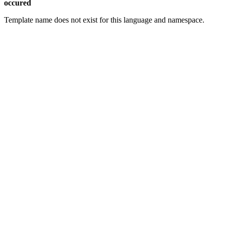
occured
Template name does not exist for this language and namespace.