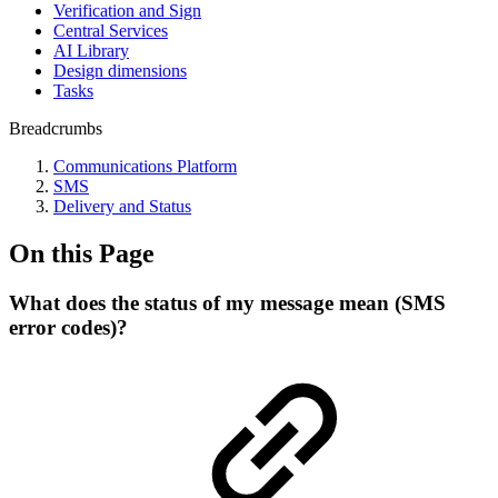
Verification and Sign
Central Services
AI Library
Design dimensions
Tasks
Breadcrumbs
Communications Platform
SMS
Delivery and Status
On this Page
What does the status of my message mean (SMS
error codes)?