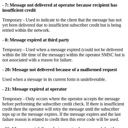
-
7: Message not delivered at operator because recipient has
insufficient credit
Temporary - Used to indicate to the client that the message has not
yet been delivered due to insufficient subscriber credit but is being
retried within the network.
-
8: Message expired at third party
Temporary - Used when a message expired (could not be delivered
within the life time of the message) within the operator SMSC but is
not associated with a reason for failure.
-
20: Message not delivered because of a malformed request
Used when a message in its current form is undeliverable.
-
21: Message expired at operator
Temporary - Only occurs where the operator accepts the message
before performing the subscriber credit check. If there is insufficient
credit then the operator will retry the message until the subscriber
tops up or the message expires. If the message expires and the last
failure reason is related to credit then this error code will be used.