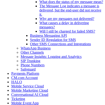
What does the status of my message mean?
The Message Log indicates a message is
delivered, but the end-user did not receive
it.
Why are my messages not delivered?
What causes a delay in delivering
messages?
Will I still be charged for failed SMS?
Business Messaging API
Sender ID Regulation for SMS
Other SMS Connections and Integrations
WhatsApp Business
Other Channels
Message Insights: Logging and Analytics
SIP Trunking
Phone Numbers
Safeguard
Payments Platform
CM.com Account
HALO
Mobile Service Cloud
Mobile Marketing Cloud
Conversational AI Cloud
Ticketing
Mobile Event App