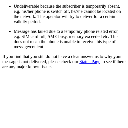
Undeliverable because the subscriber is temporarily absent,
e.g. his/her phone is switch off, he/she cannot be located on
the network. The operator will try to deliver for a certain
validity period.
Message has failed due to a temporary phone related error,
e.g. SIM card full, SME busy, memory exceeded etc. This
does not mean the phone is unable to receive this type of
message/content.
If you find that you still do not have a clear answer as to why your
message is not delivered, please check our
Status Page
to see if there
are any major known issues.