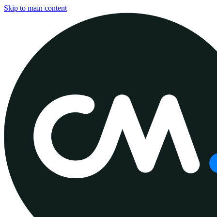
Skip to main content