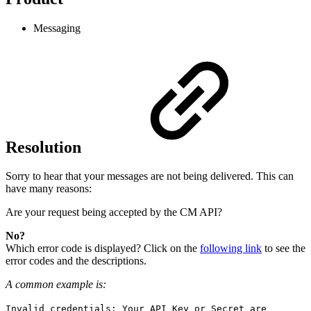
Messaging
Resolution
Sorry to hear that your messages are not being delivered. This can
have many reasons:
Are your request being accepted by the CM API?
No?
Which error code is displayed? Click on the
following link
to see the
error codes and the descriptions.
A common example is:
Invalid credentials: Your API Key or Secret are