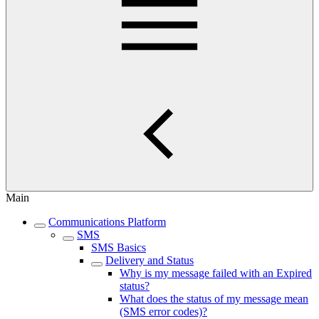
Main
Communications Platform
SMS
SMS Basics
Delivery and Status
Why is my message failed with an Expired
status?
What does the status of my message mean
(SMS error codes)?