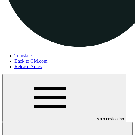
Translate
Back to CM.com
Release Notes
Main navigation