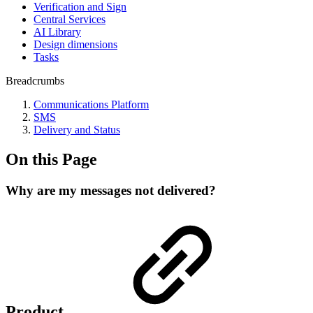
Verification and Sign
Central Services
AI Library
Design dimensions
Tasks
Breadcrumbs
Communications Platform
SMS
Delivery and Status
On this Page
Why are my messages not delivered?
Product