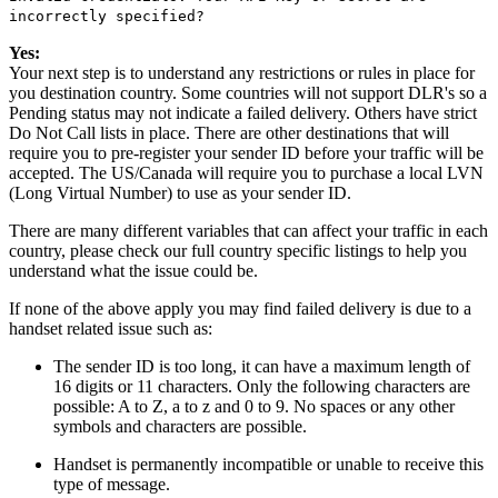
incorrectly specified?
Yes:
Your next step is to understand any restrictions or rules in place for
you destination country. Some countries will not support DLR's so a
Pending status may not indicate a failed delivery. Others have strict
Do Not Call lists in place. There are other destinations that will
require you to pre-register your sender ID before your traffic will be
accepted. The US/Canada will require you to purchase a local LVN
(Long Virtual Number) to use as your sender ID.
There are many different variables that can affect your traffic in each
country, please check our full country specific listings to help you
understand what the issue could be.
If none of the above apply you may find failed delivery is due to a
handset related issue such as:
The sender ID is too long, it can have a maximum length of
16 digits or 11 characters. Only the following characters are
possible: A to Z, a to z and 0 to 9. No spaces or any other
symbols and characters are possible.
Handset is permanently incompatible or unable to receive this
type of message.