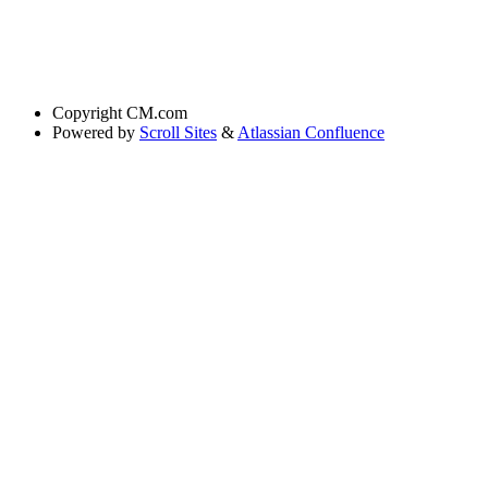
Copyright
CM.com
Powered by
Scroll Sites
&
Atlassian Confluence