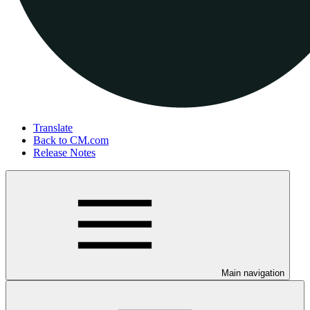
Translate
Back to CM.com
Release Notes
Main navigation