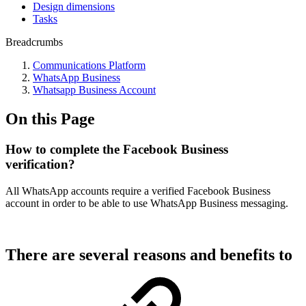
Design dimensions
Tasks
Breadcrumbs
Communications Platform
WhatsApp Business
Whatsapp Business Account
On this Page
How to complete the Facebook Business
verification?
All WhatsApp accounts require a verified Facebook Business
account in order to be able to use WhatsApp Business messaging.
There are several reasons and benefits to