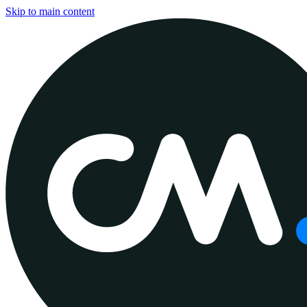
Skip to main content