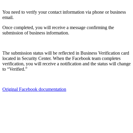
You need to verify your contact information via phone or business
email.
Once completed, you will receive a message confirming the
submission of business information.
The submission status will be reflected in Business Verification card
located in Security Center. When the Facebook team completes
verification, you will receive a notification and the status will change
to “Verified.”
Original Facebook documentation