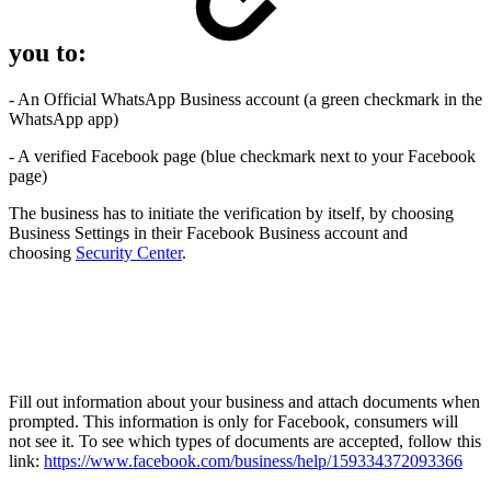
you to:
- An Official WhatsApp Business account (a green checkmark in the
WhatsApp app)
- A verified Facebook page (blue checkmark next to your Facebook
page)
The business has to initiate the verification by itself, by choosing
Business Settings in their Facebook Business account and
choosing
Security Center
.
Fill out information about your business and attach documents when
prompted. This information is only for Facebook, consumers will
not see it. To see which types of documents are accepted, follow this
link:
https://www.facebook.com/business/help/159334372093366