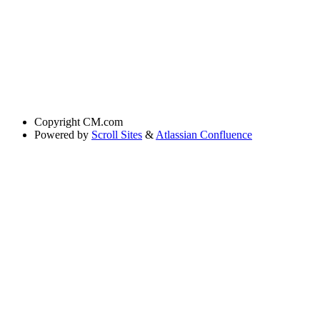
Copyright
CM.com
Powered by
Scroll Sites
&
Atlassian Confluence