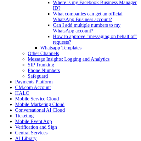
Where is my Facebook Business Manager
ID?
What companies can get an official
WhatsApp Business account?
Can I add multiple numbers to my
WhatsApp account?
How to approve "messaging on behalf of"
requests?
Whatsapp Templates
Other Channels
Message Insights: Logging and Analytics
SIP Trunking
Phone Numbers
Safeguard
Payments Platform
CM.com Account
HALO
Mobile Service Cloud
Mobile Marketing Cloud
Conversational AI Cloud
Ticketing
Mobile Event App
Verification and Sign
Central Services
AI Library