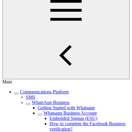
Main
Communications Platform
SMS
WhatsApp Business
Getting Started with Whatsapp
Whatsapp Business Account
Embedded Signup (ESU)
How to complete the Facebook Business
verification?