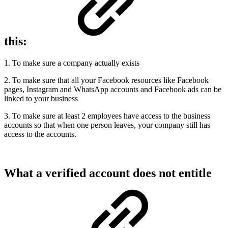
this:
1. To make sure a company actually exists
2. To make sure that all your Facebook resources like Facebook
pages, Instagram and WhatsApp accounts and Facebook ads can be
linked to your business
3. To make sure at least 2 employees have access to the business
accounts so that when one person leaves, your company still has
access to the accounts.
What a verified account does not entitle