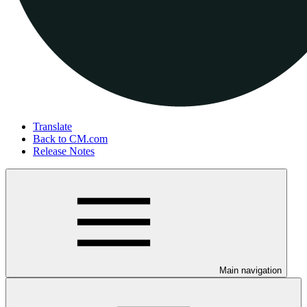
Translate
Back to CM.com
Release Notes
Main navigation