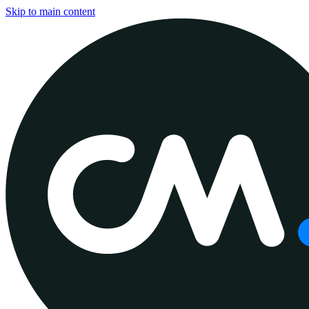
Skip to main content