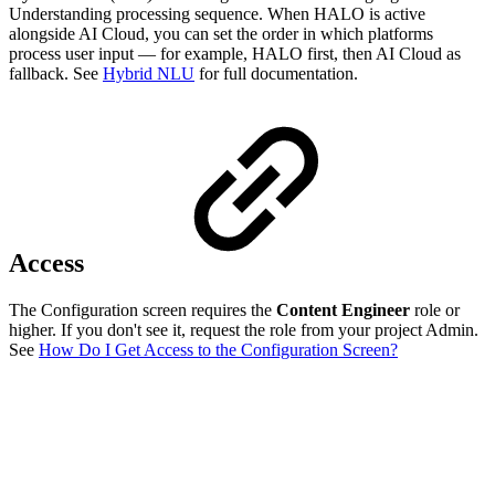
Understanding processing sequence. When HALO is active
alongside AI Cloud, you can set the order in which platforms
process user input — for example, HALO first, then AI Cloud as
fallback. See
Hybrid NLU
for full documentation.
Access
The Configuration screen requires the
Content Engineer
role or
higher. If you don't see it, request the role from your project Admin.
See
How Do I Get Access to the Configuration Screen?