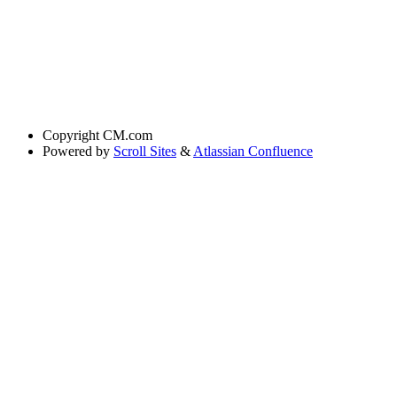
Copyright
CM.com
Powered by
Scroll Sites
&
Atlassian Confluence