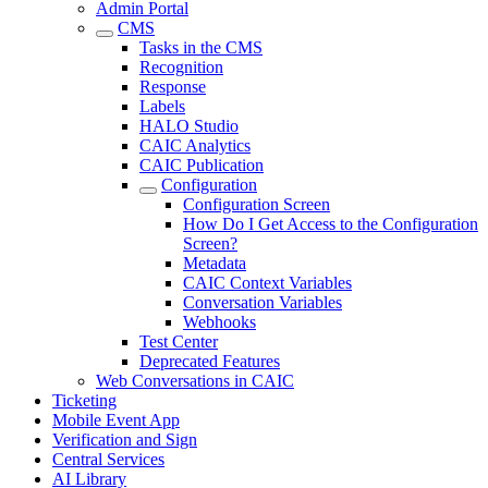
Admin Portal
CMS
Tasks in the CMS
Recognition
Response
Labels
HALO Studio
CAIC Analytics
CAIC Publication
Configuration
Configuration Screen
How Do I Get Access to the Configuration
Screen?
Metadata
CAIC Context Variables
Conversation Variables
Webhooks
Test Center
Deprecated Features
Web Conversations in CAIC
Ticketing
Mobile Event App
Verification and Sign
Central Services
AI Library