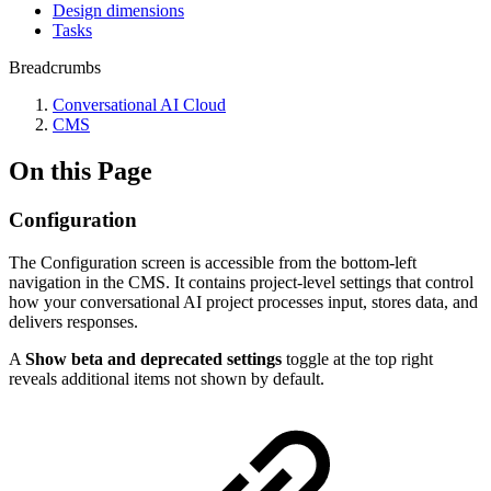
Design dimensions
Tasks
Breadcrumbs
Conversational AI Cloud
CMS
On this Page
Configuration
The Configuration screen is accessible from the bottom-left
navigation in the CMS. It contains project-level settings that control
how your conversational AI project processes input, stores data, and
delivers responses.
A
Show beta and deprecated settings
toggle at the top right
reveals additional items not shown by default.