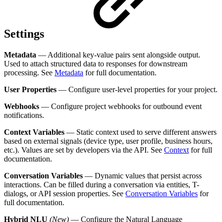
Settings
Metadata
— Additional key-value pairs sent alongside output.
Used to attach structured data to responses for downstream
processing. See
Metadata
for full documentation.
User Properties
— Configure user-level properties for your project.
Webhooks
— Configure project webhooks for outbound event
notifications.
Context Variables
— Static context used to serve different answers
based on external signals (device type, user profile, business hours,
etc.). Values are set by developers via the API. See
Context
for full
documentation.
Conversation Variables
— Dynamic values that persist across
interactions. Can be filled during a conversation via entities, T-
dialogs, or API session properties. See
Conversation Variables
for
full documentation.
Hybrid NLU
(New)
— Configure the Natural Language