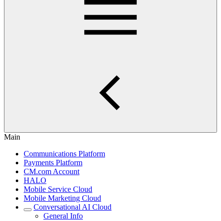
Main
Communications Platform
Payments Platform
CM.com Account
HALO
Mobile Service Cloud
Mobile Marketing Cloud
Conversational AI Cloud
General Info