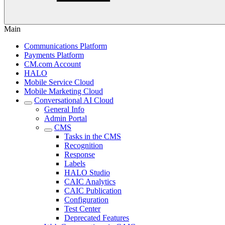
Main
Communications Platform
Payments Platform
CM.com Account
HALO
Mobile Service Cloud
Mobile Marketing Cloud
Conversational AI Cloud
General Info
Admin Portal
CMS
Tasks in the CMS
Recognition
Response
Labels
HALO Studio
CAIC Analytics
CAIC Publication
Configuration
Test Center
Deprecated Features