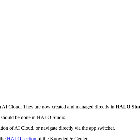
in AI Cloud. They are now created and managed directly in
HALO Stud
k should be done in HALO Studio.
tion of AI Cloud, or navigate directly via the app switcher.
 the
HALO section
of the Knowledge Center.