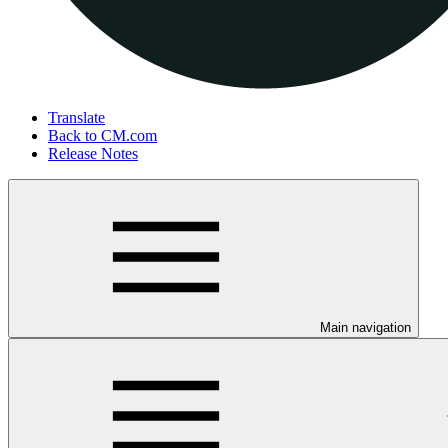
Translate
Back to CM.com
Release Notes
Main navigation