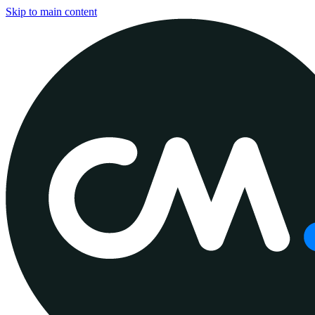
Skip to main content