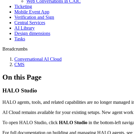
Web Conversations in CAIC
Ticketing
Mobile Event App
Verification and Sign
Central Services
AI Library
Design dimensions
Tasks
Breadcrumbs
Conversational AI Cloud
CMS
On this Page
HALO Studio
HALO agents, tools, and related capabilities are no longer managed 
AI Cloud remains available for your existing setups. New agent wor
To open HALO Studio, click
HALO Studio
in the bottom-left naviga
For full documentation on building and managing HALO agents, see