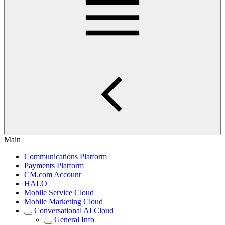
Main
Communications Platform
Payments Platform
CM.com Account
HALO
Mobile Service Cloud
Mobile Marketing Cloud
Conversational AI Cloud
General Info