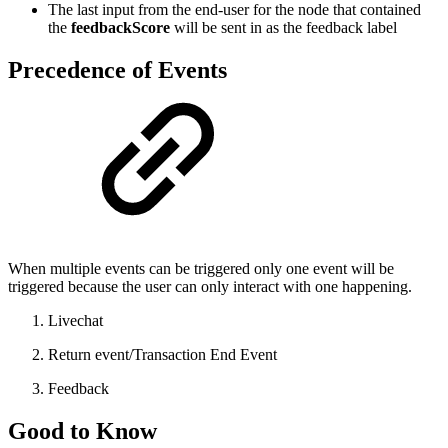
The last input from the end-user for the node that contained
the
feedbackScore
will be sent in as the feedback label
Precedence of Events
When multiple events can be triggered only one event will be
triggered because the user can only interact with one happening.
Livechat
Return event/Transaction End Event
Feedback
Good to Know