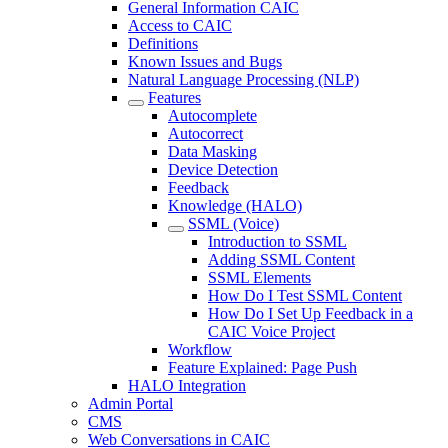
General Information CAIC
Access to CAIC
Definitions
Known Issues and Bugs
Natural Language Processing (NLP)
Features
Autocomplete
Autocorrect
Data Masking
Device Detection
Feedback
Knowledge (HALO)
SSML (Voice)
Introduction to SSML
Adding SSML Content
SSML Elements
How Do I Test SSML Content
How Do I Set Up Feedback in a
CAIC Voice Project
Workflow
Feature Explained: Page Push
HALO Integration
Admin Portal
CMS
Web Conversations in CAIC