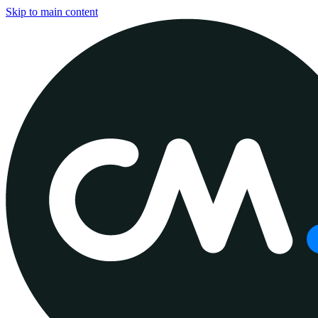
Skip to main content