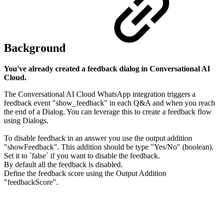
Background
You've already created a feedback dialog in Conversational AI
Cloud.
The Conversational AI Cloud WhatsApp integration triggers a
feedback event "show_feedback" in each Q&A and when you reach
the end of a Dialog. You can leverage this to create a feedback flow
using Dialogs.
To disable feedback in an answer you use the output addition
"showFeedback". This addition should be type "Yes/No" (boolean).
Set it to `false` if you want to disable the feedback.
By default all the feedback is disabled.
Define the feedback score using the Output Addition
"feedbackScore".
​