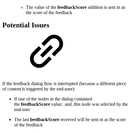
The value of the
feedbackScore
addition is sent in as
the score of the feedback
Potential Issues
If the feedback dialog flow is interrupted (because a different piece
of content is triggered by the end-user):
If one of the nodes in the dialog contained
the
feedbackScore
value; and, this node was selected by the
end-user
The last
feedbackScore
received will be sent in as the score
of the feedback