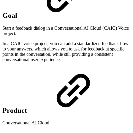
Goal
Start a feedback dialog in a Conversational AI Cloud (CAIC) Voice
project.
In a CAIC voice project, you can add a standardized feedback flow
to your answers, which allows you to ask for feedback at specific
points in the conversation, while still providing a consistent
conversational user experience.
Product
Conversational AI Cloud