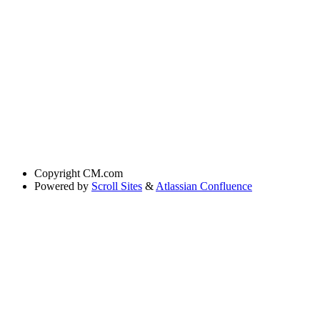
Copyright
CM.com
Powered by
Scroll Sites
&
Atlassian Confluence