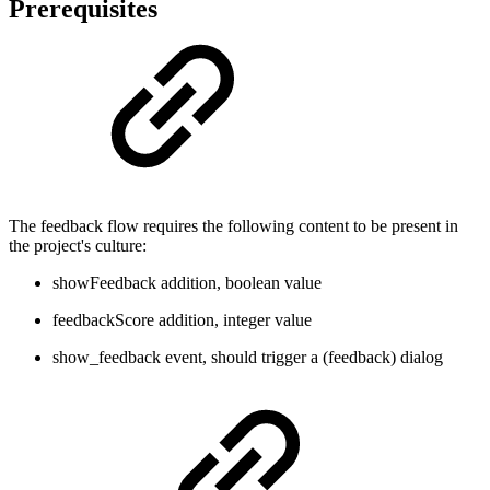
Prerequisites
The feedback flow requires the following content to be present in
the project's culture:
showFeedback addition, boolean value
feedbackScore addition, integer value
show_feedback event, should trigger a (feedback) dialog