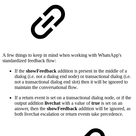
A few things to keep in mind when working with WhatsApp's
standardized feedback flow:
If the
showFeedback
addition is present in the middle of a
dialog (i.e. not a dialog end node) or transactional dialog (i.e.
not a transactional dialog end slot) then it will be ignored to
maintain the conversational flow.
If a return event is set on a transactional dialog node, or if the
output addition
livechat
with a value of
true
is set on an
answer, then the
showFeedback
addition will be ignored, as
both livechat escalation or return events take precedence.