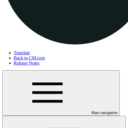
Translate
Back to CM.com
Release Notes
Main navigation