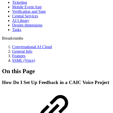
Ticketing
Mobile Event App
Verification and Sign
Central Services
AI Library
Design dimensions
Tasks
Breadcrumbs
Conversational AI Cloud
General Info
Features
SSML (Voice)
On this Page
How Do I Set Up Feedback in a CAIC Voice Project