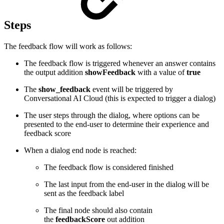
Steps
The feedback flow will work as follows:
The feedback flow is triggered whenever an answer contains
the output addition
showFeedback
with a value of
true
The
show_feedback
event will be triggered by
Conversational AI Cloud (this is expected to trigger a dialog)
The user steps through the dialog, where options can be
presented to the end-user to determine their experience and
feedback score
When a dialog end node is reached:
The feedback flow is considered finished
The last input from the end-user in the dialog will be
sent as the feedback label
The final node should also contain
the
feedbackScore
out addition