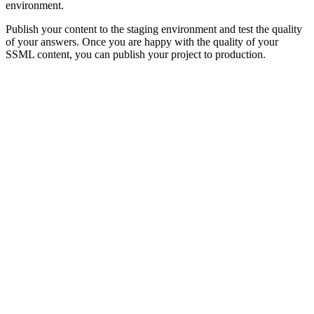
environment.
Publish your content to the staging environment and test the quality
of your answers. Once you are happy with the quality of your
SSML content, you can publish your project to production.