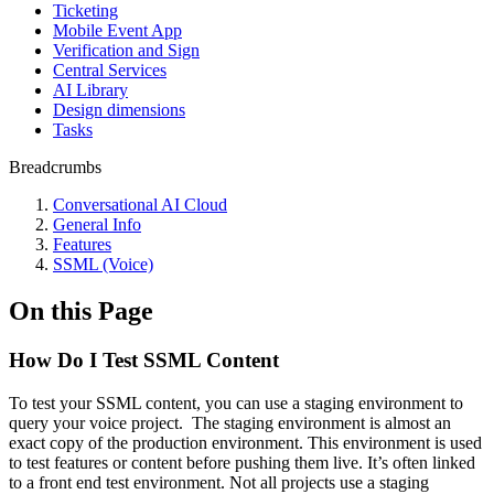
Ticketing
Mobile Event App
Verification and Sign
Central Services
AI Library
Design dimensions
Tasks
Breadcrumbs
Conversational AI Cloud
General Info
Features
SSML (Voice)
On this Page
How Do I Test SSML Content
To test your SSML content, you can use a staging environment to
query your voice project. The staging environment is almost an
exact copy of the production environment. This environment is used
to test features or content before pushing them live. It’s often linked
to a front end test environment. Not all projects use a staging