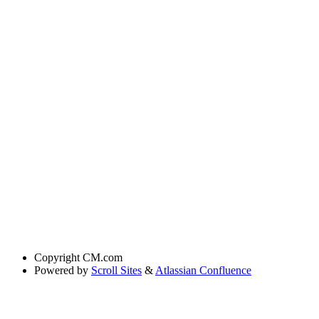
Copyright
CM.com
Powered by
Scroll Sites
&
Atlassian Confluence