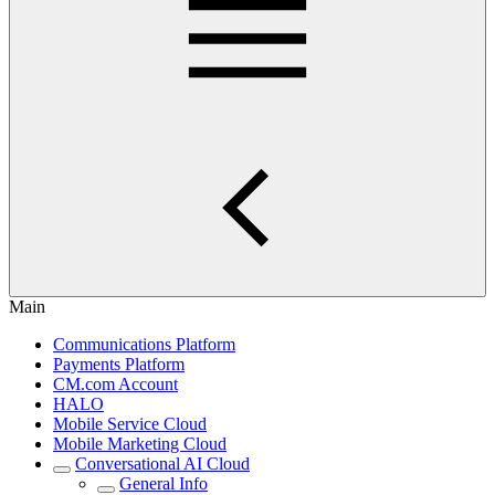
Main
Communications Platform
Payments Platform
CM.com Account
HALO
Mobile Service Cloud
Mobile Marketing Cloud
Conversational AI Cloud
General Info