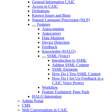
General Information CAIC
Access to CAIC
Definitions
Known Issues and Bugs
Natural Language Processing (NLP)
Features
Autocomplete
Autocorrect
Data Masking
Device Detection
Feedback
Knowledge (HALO)
SSML (Voice)
Introduction to SSML
Adding SSML Content
SSML Elements
How Do I Test SSML Content
How Do I Set Up Feedback in a
CAIC Voice Project
Workflow
Feature Explained: Page Push
HALO Integration
Admin Portal
CMS
Web Conversations in CAIC