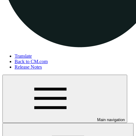
Translate
Back to CM.com
Release Notes
Main navigation