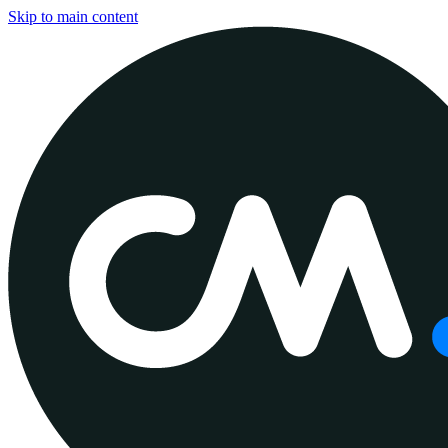
Skip to main content