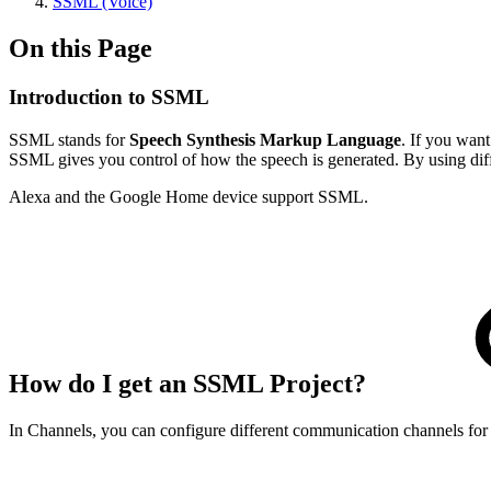
SSML (Voice)
On this Page
Introduction to SSML
SSML stands for
Speech Synthesis Markup Language
. If you want
SSML gives you control of how the speech is generated. By using diff
Alexa and the Google Home device support SSML.
How do I get an SSML Project?
In Channels, you can configure different communication channels for 