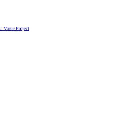
 Voice Project