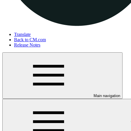
Translate
Back to CM.com
Release Notes
Main navigation