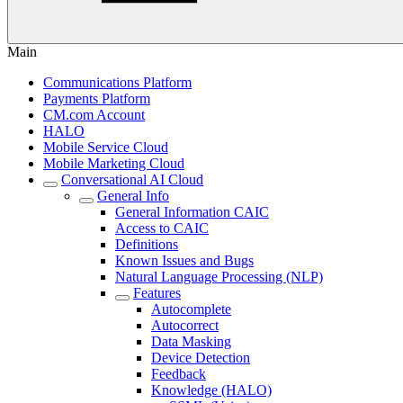
Main
Communications Platform
Payments Platform
CM.com Account
HALO
Mobile Service Cloud
Mobile Marketing Cloud
Conversational AI Cloud
General Info
General Information CAIC
Access to CAIC
Definitions
Known Issues and Bugs
Natural Language Processing (NLP)
Features
Autocomplete
Autocorrect
Data Masking
Device Detection
Feedback
Knowledge (HALO)