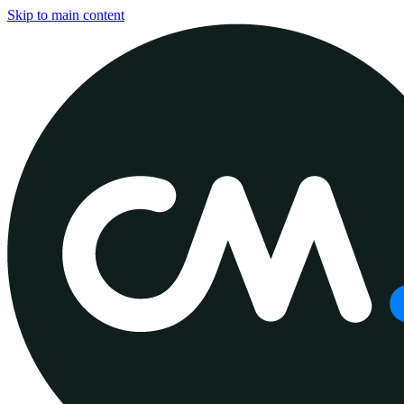
Skip to main content