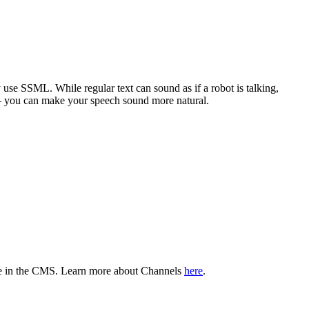
ly use SSML. While regular text can sound as if a robot is talking,
n – you can make your speech sound more natural.
able in the CMS. Learn more about Channels
here
.