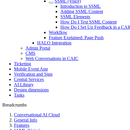
SSML (Voice)
Introduction to SSML
Adding SSML Content
SSML Elements
How Do I Test SSML Content
How Do I Set Up Feedback in a CAIC
Workflow
Feature Explained: Page Push
HALO Integration
Admin Portal
CMS
Web Conversations in CAIC
Ticketing
Mobile Event App
Verification and Sign
Central Services
AI Library
Design dimensions
Tasks
Breadcrumbs
Conversational AI Cloud
General Info
Features