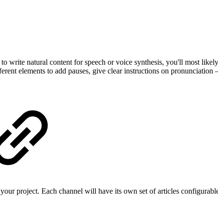
 to write natural content for speech or voice synthesis, you'll most like
erent elements to add pauses, give clear instructions on pronunciatio
your project. Each channel will have its own set of articles configur