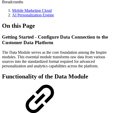
Breadcrumbs
Mobile Marketing Cloud
AI Personalization Engine
On this Page
Getting Started - Configure Data Connection to the
Customer Data Platform
The Data Module serves as the core foundation among the Inspire
modules. This essential module transforms raw data from various
sources into the standardized format required for advanced
personalization and analytics capabilities across the platform.
Functionality of the Data Module