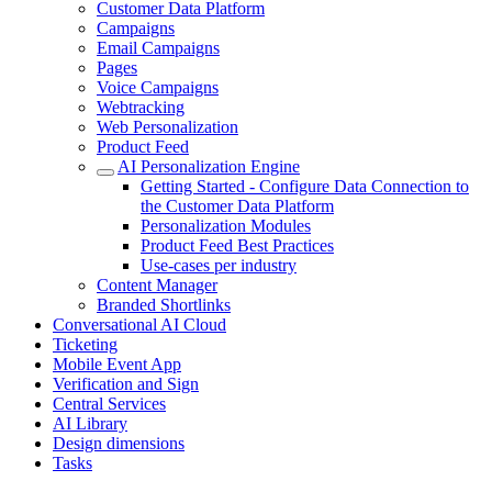
Customer Data Platform
Campaigns
Email Campaigns
Pages
Voice Campaigns
Webtracking
Web Personalization
Product Feed
AI Personalization Engine
Getting Started - Configure Data Connection to
the Customer Data Platform
Personalization Modules
Product Feed Best Practices
Use-cases per industry
Content Manager
Branded Shortlinks
Conversational AI Cloud
Ticketing
Mobile Event App
Verification and Sign
Central Services
AI Library
Design dimensions
Tasks