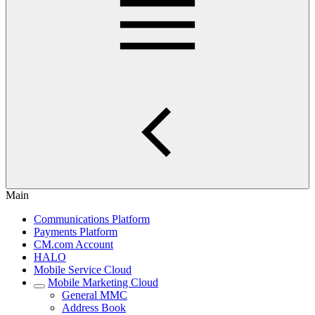
Main
Communications Platform
Payments Platform
CM.com Account
HALO
Mobile Service Cloud
Mobile Marketing Cloud
General MMC
Address Book