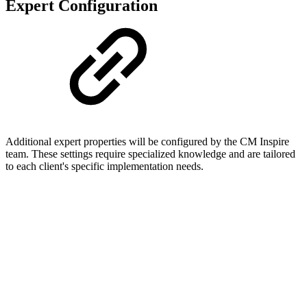
Expert Configuration
Additional expert properties will be configured by the CM Inspire
team. These settings require specialized knowledge and are tailored
to each client's specific implementation needs.