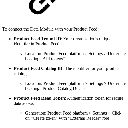
To connect the Data Module with your Product Feed:
Product Feed Tenant ID
: Your organization's unique
identifier in Product Feed
Location: Product Feed platform > Settings > Under the
heading "API tokens"
Product Feed Catalog ID
: The identifier for your product
catalog
Location: Product Feed platform > Settings > Under the
heading "Product Catalog Details"
Product Feed Read Token
: Authentication token for secure
data access
Generation: Product Feed platform > Settings > Click
on "Create token" with "External Reader" role