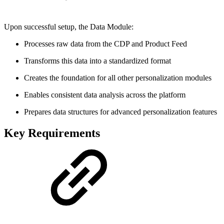
Upon successful setup, the Data Module:
Processes raw data from the CDP and Product Feed
Transforms this data into a standardized format
Creates the foundation for all other personalization modules
Enables consistent data analysis across the platform
Prepares data structures for advanced personalization features
Key Requirements