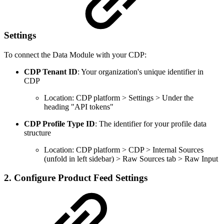
Settings
To connect the Data Module with your CDP:
CDP Tenant ID
: Your organization's unique identifier in
CDP
Location: CDP platform > Settings > Under the
heading "API tokens"
CDP Profile Type ID
: The identifier for your profile data
structure
Location: CDP platform > CDP > Internal Sources
(unfold in left sidebar) > Raw Sources tab > Raw Input
2. Configure Product Feed Settings