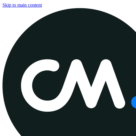
Skip to main content