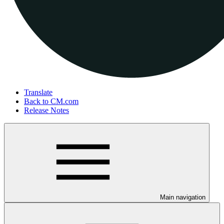
Translate
Back to CM.com
Release Notes
Main navigation