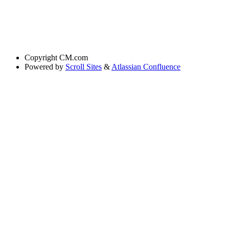
Copyright
CM.com
Powered by
Scroll Sites
&
Atlassian Confluence