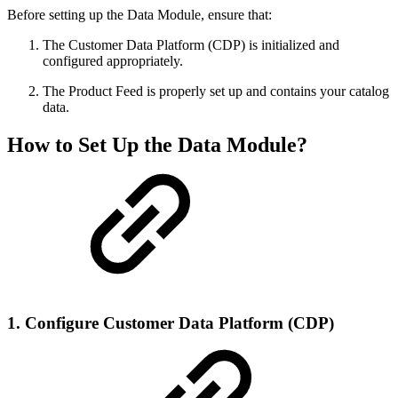
Before setting up the Data Module, ensure that:
The Customer Data Platform (CDP) is initialized and
configured appropriately.
The Product Feed is properly set up and contains your catalog
data.
How to Set Up the Data Module?
1. Configure Customer Data Platform (CDP)