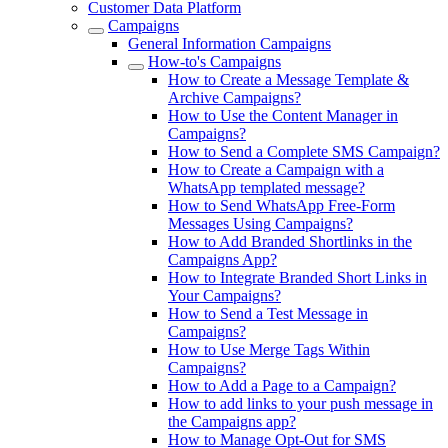
Customer Data Platform
Campaigns
General Information Campaigns
How-to's Campaigns
How to Create a Message Template &
Archive Campaigns?
How to Use the Content Manager in
Campaigns?
How to Send a Complete SMS Campaign?
How to Create a Campaign with a
WhatsApp templated message?
How to Send WhatsApp Free-Form
Messages Using Campaigns?
How to Add Branded Shortlinks in the
Campaigns App?
How to Integrate Branded Short Links in
Your Campaigns?
How to Send a Test Message in
Campaigns?
How to Use Merge Tags Within
Campaigns?
How to Add a Page to a Campaign?
How to add links to your push message in
the Campaigns app?
How to Manage Opt-Out for SMS