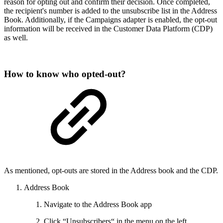
reason for opting out and confirm their decision. Once completed,
the recipient's number is added to the unsubscribe list in the Address
Book. Additionally, if the Campaigns adapter is enabled, the opt-out
information will be received in the Customer Data Platform (CDP)
as well.
How to know who opted-out?
As mentioned, opt-outs are stored in the Address book and the CDP.
Address Book
Navigate to the Address Book app
Click “Unsubscribers“ in the menu on the left