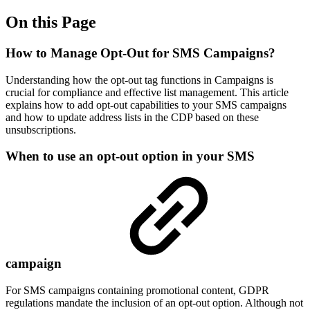
On this Page
How to Manage Opt-Out for SMS Campaigns?
Understanding how the opt-out tag functions in Campaigns is
crucial for compliance and effective list management. This article
explains how to add opt-out capabilities to your SMS campaigns
and how to update address lists in the CDP based on these
unsubscriptions.
When to use an opt-out option in your SMS
campaign
For SMS campaigns containing promotional content, GDPR
regulations mandate the inclusion of an opt-out option. Although not