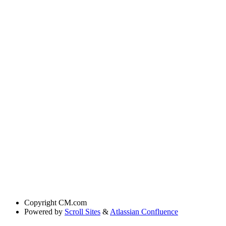
Copyright
CM.com
Powered by
Scroll Sites
&
Atlassian Confluence