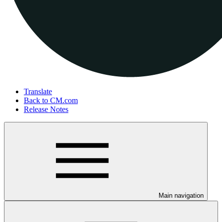
Translate
Back to CM.com
Release Notes
Main navigation