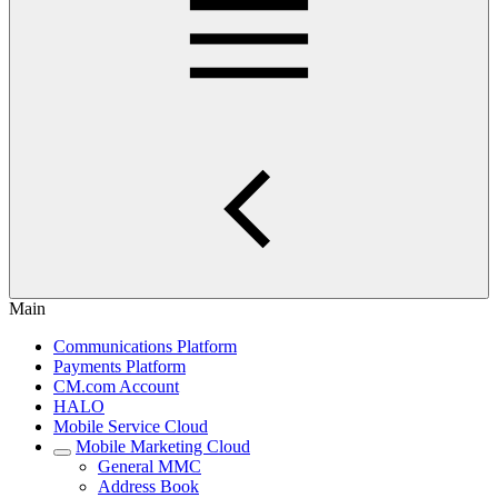
Main
Communications Platform
Payments Platform
CM.com Account
HALO
Mobile Service Cloud
Mobile Marketing Cloud
General MMC
Address Book