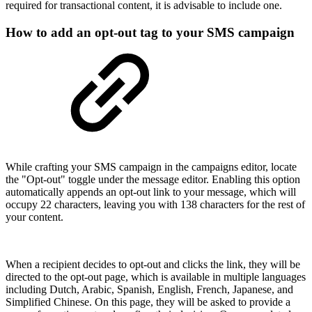
required for transactional content, it is advisable to include one.
How to add an opt-out tag to your SMS campaign
While crafting your SMS campaign in the campaigns editor, locate
the "Opt-out" toggle under the message editor. Enabling this option
automatically appends an opt-out link to your message, which will
occupy 22 characters, leaving you with 138 characters for the rest of
your content.
When a recipient decides to opt-out and clicks the link, they will be
directed to the opt-out page, which is available in multiple languages
including Dutch, Arabic, Spanish, English, French, Japanese, and
Simplified Chinese. On this page, they will be asked to provide a