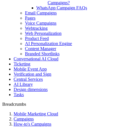
Campaigns?
WhatsApp Campaign FAQs
Email Campaigns
Pages
Voice Campaigns
Webtracking
Web Personalization
Product Feed
AI Personalization Engine
Content Manager
Branded Shortlinks
Conversational AI Cloud
Ticketing
Mobile Event App
Verification and Sign
Central Services
AI Library
Design dimensions
Tasks
Breadcrumbs
Mobile Marketing Cloud
Campaigns
How-to's Campaigns