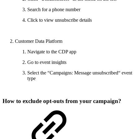
Search for a phone number
Click to view unsubscribe details
Customer Data Platform
Navigate to the CDP app
Go to event insights
Select the “Campaigns: Message unsubscribed“ event
type
How to exclude opt-outs from your campaign?