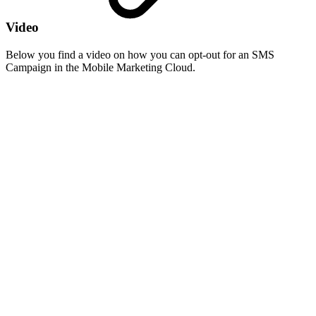
Video
Below you find a video on how you can opt-out for an SMS
Campaign in the Mobile Marketing Cloud.