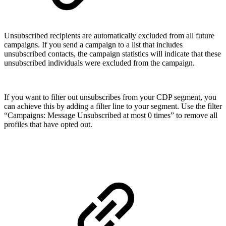
Unsubscribed recipients are automatically excluded from all future
campaigns. If you send a campaign to a list that includes
unsubscribed contacts, the campaign statistics will indicate that these
unsubscribed individuals were excluded from the campaign.
If you want to filter out unsubscribes from your CDP segment, you
can achieve this by adding a filter line to your segment. Use the filter
“Campaigns: Message Unsubscribed at most 0 times” to remove all
profiles that have opted out.