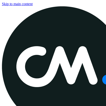
Skip to main content