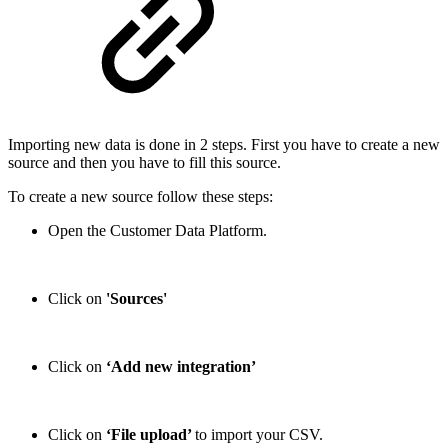
Importing new data is done in 2 steps. First you have to create a new
source and then you have to fill this source.
To create a new source follow these steps:
Open the Customer Data Platform.
Click on
'Sources'
Click on
‘Add new integration’
Click on
‘File upload’
to import your CSV.