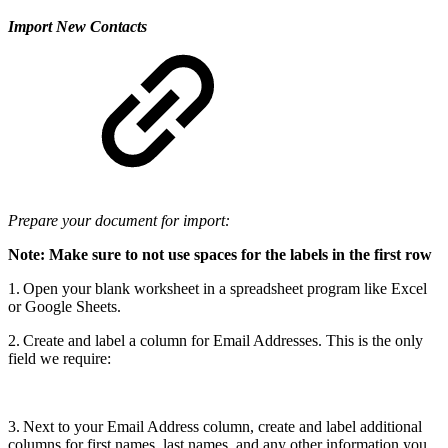
Import New Contacts
Prepare your document for import:
Note: Make sure to not use spaces for the labels in the first row
1. Open your blank worksheet in a spreadsheet program like Excel
or Google Sheets.
2. Create and label a column for Email Addresses. This is the only
field we require:
3. Next to your Email Address column, create and label additional
columns for first names, last names, and any other information you