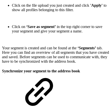
Click on the file upload you just created and click
'Apply'
to
show all profiles belonging to this filter.
Click on
‘Save as segment’
in the top right corner to save
your segment and give your segment a name.
Your segment is created and can be found at the
‘Segments’
tab.
Here you can find an overview of all segments that you have created
and saved. Before segments can be used to communicate with, they
have to be synchronized with the address book.
Synchronize your segment to the address book