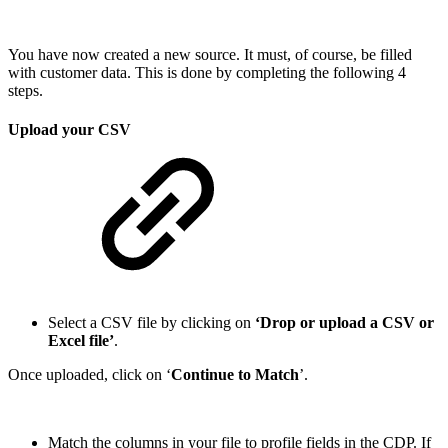
You have now created a new source. It must, of course, be filled
with customer data. This is done by completing the following 4
steps.
Upload your CSV
Select a CSV file by clicking on
‘Drop or upload a CSV or
Excel file’
.
Once uploaded, click on ‘
Continue to Match
’.
Match the columns in your file to profile fields in the CDP. If