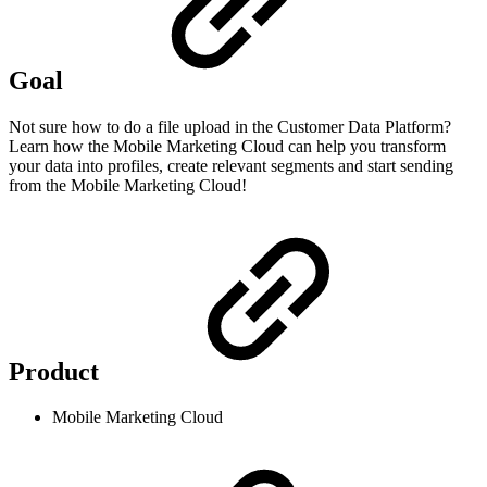
Goal
Not sure how to do a file upload in the Customer Data Platform?
Learn how the Mobile Marketing Cloud can help you transform
your data into profiles, create relevant segments and start sending
from the Mobile Marketing Cloud!
Product
Mobile Marketing Cloud