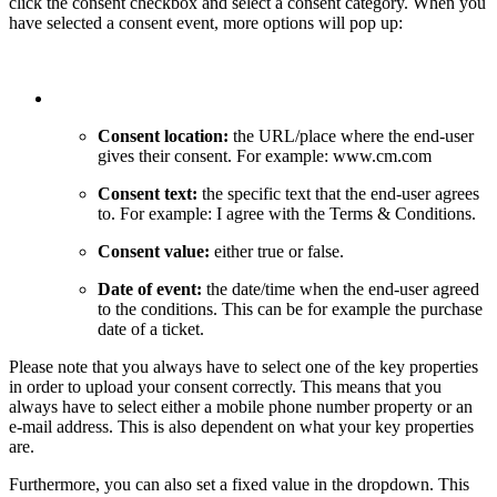
click the consent checkbox and select a consent category. When you
have selected a consent event, more options will pop up:
Consent location:
the URL/place where the end-user
gives their consent. For example: www.cm.com
Consent text:
the specific text that the end-user agrees
to. For example: I agree with the Terms & Conditions.
Consent value:
either true or false.
Date of event:
the date/time when the end-user agreed
to the conditions. This can be for example the purchase
date of a ticket.
Please note that you always have to select one of the key properties
in order to upload your consent correctly. This means that you
always have to select either a mobile phone number property or an
e-mail address. This is also dependent on what your key properties
are.
Furthermore, you can also set a fixed value in the dropdown. This