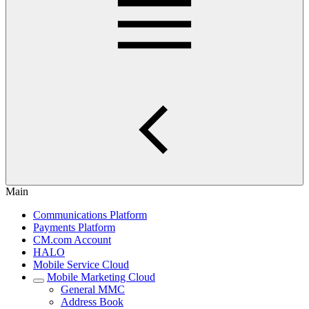
Main
Communications Platform
Payments Platform
CM.com Account
HALO
Mobile Service Cloud
Mobile Marketing Cloud
General MMC
Address Book