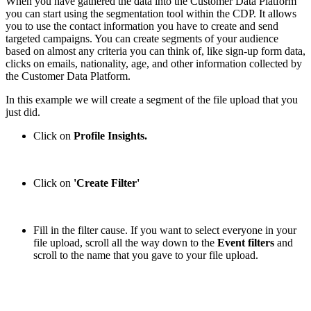
When you have gathered the data into the Customer Data Platform
you can start using the segmentation tool within the CDP. It allows
you to use the contact information you have to create and send
targeted campaigns. You can create segments of your audience
based on almost any criteria you can think of, like sign-up form data,
clicks on emails, nationality, age, and other information collected by
the Customer Data Platform.
In this example we will create a segment of the file upload that you
just did.
Click on
Profile Insights.
Click on
'Create Filter'
Fill in the filter cause. If you want to select everyone in your
file upload, scroll all the way down to the
Event filters
and
scroll to the name that you gave to your file upload.