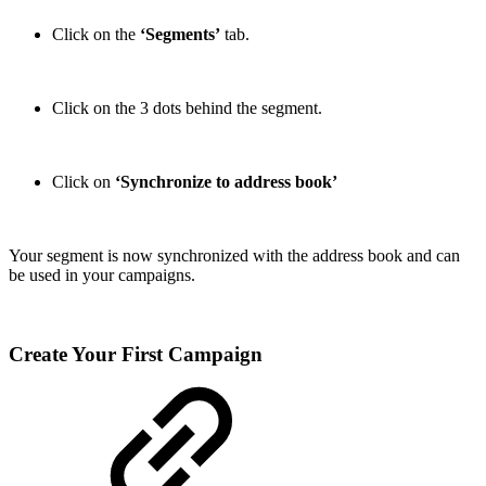
Click on the
‘Segments’
tab.
Click on the 3 dots behind the segment.
Click on
‘Synchronize to address book’
Your segment is now synchronized with the address book and can
be used in your campaigns.
Create Your First Campaign