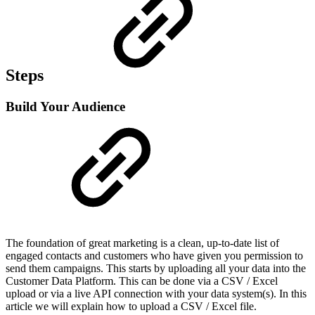
Steps
Build Your Audience
The foundation of great marketing is a clean, up-to-date list of
engaged contacts and customers who have given you permission to
send them campaigns. This starts by uploading all your data into the
Customer Data Platform. This can be done via a CSV / Excel
upload or via a live API connection with your data system(s). In this
article we will explain how to upload a CSV / Excel file.