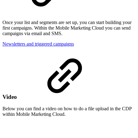
Once your list and segments are set up, you can start building your
first campaigns. Within the Mobile Marketing Cloud you can send
campaigns via email and SMS.
Newsletters and triggered campaigns
Video
Below you can find a video on how to do a file upload in the CDP
within Mobile Marketing Cloud.