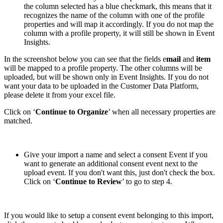
the column selected has a blue checkmark, this means that it
recognizes the name of the column with one of the profile
properties and will map it accordingly. If you do not map the
column with a profile property, it will still be shown in Event
Insights.
In the screenshot below you can see that the fields e
mail
and
item
will be mapped to a profile property. The other columns will be
uploaded, but will be shown only in Event Insights. If you do not
want your data to be uploaded in the Customer Data Platform,
please delete it from your excel file.
Click on ‘
Continue to Organize
’ when all necessary properties are
matched.
Give your import a name and select a consent Event if you
want to generate an additional consent event next to the
upload event. If you don't want this, just don't check the box.
Click on ‘
Continue to Review
’ to go to step 4.
If you would like to setup a consent event belonging to this import,