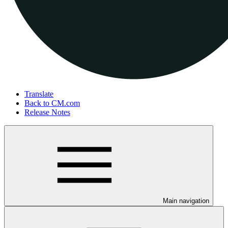
Translate
Back to CM.com
Release Notes
Main navigation