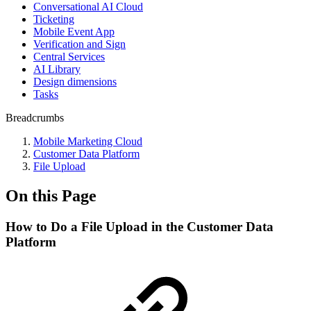
Conversational AI Cloud
Ticketing
Mobile Event App
Verification and Sign
Central Services
AI Library
Design dimensions
Tasks
Breadcrumbs
Mobile Marketing Cloud
Customer Data Platform
File Upload
On this Page
How to Do a File Upload in the Customer Data
Platform