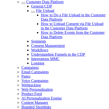
Customer Data Platform
General CDP
File Upload
How to Do a File Upload in the Customer
Data Platform
How to Upload Consent via File Upload
in the Customer Data Platform
How to Delete Events from the Customer
Data Platform
Segments
Consent Management
Workflows
Understanding Funnels in the CDP
Integrations MMC
Logging
Campaigns
Email Campaigns
Pages
Voice Campaigns
Webtracking
Web Personalization
Product Feed
AI Personalization Engine
Content Manager
Branded Shortlinks