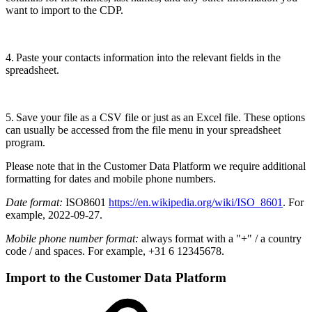
want to import to the CDP.
4. Paste your contacts information into the relevant fields in the
spreadsheet.
5. Save your file as a CSV file or just as an Excel file. These options
can usually be accessed from the file menu in your spreadsheet
program.
Please note that in the Customer Data Platform we require additional
formatting for dates and mobile phone numbers.
Date format:
ISO8601
https://en.wikipedia.org/wiki/ISO_8601
. For
example, 2022-09-27.
Mobile phone number format:
always format with a "+" / a country
code / and spaces. For example, +31 6 12345678.
Import to the Customer Data Platform