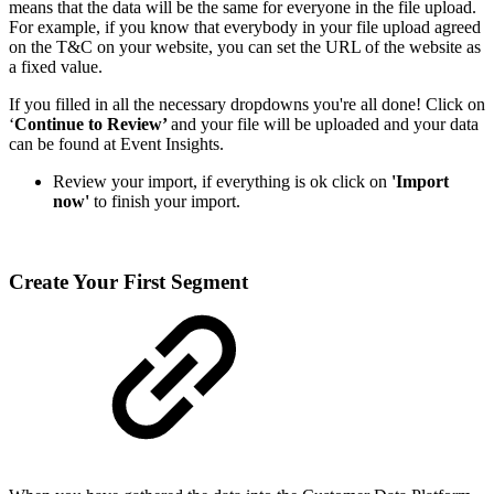
means that the data will be the same for everyone in the file upload.
For example, if you know that everybody in your file upload agreed
on the T&C on your website, you can set the URL of the website as
a fixed value.
If you filled in all the necessary dropdowns you're all done! Click on
‘
Continue to Review’
and your file will be uploaded and your data
can be found at Event Insights.
Review your import, if everything is ok click on
'Import
now'
to finish your import.
Create Your First Segment