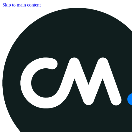
Skip to main content