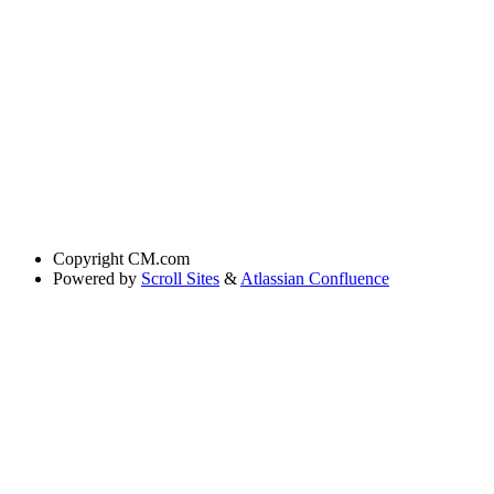
Copyright
CM.com
Powered by
Scroll Sites
&
Atlassian Confluence