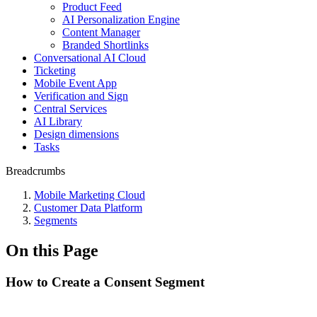
Product Feed
AI Personalization Engine
Content Manager
Branded Shortlinks
Conversational AI Cloud
Ticketing
Mobile Event App
Verification and Sign
Central Services
AI Library
Design dimensions
Tasks
Breadcrumbs
Mobile Marketing Cloud
Customer Data Platform
Segments
On this Page
How to Create a Consent Segment