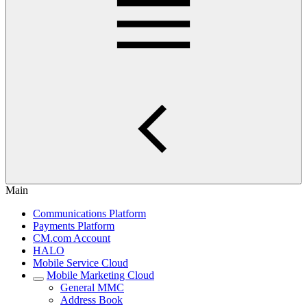
Main
Communications Platform
Payments Platform
CM.com Account
HALO
Mobile Service Cloud
Mobile Marketing Cloud
General MMC
Address Book