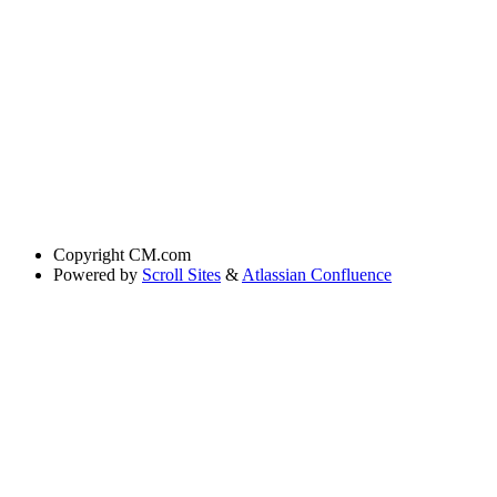
Copyright
CM.com
Powered by
Scroll Sites
&
Atlassian Confluence