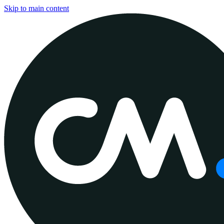
Skip to main content