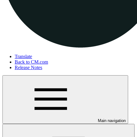
Translate
Back to CM.com
Release Notes
Main navigation