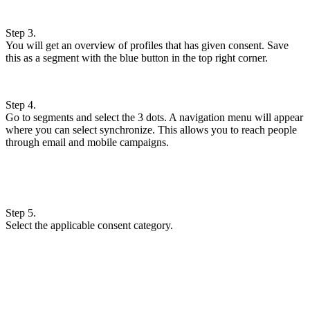
Step 3.
You will get an overview of profiles that has given consent. Save
this as a segment with the blue button in the top right corner.
Step 4.
Go to segments and select the 3 dots. A navigation menu will appear
where you can select synchronize. This allows you to reach people
through email and mobile campaigns.
Step 5.
Select the applicable consent category.