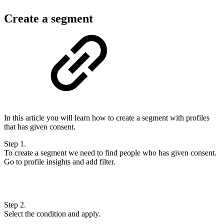
Create a segment
In this article you will learn how to create a segment with profiles
that has given consent.
Step 1.
To create a segment we need to find people who has given consent.
Go to profile insights and add filter.
Step 2.
Select the condition and apply.