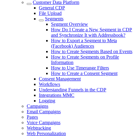
Customer Data Platform
General CDP
File Upload
Segments
Segment Overview
How Do I Create a New Segment in CDP
and Synchronize It with Addressbook?
How to Export a Segment to Meta
(Facebook) Audiences
How to Create Segments Based on Events
How to Create Segments on Profile
Information
How to Use Timerange Filters
How to Create a Consent Segment
Consent Management
Workflows
Understanding Funnels in the CDP
Integrations MMC
Logging
Campaigns
Email Campaigns
Pages
Voice Campaigns
Webtracking
Web Personalization