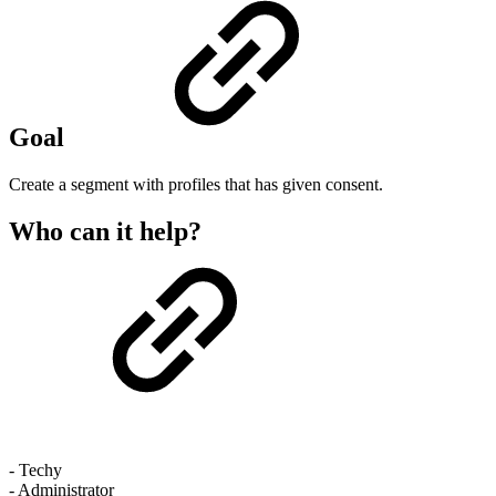
Goal
Create a segment with profiles that has given consent.
Who can it help?
- Techy
- Administrator