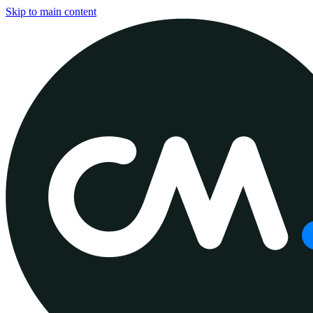
Skip to main content