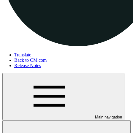
Translate
Back to CM.com
Release Notes
Main navigation