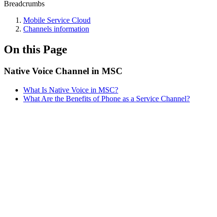
Breadcrumbs
Mobile Service Cloud
Channels information
On this Page
Native Voice Channel in MSC
What Is Native Voice in MSC?
What Are the Benefits of Phone as a Service Channel?