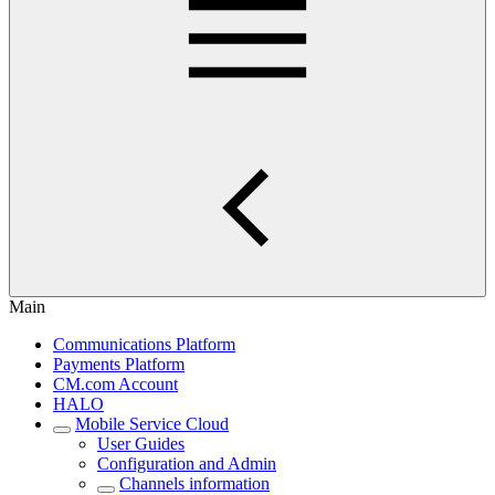
Main
Communications Platform
Payments Platform
CM.com Account
HALO
Mobile Service Cloud
User Guides
Configuration and Admin
Channels information