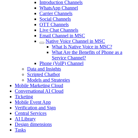
Introduction Channels
WhatsApp Channel
Carrier Channels
Social Channels
OTT Channels
Live Chat Channels
Email Channel in MSC
Native Voice Channel in MSC
What Is Native Voice in MSC?
What Are the Benefits of Phone as a
Service Channel?
Phone (VoIP) Channel
Data and Insights
Scripted Chatbot
Models and Strategies
Mobile Marketing Cloud
Conversational AI Cloud
Ticketing
Mobile Event App
Verification and Sign
Central Services
AI Library
Design dimensions
Tasks