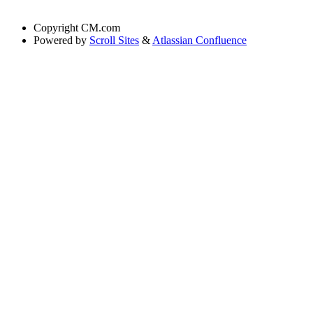
Copyright
CM.com
Powered by
Scroll Sites
&
Atlassian Confluence