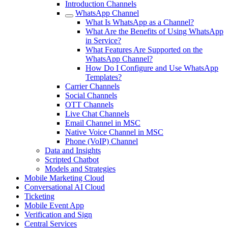
Introduction Channels
WhatsApp Channel
What Is WhatsApp as a Channel?
What Are the Benefits of Using WhatsApp
in Service?
What Features Are Supported on the
WhatsApp Channel?
How Do I Configure and Use WhatsApp
Templates?
Carrier Channels
Social Channels
OTT Channels
Live Chat Channels
Email Channel in MSC
Native Voice Channel in MSC
Phone (VoIP) Channel
Data and Insights
Scripted Chatbot
Models and Strategies
Mobile Marketing Cloud
Conversational AI Cloud
Ticketing
Mobile Event App
Verification and Sign
Central Services