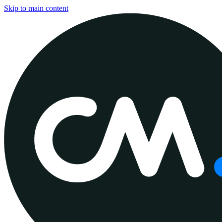
Skip to main content