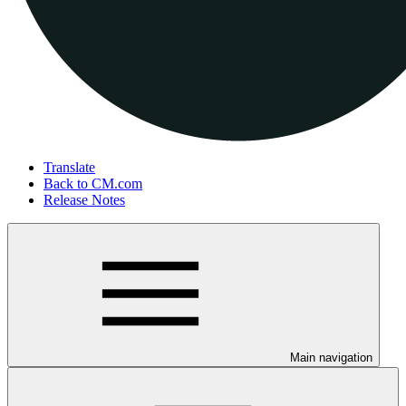
Translate
Back to CM.com
Release Notes
Main navigation