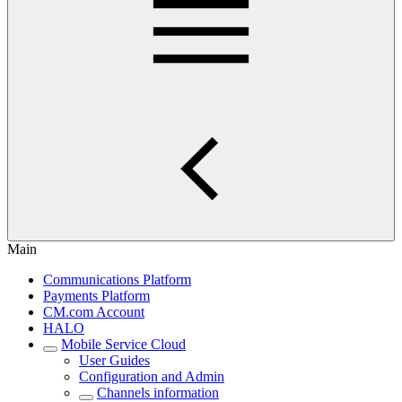
Main
Communications Platform
Payments Platform
CM.com Account
HALO
Mobile Service Cloud
User Guides
Configuration and Admin
Channels information