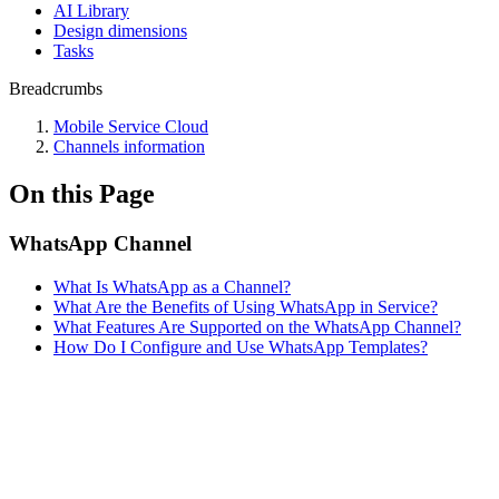
AI Library
Design dimensions
Tasks
Breadcrumbs
Mobile Service Cloud
Channels information
On this Page
WhatsApp Channel
What Is WhatsApp as a Channel?
What Are the Benefits of Using WhatsApp in Service?
What Features Are Supported on the WhatsApp Channel?
How Do I Configure and Use WhatsApp Templates?