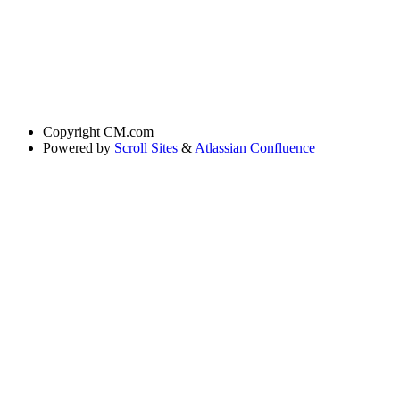
Copyright
CM.com
Powered by
Scroll Sites
&
Atlassian Confluence