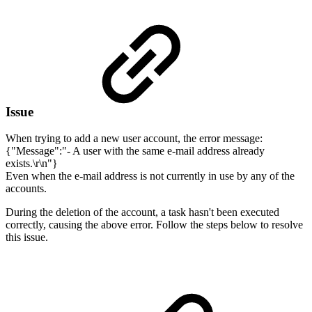
Issue
When trying to add a new user account, the error message:
{"Message":"- A user with the same e-mail address already
exists.\r\n"}
Even when the e-mail address is not currently in use by any of the
accounts.
During the deletion of the account, a task hasn't been executed
correctly, causing the above error. Follow the steps below to resolve
this issue.