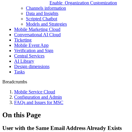
Enable_Organization Customization
Channels information
Data and Insights
Scripted Chatbot
Models and Strategies
Mobile Marketing Cloud
Conversational AI Cloud
Ticketing
Mobile Event App
Verification and Sign
Central Services
AI Library
Design dimensions
Tasks
Breadcrumbs
Mobile Service Cloud
Configuration and Admin
FAQs and Issues for MSC
On this Page
User with the Same Email Address Already Exists