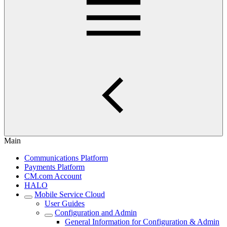
Main
Communications Platform
Payments Platform
CM.com Account
HALO
Mobile Service Cloud
User Guides
Configuration and Admin
General Information for Configuration & Admin