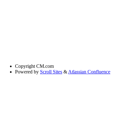
Copyright
CM.com
Powered by
Scroll Sites
&
Atlassian Confluence