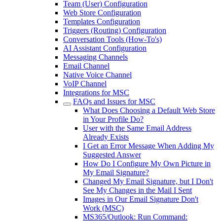
Team (User) Configuration
Web Store Configuration
Templates Configuration
Triggers (Routing) Configuration
Conversation Tools (How-To's)
AI Assistant Configuration
Messaging Channels
Email Channel
Native Voice Channel
VoIP Channel
Integrations for MSC
FAQs and Issues for MSC
What Does Choosing a Default Web Store
in Your Profile Do?
User with the Same Email Address
Already Exists
I Get an Error Message When Adding My
Suggested Answer
How Do I Configure My Own Picture in
My Email Signature?
Changed My Email Signature, but I Don't
See My Changes in the Mail I Sent
Images in Our Email Signature Don't
Work (MSC)
MS365/Outlook: Run Command: