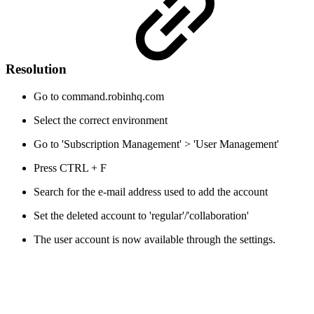
Resolution
Go to command.robinhq.com
Select the correct environment
Go to 'Subscription Management' > 'User Management'
Press CTRL + F
Search for the e-mail address used to add the account
Set the deleted account to 'regular'/'collaboration'
The user account is now available through the settings.