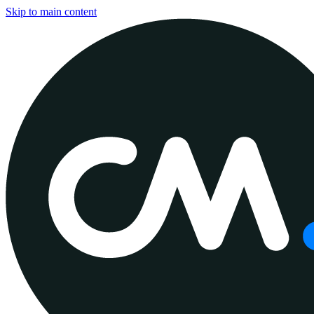
Skip to main content