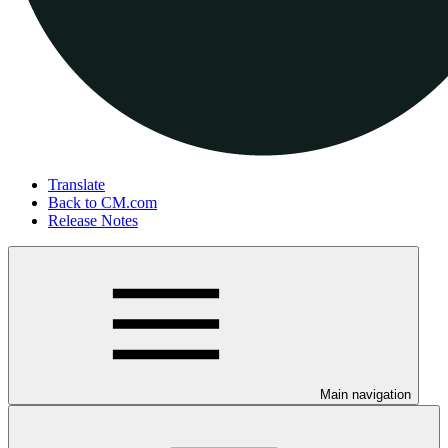
Translate
Back to CM.com
Release Notes
Main navigation