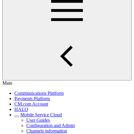
Main
Communications Platform
Payments Platform
CM.com Account
HALO
Mobile Service Cloud
User Guides
Configuration and Admin
Channels information