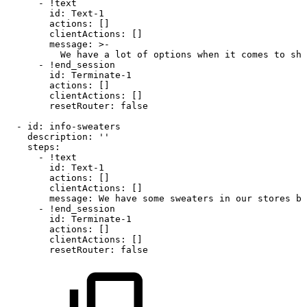
-
!text
id
:
Text
-
1
actions
:
[
]
clientActions
:
[
]
message
:
>
-
We
have
a
lot
of
options
when
it
comes
to
sho
-
!end_session
id
:
Terminate
-
1
actions
:
[
]
clientActions
:
[
]
resetRouter
:
false
-
id
:
info
-
sweaters
description
:
''
steps
:
-
!text
id
:
Text
-
1
actions
:
[
]
clientActions
:
[
]
message
:
We
have
some
sweaters
in
our
stores
bu
-
!end_session
id
:
Terminate
-
1
actions
:
[
]
clientActions
:
[
]
resetRouter
:
false