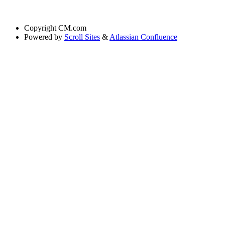
Copyright
CM.com
Powered by
Scroll Sites
&
Atlassian Confluence