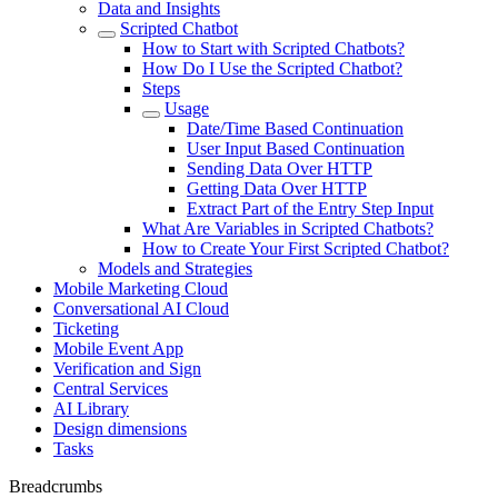
Data and Insights
Scripted Chatbot
How to Start with Scripted Chatbots?
How Do I Use the Scripted Chatbot?
Steps
Usage
Date/Time Based Continuation
User Input Based Continuation
Sending Data Over HTTP
Getting Data Over HTTP
Extract Part of the Entry Step Input
What Are Variables in Scripted Chatbots?
How to Create Your First Scripted Chatbot?
Models and Strategies
Mobile Marketing Cloud
Conversational AI Cloud
Ticketing
Mobile Event App
Verification and Sign
Central Services
AI Library
Design dimensions
Tasks
Breadcrumbs