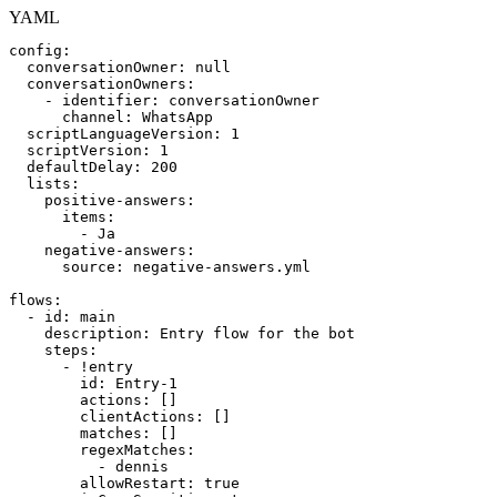
YAML
config
:
conversationOwner
:
null
conversationOwners
:
-
identifier
:
conversationOwner
channel
:
WhatsApp
scriptLanguageVersion
:
1
scriptVersion
:
1
defaultDelay
:
200
lists
:
positive-answers
:
items
:
-
Ja
negative-answers
:
source
:
negative
-
answers.yml
flows
:
-
id
:
main
description
:
Entry
flow
for
the
bot
steps
:
-
!entry
id
:
Entry
-
1
actions
:
[
]
clientActions
:
[
]
matches
:
[
]
regexMatches
:
-
dennis
allowRestart
:
true