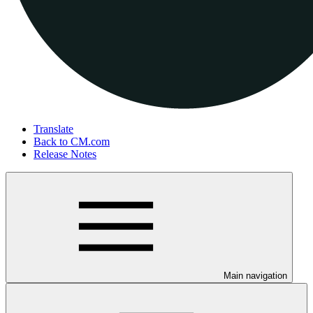
Translate
Back to CM.com
Release Notes
Main navigation