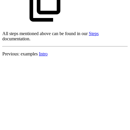
All steps mentioned above can be found in our
Steps
documentation.
Previous: examples
Intro