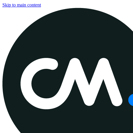
Skip to main content