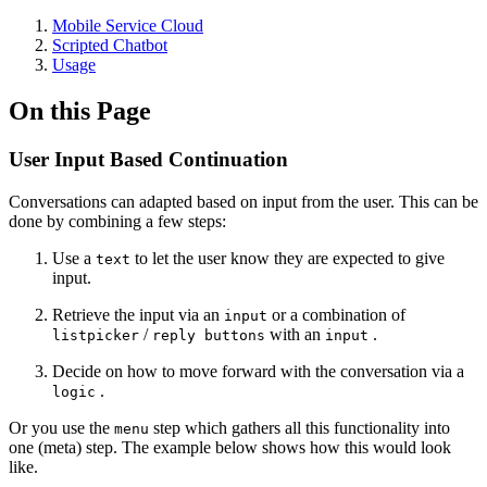
Mobile Service Cloud
Scripted Chatbot
Usage
On this Page
User Input Based Continuation
Conversations can adapted based on input from the user. This can be
done by combining a few steps:
Use a
to let the user know they are expected to give
text
input.
Retrieve the input via an
or a combination of
input
/
with an
.
listpicker
reply buttons
input
Decide on how to move forward with the conversation via a
.
logic
Or you use the
step which gathers all this functionality into
menu
one (meta) step. The example below shows how this would look
like.