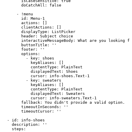
isCaseSensitive
:
true
doCatchAll
:
false
-
!menu
id
:
Menu
-
1
actions
:
[
]
clientActions
:
[
]
displayType
:
ListPicker
header
:
Subject
choice
interactiveMessageBody
:
What
are
you
looking
fo
buttonTitle
:
''
footer
:
''
options
:
-
key
:
shoes
keyAliases
:
[
]
contentType
:
PlainText
displayedText
:
Shoes
cursor
:
info
-
shoes.Text
-
1
-
key
:
sweaters
keyAliases
:
[
]
contentType
:
PlainText
displayedText
:
Sweaters
cursor
:
info
-
sweaters.Text
-
1
fallback
:
You
didn't
provide
a
valid
option.
timeoutInSeconds
:
''
timeoutCursor
:
''
-
id
:
info
-
shoes
description
:
''
steps
: