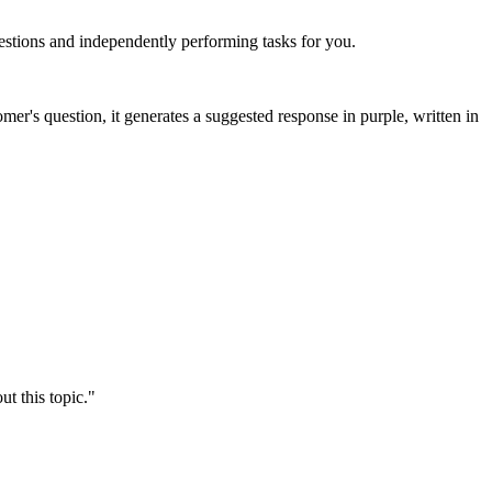
stions and independently performing tasks for you.
er's question, it generates a suggested response in purple, written in
t this topic."