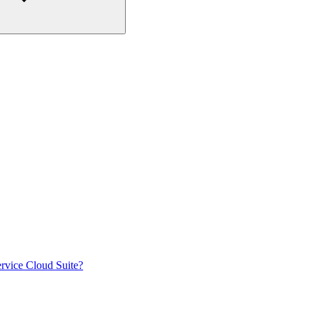
rvice Cloud Suite?