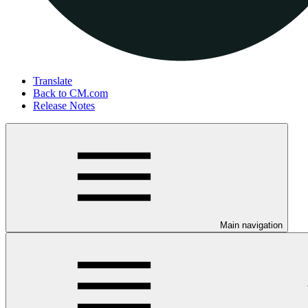
Translate
Back to CM.com
Release Notes
Main navigation