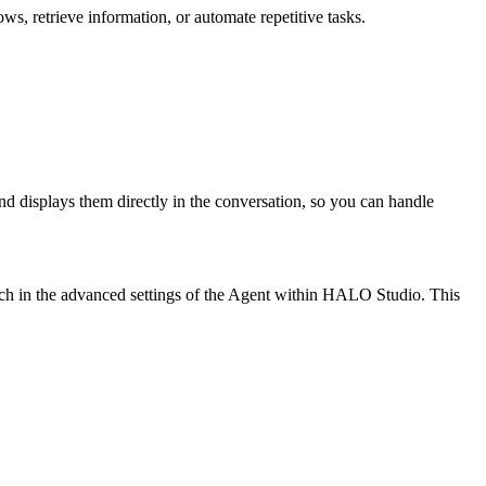
, retrieve information, or automate repetitive tasks.
and displays them directly in the conversation, so you can handle
tch in the advanced settings of the Agent within HALO Studio. This