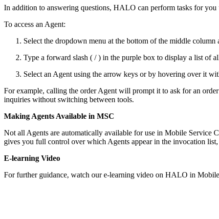
In addition to answering questions, HALO can perform tasks for you u
To access an Agent:
Select the dropdown menu at the bottom of the middle column 
Type a forward slash ( / ) in the purple box to display a list of a
Select an Agent using the arrow keys or by hovering over it w
For example, calling the order Agent will prompt it to ask for an orde
inquiries without switching between tools.
Making Agents Available in MSC
Not all Agents are automatically available for use in Mobile Service
gives you full control over which Agents appear in the invocation list,
E-learning Video
For further guidance, watch our e-learning video on HALO in Mobile