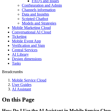
FAQ's and Issues
Configuration and Admin
Channels information
Data and Insights
Scripted Chatbot
Models and Strategies
Mobile Marketing Cloud
Conversational AI Cloud
Ticketing
Mobile Event App
Verification and Sign
Central Services
AI Library
Design dimensions
Tasks
Breadcrumbs
Mobile Service Cloud
User Guides
AI Assistant
On this Page
How Do I Use the AI Assistant in Mobile Service Clou