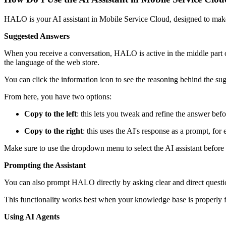
HALO is your AI assistant in Mobile Service Cloud, designed to make
Suggested Answers
When you receive a conversation, HALO is active in the middle part of
the language of the web store.
You can click the information icon to see the reasoning behind the su
From here, you have two options:
Copy to the left
: this lets you tweak and refine the answer befo
Copy to the right
: this uses the AI's response as a prompt, for
Make sure to use the dropdown menu to select the AI assistant befor
Prompting the Assistant
You can also prompt HALO directly by asking clear and direct questio
This functionality works best when your knowledge base is properly fi
Using AI Agents