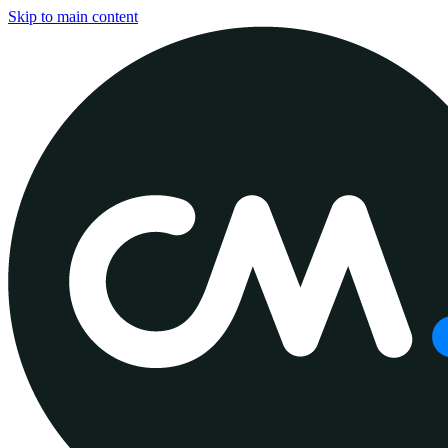
Skip to main content