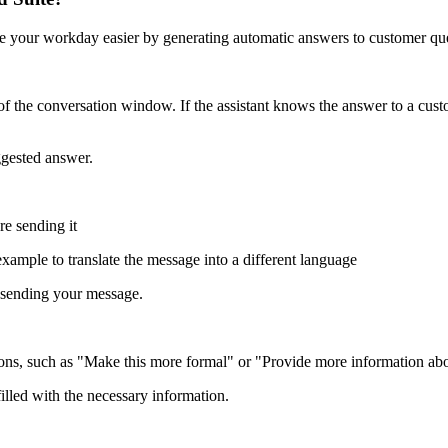
 your workday easier by generating automatic answers to customer que
 the conversation window. If the assistant knows the answer to a custom
ggested answer.
re sending it
 example to translate the message into a different language
e sending your message.
ns, such as "Make this more formal" or "Provide more information abou
lled with the necessary information.