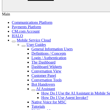
Main
Communications Platform
Payments Platform
CM.com Account
HALO
Mobile Service Cloud
User Guides
General Information Users
Definitions / Concepts
Login / Authentication
The Dashboard
Dashboard Widgets
Conversation View
Customer Panel
Conversation Tools
Bot Handovers
AI Assistant
How Do I Use the AI Assistant in Mobile Se
How Do I Use Agent Invoke?
Native Voice for MSC
Tutorials