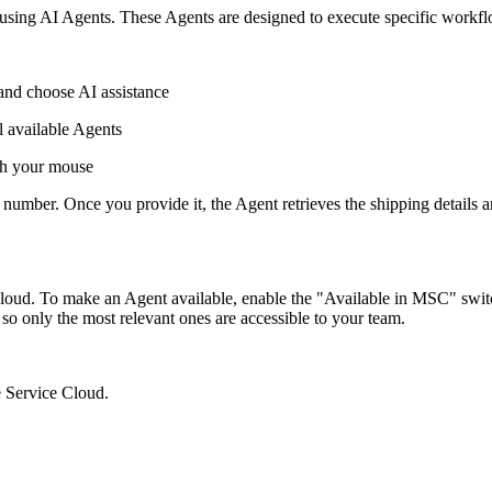
sing AI Agents. These Agents are designed to execute specific workflows
and choose AI assistance
ll available Agents
ith your mouse
r number. Once you provide it, the Agent retrieves the shipping details 
 Cloud. To make an Agent available, enable the "Available in MSC" swi
 so only the most relevant ones are accessible to your team.
 Service Cloud.