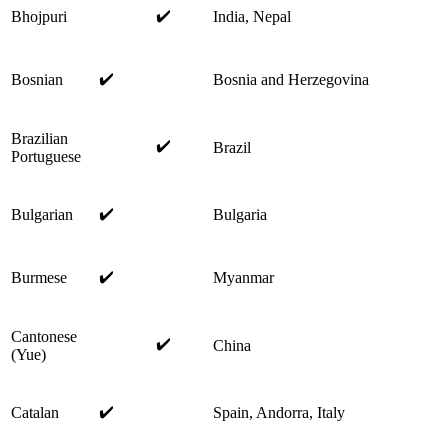
✔️
Bhojpuri
India, Nepal
✔️
Bosnian
Bosnia and Herzegovina
Brazilian
✔️
Brazil
Portuguese
✔️
Bulgarian
Bulgaria
✔️
Burmese
Myanmar
Cantonese
✔️
China
(Yue)
✔️
Catalan
Spain, Andorra, Italy