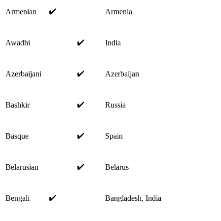
✔️
Armenian
Armenia
✔️
Awadhi
India
✔️
Azerbaijani
Azerbaijan
✔️
Bashkir
Russia
✔️
Basque
Spain
✔️
Belarusian
Belarus
✔️
Bengali
Bangladesh, India