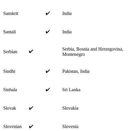
✔️
Sanskrit
India
✔️
Santali
India
Serbia, Bosnia and Herzegovina,
✔️
Serbian
Montenegro
✔️
Sindhi
Pakistan, India
✔️
Sinhala
Sri Lanka
✔️
Slovak
Slovakia
✔️
Slovenian
Slovenia