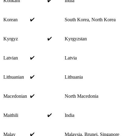
✔️
Konkani
India
✔️
Korean
South Korea, North Korea
✔️
Kyrgyz
Kyrgyzstan
✔️
Latvian
Latvia
✔️
Lithuanian
Lithuania
✔️
Macedonian
North Macedonia
✔️
Maithili
India
✔️
Malay
Malaysia, Brunei, Singapore