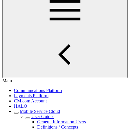
Main
Communications Platform
Payments Platform
CM.com Account
HALO
Mobile Service Cloud
User Guides
General Information Users
Definitions / Concepts