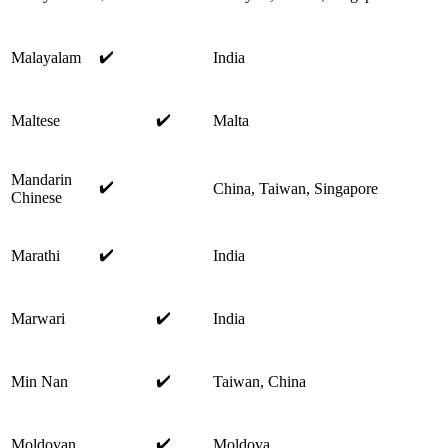
✔️
Malayalam
India
✔️
Maltese
Malta
Mandarin
✔️
China, Taiwan, Singapore
Chinese
✔️
Marathi
India
✔️
Marwari
India
✔️
Min Nan
Taiwan, China
✔️
Moldovan
Moldova