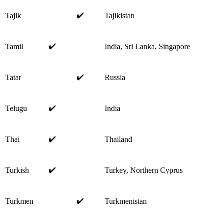
✔️
Tajik
Tajikistan
✔️
Tamil
India, Sri Lanka, Singapore
✔️
Tatar
Russia
✔️
Telugu
India
✔️
Thai
Thailand
✔️
Turkish
Turkey, Northern Cyprus
✔️
Turkmen
Turkmenistan