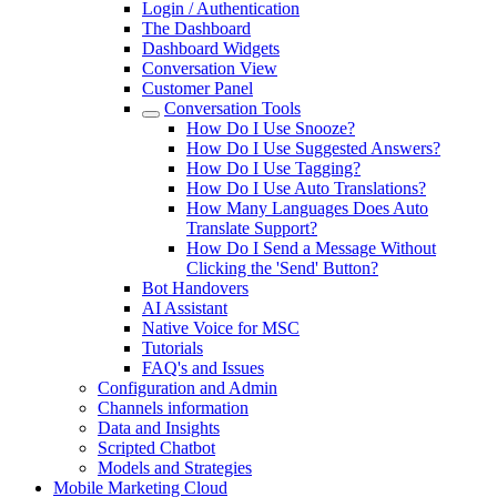
Login / Authentication
The Dashboard
Dashboard Widgets
Conversation View
Customer Panel
Conversation Tools
How Do I Use Snooze?
How Do I Use Suggested Answers?
How Do I Use Tagging?
How Do I Use Auto Translations?
How Many Languages Does Auto
Translate Support?
How Do I Send a Message Without
Clicking the 'Send' Button?
Bot Handovers
AI Assistant
Native Voice for MSC
Tutorials
FAQ's and Issues
Configuration and Admin
Channels information
Data and Insights
Scripted Chatbot
Models and Strategies
Mobile Marketing Cloud