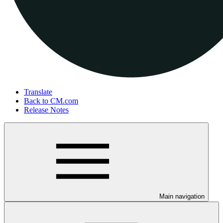
Translate
Back to CM.com
Release Notes
Main navigation