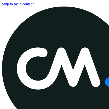
Skip to main content