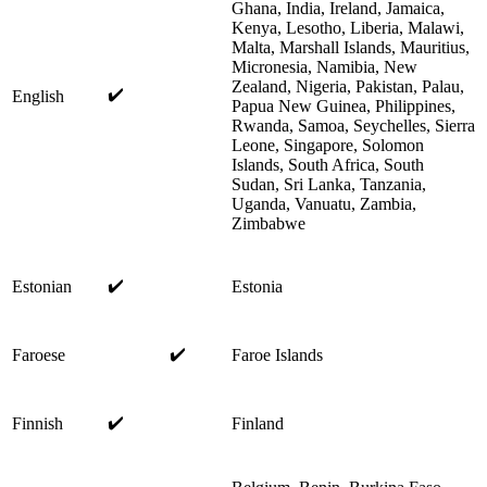
Ghana, India, Ireland, Jamaica,
Kenya, Lesotho, Liberia, Malawi,
Malta, Marshall Islands, Mauritius,
Micronesia, Namibia, New
Zealand, Nigeria, Pakistan, Palau,
✔️
English
Papua New Guinea, Philippines,
Rwanda, Samoa, Seychelles, Sierra
Leone, Singapore, Solomon
Islands, South Africa, South
Sudan, Sri Lanka, Tanzania,
Uganda, Vanuatu, Zambia,
Zimbabwe
✔️
Estonian
Estonia
✔️
Faroese
Faroe Islands
✔️
Finnish
Finland