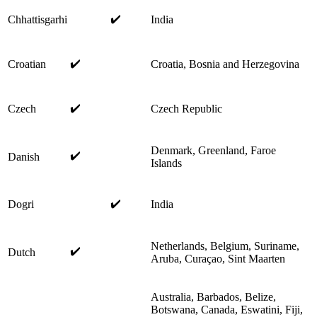
✔️
Chhattisgarhi
India
✔️
Croatian
Croatia, Bosnia and Herzegovina
✔️
Czech
Czech Republic
Denmark, Greenland, Faroe
✔️
Danish
Islands
✔️
Dogri
India
Netherlands, Belgium, Suriname,
✔️
Dutch
Aruba, Curaçao, Sint Maarten
Australia, Barbados, Belize,
Botswana, Canada, Eswatini, Fiji,