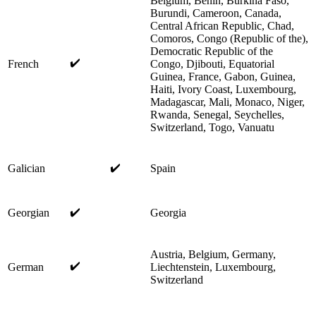
Belgium, Benin, Burkina Faso,
Burundi, Cameroon, Canada,
Central African Republic, Chad,
Comoros, Congo (Republic of the),
Democratic Republic of the
✔️
French
Congo, Djibouti, Equatorial
Guinea, France, Gabon, Guinea,
Haiti, Ivory Coast, Luxembourg,
Madagascar, Mali, Monaco, Niger,
Rwanda, Senegal, Seychelles,
Switzerland, Togo, Vanuatu
✔️
Galician
Spain
✔️
Georgian
Georgia
Austria, Belgium, Germany,
✔️
German
Liechtenstein, Luxembourg,
Switzerland