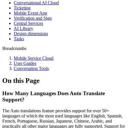
Conversational AI Cloud
Ticketing
Mobile Event App
Verification and Sign
Central Services
AI Library
Design dimensions
Tasks
Breadcrumbs
Mobile Service Cloud
User Guides
Conversation Tools
On this Page
How Many Languages Does Auto Translate
Support?
The Auto translations feature provides support for over 50+
languages of which the most used languages like English, Spanish,
French, Portuguese, Russian, Japanese, Chinese, Arabic, and
practically all other major languages are fully supported. Support for