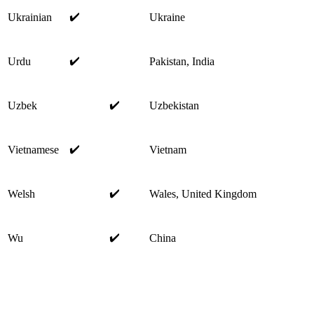
✔️
Ukrainian
Ukraine
✔️
Urdu
Pakistan, India
✔️
Uzbek
Uzbekistan
✔️
Vietnamese
Vietnam
✔️
Welsh
Wales, United Kingdom
✔️
Wu
China