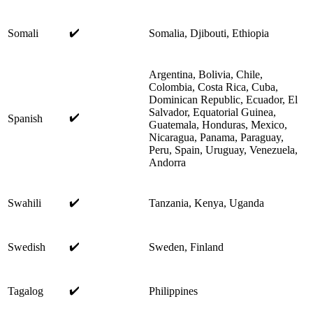
✔️
Somali
Somalia, Djibouti, Ethiopia
Argentina, Bolivia, Chile,
Colombia, Costa Rica, Cuba,
Dominican Republic, Ecuador, El
Salvador, Equatorial Guinea,
✔️
Spanish
Guatemala, Honduras, Mexico,
Nicaragua, Panama, Paraguay,
Peru, Spain, Uruguay, Venezuela,
Andorra
✔️
Swahili
Tanzania, Kenya, Uganda
✔️
Swedish
Sweden, Finland
✔️
Tagalog
Philippines