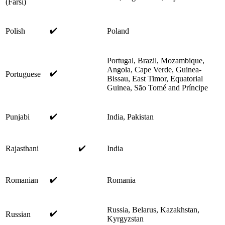
(Farsi)
✔️
Polish
Poland
Portugal, Brazil, Mozambique,
Angola, Cape Verde, Guinea-
✔️
Portuguese
Bissau, East Timor, Equatorial
Guinea, São Tomé and Príncipe
✔️
Punjabi
India, Pakistan
✔️
Rajasthani
India
✔️
Romanian
Romania
Russia, Belarus, Kazakhstan,
✔️
Russian
Kyrgyzstan