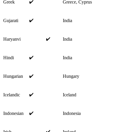
✔️
Greek
Greece, Cyprus
✔️
Gujarati
India
✔️
Haryanvi
India
✔️
Hindi
India
✔️
Hungarian
Hungary
✔️
Icelandic
Iceland
✔️
Indonesian
Indonesia
✔️
Irish
Ireland