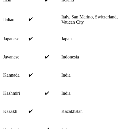
Italy, San Marino, Switzerland,
✔️
Italian
Vatican City
✔️
Japanese
Japan
✔️
Javanese
Indonesia
✔️
Kannada
India
✔️
Kashmiri
India
✔️
Kazakh
Kazakhstan