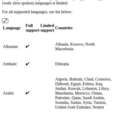
exotic (less spoken) languages is limited.
For all supported languages, see list below:
Full
Limited
Language
Countries
support
support
Albania, Kosovo, North
✔️
Albanian
Macedonia
✔️
Amharic
Ethiopia
Algeria, Bahrain, Chad, Comoros,
Djibouti, Egypt, Eritrea, Iraq,
Jordan, Kuwait, Lebanon, Libya,
✔️
Arabic
Mauritania, Morocco, Oman,
Palestine, Qatar, Saudi Arabia,
Somalia, Sudan, Syria, Tunisia,
United Arab Emirates, Yemen