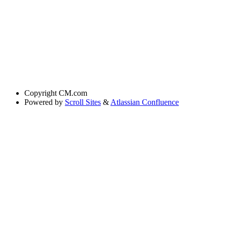
Copyright
CM.com
Powered by
Scroll Sites
&
Atlassian Confluence