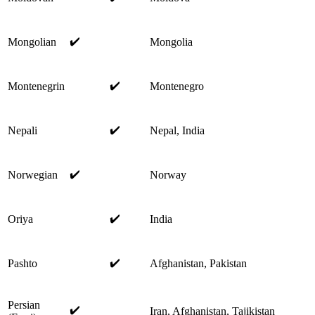
✔️
Mongolian
Mongolia
✔️
Montenegrin
Montenegro
✔️
Nepali
Nepal, India
✔️
Norwegian
Norway
✔️
Oriya
India
✔️
Pashto
Afghanistan, Pakistan
Persian
✔️
Iran, Afghanistan, Tajikistan