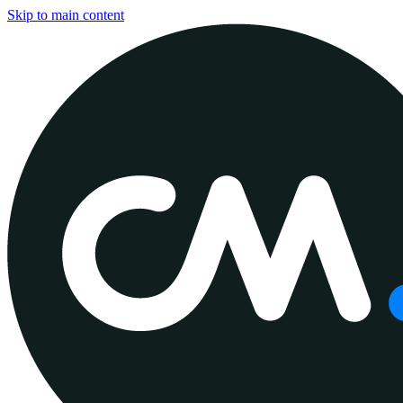
Skip to main content