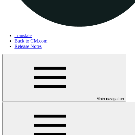
Translate
Back to CM.com
Release Notes
Main navigation