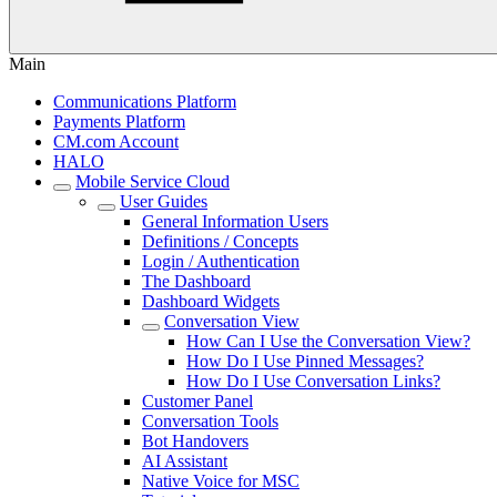
Main
Communications Platform
Payments Platform
CM.com Account
HALO
Mobile Service Cloud
User Guides
General Information Users
Definitions / Concepts
Login / Authentication
The Dashboard
Dashboard Widgets
Conversation View
How Can I Use the Conversation View?
How Do I Use Pinned Messages?
How Do I Use Conversation Links?
Customer Panel
Conversation Tools
Bot Handovers
AI Assistant
Native Voice for MSC