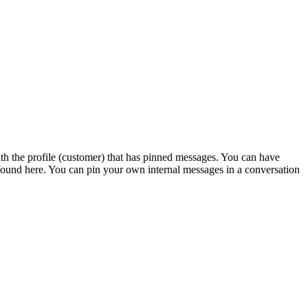
th the profile (customer) that has pinned messages. You can have
found here. You can pin your own internal messages in a conversation