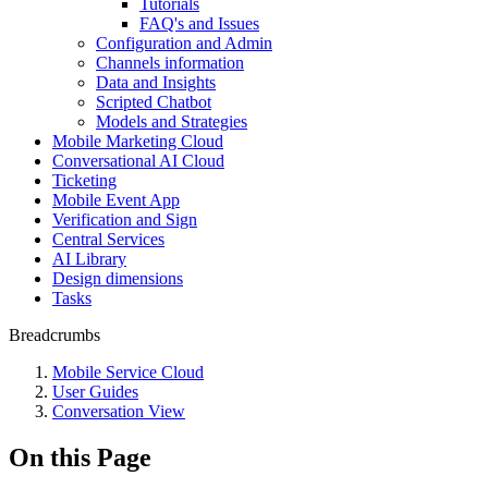
Tutorials
FAQ's and Issues
Configuration and Admin
Channels information
Data and Insights
Scripted Chatbot
Models and Strategies
Mobile Marketing Cloud
Conversational AI Cloud
Ticketing
Mobile Event App
Verification and Sign
Central Services
AI Library
Design dimensions
Tasks
Breadcrumbs
Mobile Service Cloud
User Guides
Conversation View
On this Page