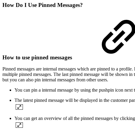
How Do I Use Pinned Messages?
How to use pinned messages
Pinned messages are internal messages which are pinned to a profile.
multiple pinned messages. The last pinned message will be shown in 
but you can also pin internal messages from other users.
You can pin a internal message by using the pushpin icon next t
The latest pinned message will be displayed in the customer pan
You can get an overview of all the pinned messages by clicking