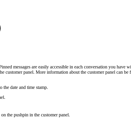
 Pinned messages are easily accessible in each conversation you have wi
the customer panel. More information about the customer panel can be 
o the date and time stamp.
el.
 on the pushpin in the customer panel.