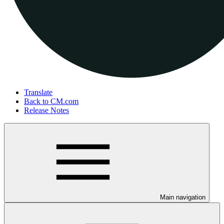
Translate
Back to CM.com
Release Notes
Main navigation