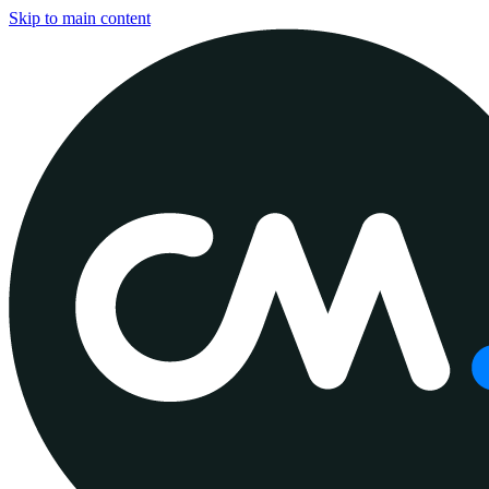
Skip to main content