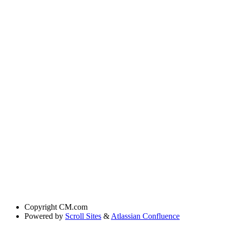
Copyright
CM.com
Powered by
Scroll Sites
&
Atlassian Confluence