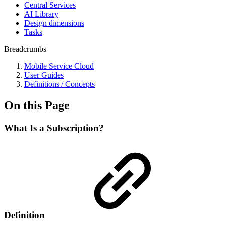
Central Services
AI Library
Design dimensions
Tasks
Breadcrumbs
Mobile Service Cloud
User Guides
Definitions / Concepts
On this Page
What Is a Subscription?
Definition