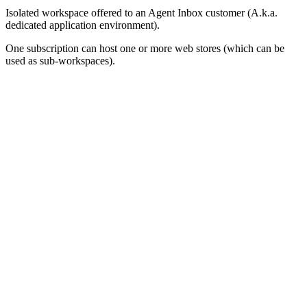
Isolated workspace offered to an Agent Inbox customer (A.k.a.
dedicated application environment).
One subscription can host one or more web stores (which can be
used as sub-workspaces).