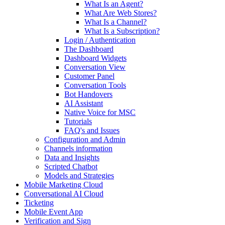
What Is an Agent?
What Are Web Stores?
What Is a Channel?
What Is a Subscription?
Login / Authentication
The Dashboard
Dashboard Widgets
Conversation View
Customer Panel
Conversation Tools
Bot Handovers
AI Assistant
Native Voice for MSC
Tutorials
FAQ's and Issues
Configuration and Admin
Channels information
Data and Insights
Scripted Chatbot
Models and Strategies
Mobile Marketing Cloud
Conversational AI Cloud
Ticketing
Mobile Event App
Verification and Sign