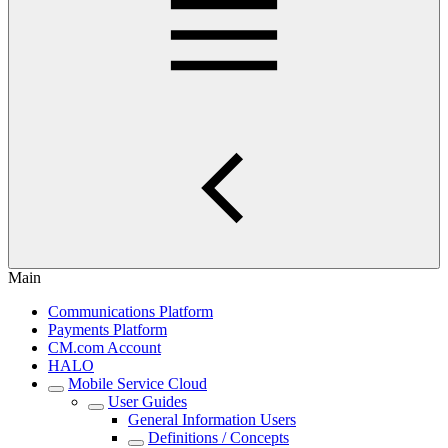
Main
Communications Platform
Payments Platform
CM.com Account
HALO
Mobile Service Cloud
User Guides
General Information Users
Definitions / Concepts