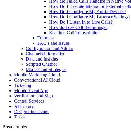
How are Failed Calls Handled in Native Vo
How Do I Execute Internal or External Coll
How Do I Configure My Audio Devices?
How Do I Configure My Browser Settings?
How Do I Listen In to Live Calls?
How do I use Call Recordings?
Realtime Call Transcription
Tutorials
FAQ's and Issues
Configuration and Admin
Channels information
Data and Insights
Scripted Chatbot
Models and Strategies
Mobile Marketing Cloud
Conversational AI Cloud
Ticketing
Mobile Event App
Verification and Sign
Central Services
AI Library
Design dimensions
Tasks
Breadcrumbs