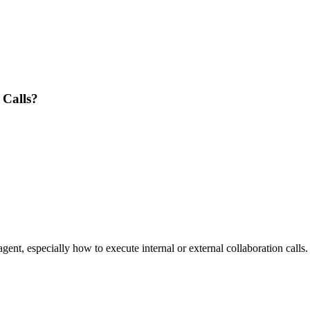
 Calls?
nt, especially how to execute internal or external collaboration calls.