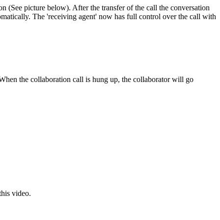
ton (See picture below). After the transfer of the call the conversation
omatically. The 'receiving agent' now has full control over the call with
hen the collaboration call is hung up, the collaborator will go
this video.