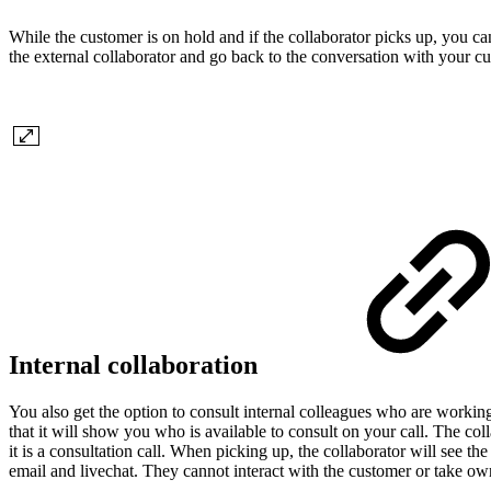
While the customer is on hold and if the collaborator picks up, you ca
the external collaborator and go back to the conversation with your c
Internal collaboration
You also get the option to consult internal colleagues who are working
that it will show you who is available to consult on your call. The coll
it is a consultation call. When picking up, the collaborator will see t
email and livechat. They cannot interact with the customer or take ow