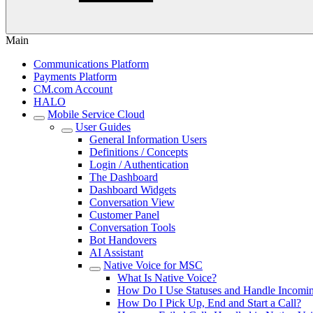
Main
Communications Platform
Payments Platform
CM.com Account
HALO
Mobile Service Cloud
User Guides
General Information Users
Definitions / Concepts
Login / Authentication
The Dashboard
Dashboard Widgets
Conversation View
Customer Panel
Conversation Tools
Bot Handovers
AI Assistant
Native Voice for MSC
What Is Native Voice?
How Do I Use Statuses and Handle Incomin
How Do I Pick Up, End and Start a Call?