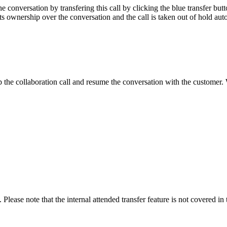
he conversation by transfering this call by clicking the blue transfer but
ets ownership over the conversation and the call is taken out of hold aut
the collaboration call and resume the conversation with the customer. W
Please note that the internal attended transfer feature is not covered in 