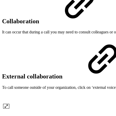
Collaboration
It can occur that during a call you may need to consult colleagues or 
External collaboration
To call someone outside of your organization, click on ‘external voic