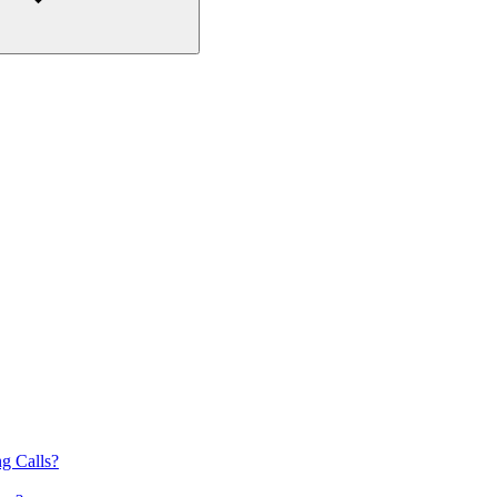
g Calls?