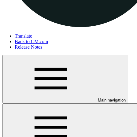
Translate
Back to CM.com
Release Notes
Main navigation