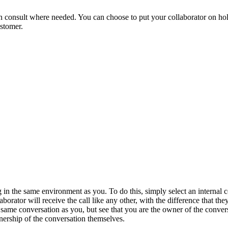
n consult where needed. You can choose to put your collaborator on hold
ustomer.
 in the same environment as you. To do this, simply select an internal 
aborator will receive the call like any other, with the difference that th
he same conversation as you, but see that you are the owner of the conver
nership of the conversation themselves.