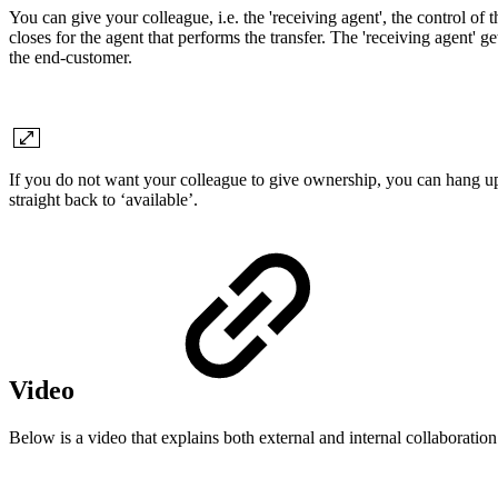
You can give your colleague, i.e. the 'receiving agent', the control of t
closes for the agent that performs the transfer. The 'receiving agent' g
the end-customer.
If you do not want your colleague to give ownership, you can hang up 
straight back to ‘available’.
Video
Below is a video that explains both external and internal collaboration. 