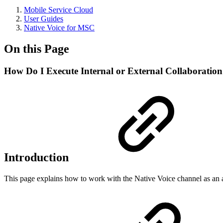
Mobile Service Cloud
User Guides
Native Voice for MSC
On this Page
How Do I Execute Internal or External Collaboration
Introduction
This page explains how to work with the Native Voice channel as an age