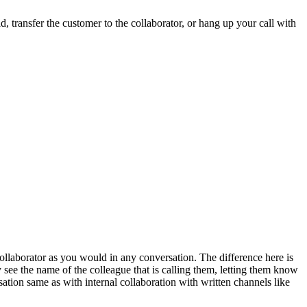
, transfer the customer to the collaborator, or hang up your call with
collaborator as you would in any conversation. The difference here is
ey see the name of the colleague that is calling them, letting them know
sation same as with internal collaboration with written channels like