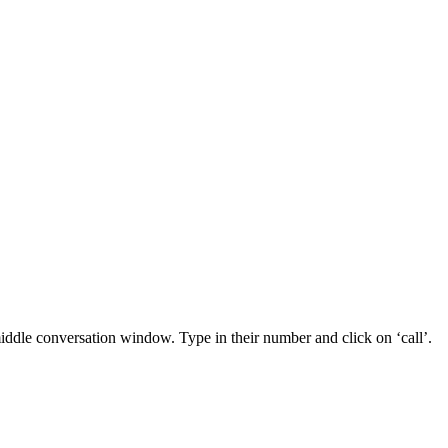
middle conversation window. Type in their number and click on ‘call’.