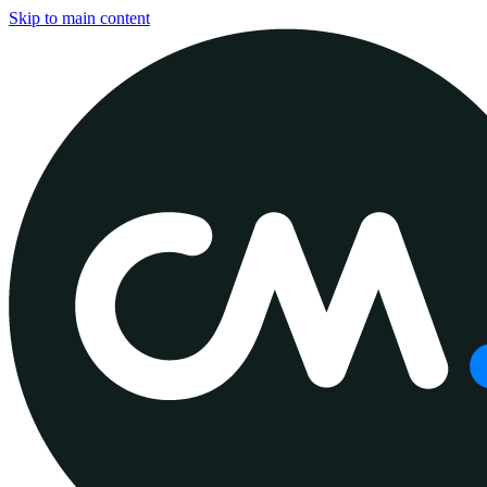
Skip to main content