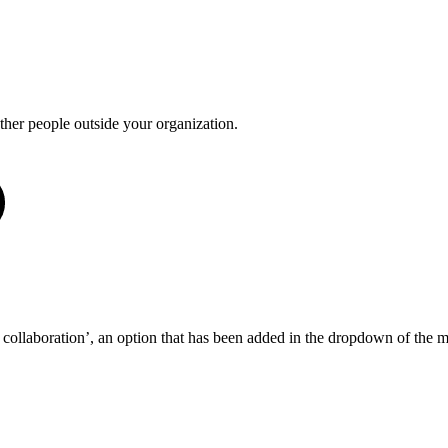
other people outside your organization.
e collaboration’, an option that has been added in the dropdown of the 