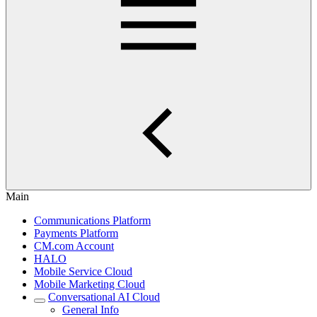
Main
Communications Platform
Payments Platform
CM.com Account
HALO
Mobile Service Cloud
Mobile Marketing Cloud
Conversational AI Cloud
General Info