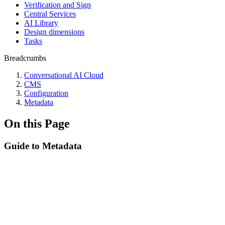
Verification and Sign
Central Services
AI Library
Design dimensions
Tasks
Breadcrumbs
Conversational AI Cloud
CMS
Configuration
Metadata
On this Page
Guide to Metadata