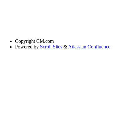
Copyright
CM.com
Powered by
Scroll Sites
&
Atlassian Confluence