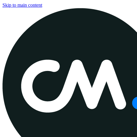
Skip to main content