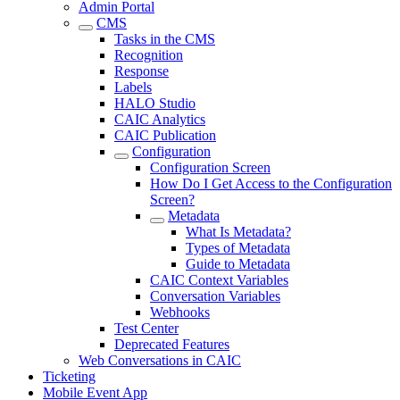
Admin Portal
CMS
Tasks in the CMS
Recognition
Response
Labels
HALO Studio
CAIC Analytics
CAIC Publication
Configuration
Configuration Screen
How Do I Get Access to the Configuration
Screen?
Metadata
What Is Metadata?
Types of Metadata
Guide to Metadata
CAIC Context Variables
Conversation Variables
Webhooks
Test Center
Deprecated Features
Web Conversations in CAIC
Ticketing
Mobile Event App