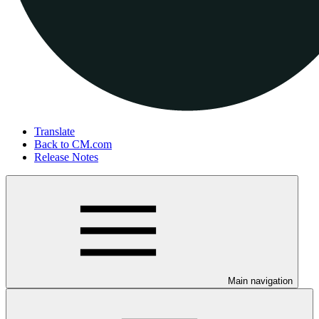
Translate
Back to CM.com
Release Notes
Main navigation