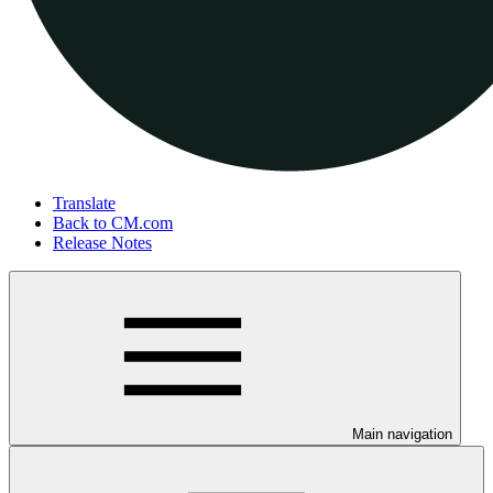
Translate
Back to CM.com
Release Notes
Main navigation