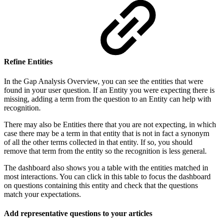
Refine Entities
In the Gap Analysis Overview, you can see the entities that were
found in your user question. If an Entity you were expecting there is
missing, adding a term from the question to an Entity can help with
recognition.
There may also be Entities there that you are not expecting, in which
case there may be a term in that entity that is not in fact a synonym
of all the other terms collected in that entity. If so, you should
remove that term from the entity so the recognition is less general.
The dashboard also shows you a table with the entities matched in
most interactions. You can click in this table to focus the dashboard
on questions containing this entity and check that the questions
match your expectations.
Add representative questions to your articles