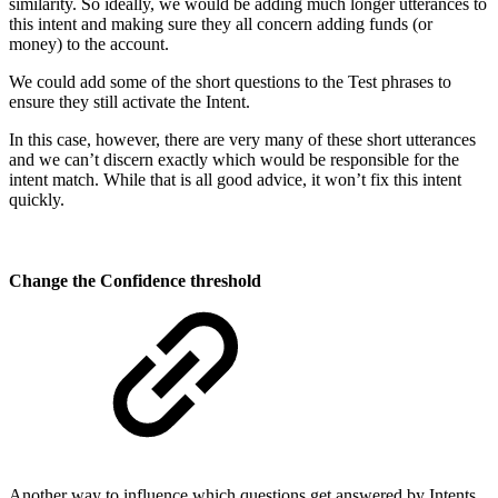
similarity. So ideally, we would be adding much longer utterances to
this intent and making sure they all concern adding funds (or
money) to the account.
We could add some of the short questions to the Test phrases to
ensure they still activate the Intent.
In this case, however, there are very many of these short utterances
and we can’t discern exactly which would be responsible for the
intent match. While that is all good advice, it won’t fix this intent
quickly.
Change the Confidence threshold
Another way to influence which questions get answered by Intents