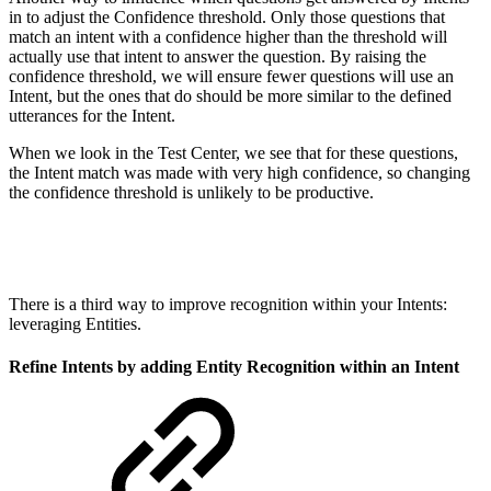
in to adjust the Confidence threshold. Only those questions that
match an intent with a confidence higher than the threshold will
actually use that intent to answer the question. By raising the
confidence threshold, we will ensure fewer questions will use an
Intent, but the ones that do should be more similar to the defined
utterances for the Intent.
When we look in the Test Center, we see that for these questions,
the Intent match was made with very high confidence, so changing
the confidence threshold is unlikely to be productive.
There is a third way to improve recognition within your Intents:
leveraging Entities.
Refine Intents by adding Entity Recognition within an Intent