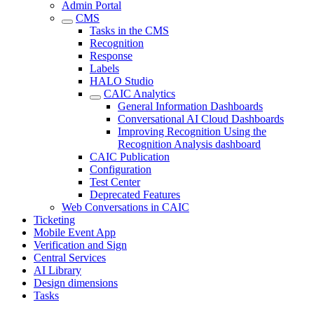
Admin Portal
CMS
Tasks in the CMS
Recognition
Response
Labels
HALO Studio
CAIC Analytics
General Information Dashboards
Conversational AI Cloud Dashboards
Improving Recognition Using the
Recognition Analysis dashboard
CAIC Publication
Configuration
Test Center
Deprecated Features
Web Conversations in CAIC
Ticketing
Mobile Event App
Verification and Sign
Central Services
AI Library
Design dimensions
Tasks