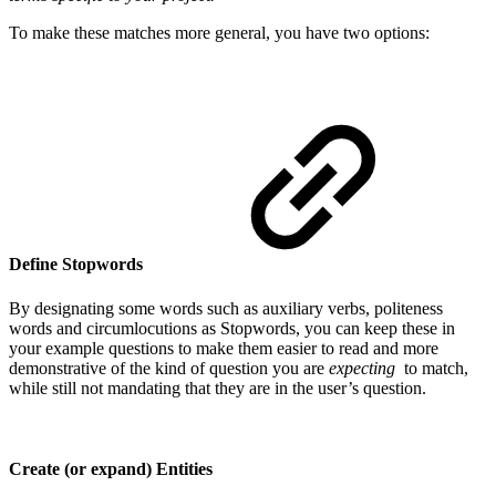
To make these matches more general, you have two options:
Define Stopwords
By designating some words such as auxiliary verbs, politeness
words and circumlocutions as Stopwords, you can keep these in
your example questions to make them easier to read and more
demonstrative of the kind of question you are
expecting
to match,
while still not mandating that they are in the user’s question.
Create (or expand) Entities