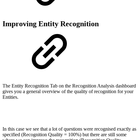
Improving Entity Recognition
The Entity Recognition Tab on the Recognition Analysis dashboard
gives you a general overview of the quality of recognition for your
Entities.
In this case we see that a lot of questions were recognised exactly as
specified (Recognition Quality = 100%) but there are still some