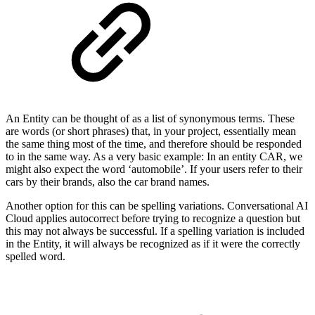
An Entity can be thought of as a list of synonymous terms. These
are words (or short phrases) that, in your project, essentially mean
the same thing most of the time, and therefore should be responded
to in the same way. As a very basic example: In an entity CAR, we
might also expect the word ‘automobile’. If your users refer to their
cars by their brands, also the car brand names.
Another option for this can be spelling variations. Conversational AI
Cloud applies autocorrect before trying to recognize a question but
this may not always be successful. If a spelling variation is included
in the Entity, it will always be recognized as if it were the correctly
spelled word.