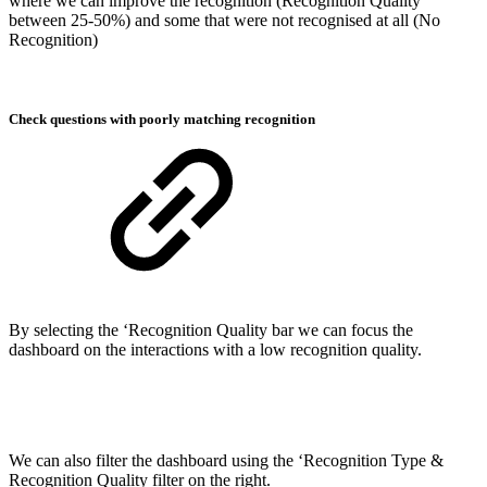
where we can improve the recognition (Recognition Quality
between 25-50%) and some that were not recognised at all (No
Recognition)
Check questions with poorly matching recognition
By selecting the ‘Recognition Quality bar we can focus the
dashboard on the interactions with a low recognition quality.
We can also filter the dashboard using the ‘Recognition Type &
Recognition Quality filter on the right.