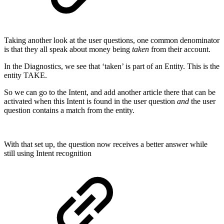
Taking another look at the user questions, one common denominator
is that they all speak about money being
taken
from their account.
In the Diagnostics, we see that ‘taken’ is part of an Entity. This is the
entity TAKE.
So we can go to the Intent, and add another article there that can be
activated when this Intent is found in the user question
and
the user
question contains a match from the entity.
With that set up, the question now receives a better answer while
still using Intent recognition