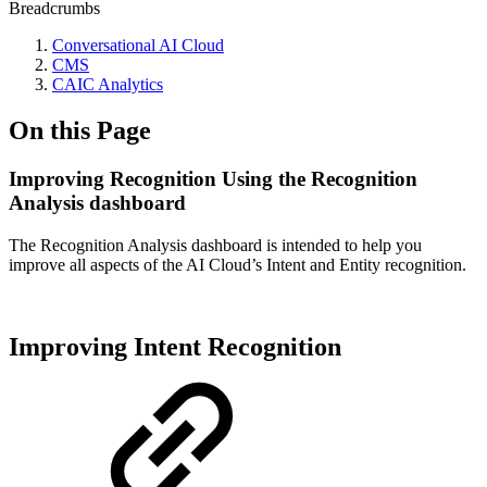
Breadcrumbs
Conversational AI Cloud
CMS
CAIC Analytics
On this Page
Improving Recognition Using the Recognition
Analysis dashboard
The Recognition Analysis dashboard is intended to help you
improve all aspects of the AI Cloud’s Intent and Entity recognition.
Improving Intent Recognition