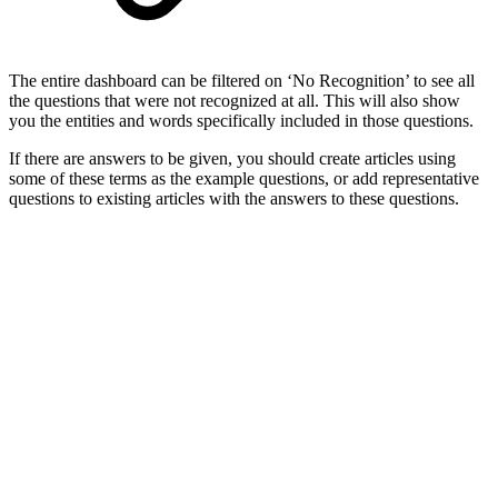
The entire dashboard can be filtered on ‘No Recognition’ to see all
the questions that were not recognized at all. This will also show
you the entities and words specifically included in those questions.
If there are answers to be given, you should create articles using
some of these terms as the example questions, or add representative
questions to existing articles with the answers to these questions.