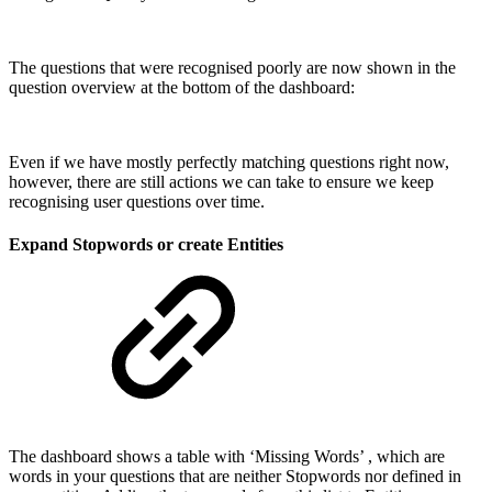
The questions that were recognised poorly are now shown in the
question overview at the bottom of the dashboard:
Even if we have mostly perfectly matching questions right now,
however, there are still actions we can take to ensure we keep
recognising user questions over time.
Expand Stopwords or create Entities
The dashboard shows a table with ‘Missing Words’ , which are
words in your questions that are neither Stopwords nor defined in