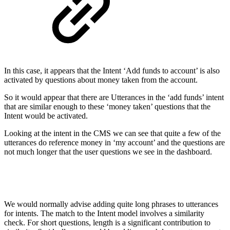
In this case, it appears that the Intent ‘Add funds to account’ is also
activated by questions about money taken from the account.
So it would appear that there are Utterances in the ‘add funds’ intent
that are similar enough to these ‘money taken’ questions that the
Intent would be activated.
Looking at the intent in the CMS we can see that quite a few of the
utterances do reference money in ‘my account’ and the questions are
not much longer that the user questions we see in the dashboard.
We would normally advise adding quite long phrases to utterances
for intents. The match to the Intent model involves a similarity
check. For short questions, length is a significant contribution to