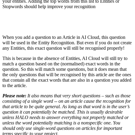
your entities. Adding the top words from this list to Entities or
Stopwords should help improve your recognition
When you add a question to an Article in AI Cloud, this question
will be used in the Entity Recognition. But even if you do not create
any Entities, this exact question will still be recognised properly!
This is because in the absence of Entities, AI Cloud will still try to
match a question based on the (normalised) exact words in the
question. So this will match some questions, but it does mean that
the only questions that will be recognised by this article are the ones
that contain all the exact words that are also in a question you added
to the article.
Please note:
It also means that very short questions – such as those
consisting of a single word -- on an article cause the recognition for
that article to be quite general. As long as that word is in the user’s
question it can potentially be matched.
This is usually desirable
unless HALO needs to answer everything not properly matched or
unless the word potentially matching is a nonspecific one. You
should only use single-word questions on articles for important
terms specific to your project.