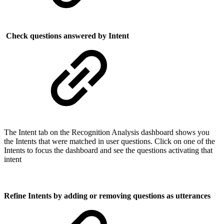
Check questions answered by Intent
The Intent tab on the Recognition Analysis dashboard shows you
the Intents that were matched in user questions. Click on one of the
Intents to focus the dashboard and see the questions activating that
intent
Refine Intents by adding or removing questions as utterances