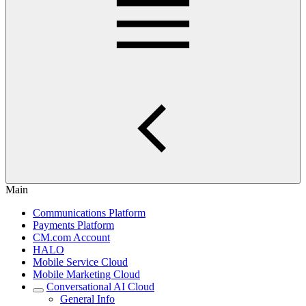
Main
Communications Platform
Payments Platform
CM.com Account
HALO
Mobile Service Cloud
Mobile Marketing Cloud
Conversational AI Cloud
General Info