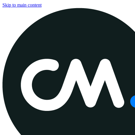
Skip to main content