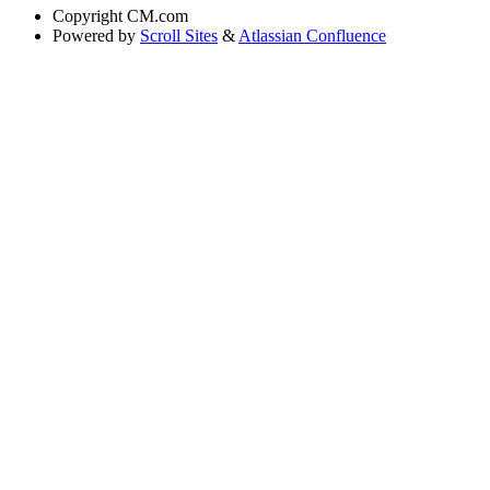
Copyright
CM.com
Powered by
Scroll Sites
&
Atlassian Confluence