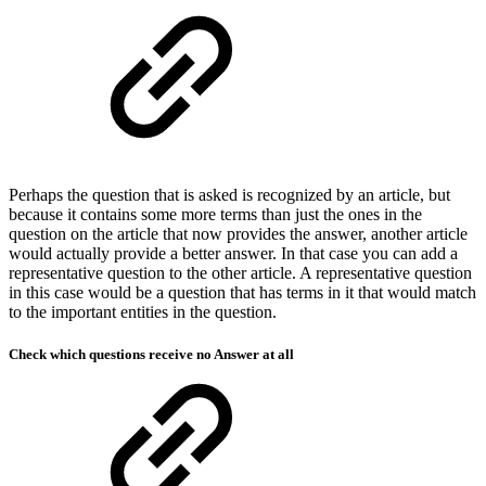
Perhaps the question that is asked is recognized by an article, but
because it contains some more terms than just the ones in the
question on the article that now provides the answer, another article
would actually provide a better answer. In that case you can add a
representative question to the other article. A representative question
in this case would be a question that has terms in it that would match
to the important entities in the question.
Check which questions receive no Answer at all