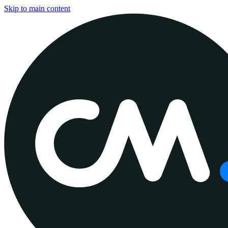
Skip to main content