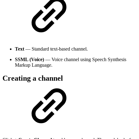
Text
— Standard text-based channel.
SSML (Voice)
— Voice channel using Speech Synthesis
Markup Language.
Creating a channel