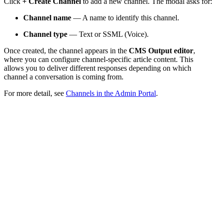
Click
+ Create Channel
to add a new channel. The modal asks for:
Channel name
— A name to identify this channel.
Channel type
— Text or SSML (Voice).
Once created, the channel appears in the
CMS Output editor
,
where you can configure channel-specific article content. This
allows you to deliver different responses depending on which
channel a conversation is coming from.
For more detail, see
Channels in the Admin Portal
.