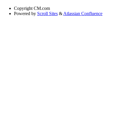
Copyright
CM.com
Powered by
Scroll Sites
&
Atlassian Confluence