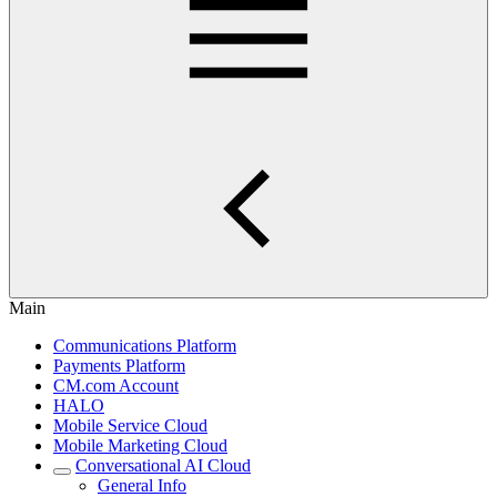
Main
Communications Platform
Payments Platform
CM.com Account
HALO
Mobile Service Cloud
Mobile Marketing Cloud
Conversational AI Cloud
General Info