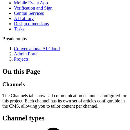
Mobile Event App
Verification and Sign
Central Services
AI Library
Design dimensions
Tasks
Breadcrumbs
Conversational AI Cloud
Admin Portal
Projects
On this Page
Channels
The Channels tab shows all communication channels configured for
this project. Each channel has its own set of articles configurable in
the CMS, allowing you to tailor content per channel.
Channel types