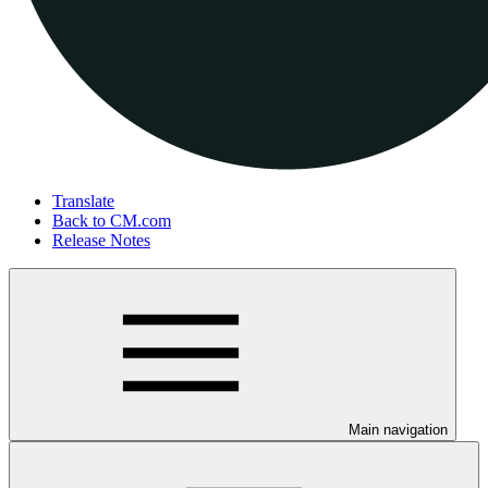
Translate
Back to CM.com
Release Notes
Main navigation