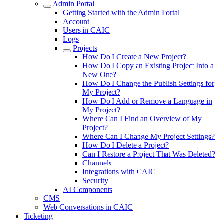
Admin Portal
Getting Started with the Admin Portal
Account
Users in CAIC
Logs
Projects
How Do I Create a New Project?
How Do I Copy an Existing Project Into a
New One?
How Do I Change the Publish Settings for
My Project?
How Do I Add or Remove a Language in
My Project?
Where Can I Find an Overview of My
Project?
Where Can I Change My Project Settings?
How Do I Delete a Project?
Can I Restore a Project That Was Deleted?
Channels
Integrations with CAIC
Security
AI Components
CMS
Web Conversations in CAIC
Ticketing