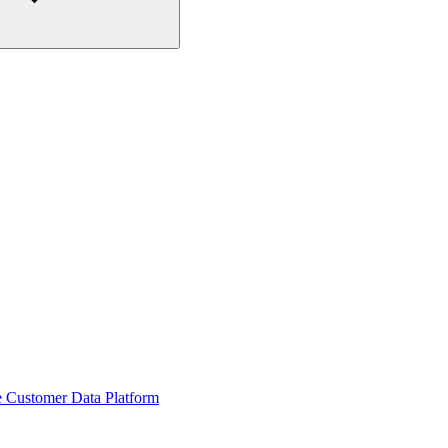
he Customer Data Platform