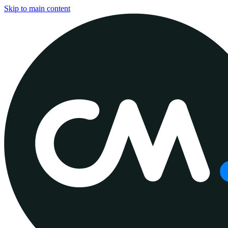
Skip to main content