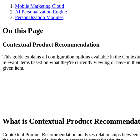
Mobile Marketing Cloud
AI Personalization Engine
Personalization Modules
On this Page
Contextual Product Recommendation
This guide explains all configuration options available in the Cont
relevant items based on what they're currently viewing or have in their
given item.
What is Contextual Product Recommenda
Contextual Product Recommendation analyzes relationships between pr