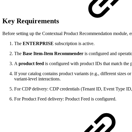
Key Requirements
Before setting up the Contextual Product Recommendation module, en
The
ENTERPRISE
subscription is active.
The
Base Item-Item Recommender
is configured and operati
A
product feed
is configured with product IDs that match the 
If your catalog contains product variants (e.g., different sizes o
variant-level interactions.
For CDP delivery: CDP credentials (Tenant ID, Event Type ID
For Product Feed delivery: Product Feed is configured.