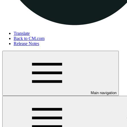
Translate
Back to CM.com
Release Notes
Main navigation