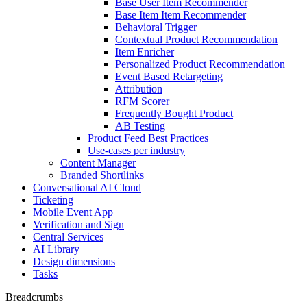
Base User Item Recommender
Base Item Item Recommender
Behavioral Trigger
Contextual Product Recommendation
Item Enricher
Personalized Product Recommendation
Event Based Retargeting
Attribution
RFM Scorer
Frequently Bought Product
AB Testing
Product Feed Best Practices
Use-cases per industry
Content Manager
Branded Shortlinks
Conversational AI Cloud
Ticketing
Mobile Event App
Verification and Sign
Central Services
AI Library
Design dimensions
Tasks
Breadcrumbs