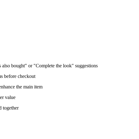
also bought" or "Complete the look" suggestions
s before checkout
 enhance the main item
er value
d together