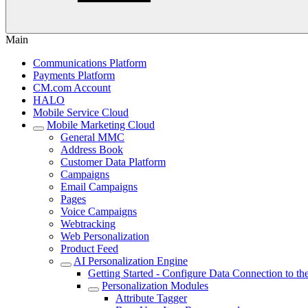
Main
Communications Platform
Payments Platform
CM.com Account
HALO
Mobile Service Cloud
Mobile Marketing Cloud
General MMC
Address Book
Customer Data Platform
Campaigns
Email Campaigns
Pages
Voice Campaigns
Webtracking
Web Personalization
Product Feed
AI Personalization Engine
Getting Started - Configure Data Connection to t
Personalization Modules
Attribute Tagger