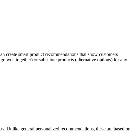
 can create smart product recommendations that show customers
o well together) or substitute products (alternative options) for any
ts. Unlike general personalized recommendations, these are based on