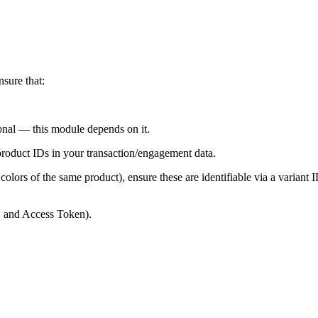
sure that:
onal — this module depends on it.
product IDs in your transaction/engagement data.
r colors of the same product), ensure these are identifiable via a variant 
, and Access Token).