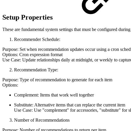
Setup Properties
These are fundamental system settings that must be configured during 
Recommender Schedule:
Purpose: Set when recommendation updates occur using a cron sched
Options: Cron expression format
Use Case: Update relationships daily at midnight, or weekly to captur
Recommendation Type:
Purpose: Type of recommendation to generate for each item
Options:
Complement: Items that work well together
Substitute: Alternative items that can replace the current item
Use Case: Use "complement" for accessories, "substitute" for s
Number of Recommendations
Purpose: Number of recommendations to return per item