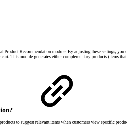
extual Product Recommendation module. By adjusting these settings, you
 cart. This module generates either complementary products (items that g
tion?
oducts to suggest relevant items when customers view specific produc