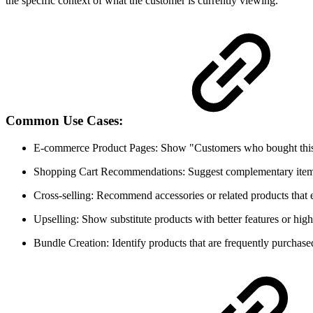
the specific context of what the customer is currently viewing.
Common Use Cases:
E-commerce Product Pages: Show "Customers who bought this 
Shopping Cart Recommendations: Suggest complementary item
Cross-selling: Recommend accessories or related products that
Upselling: Show substitute products with better features or high
Bundle Creation: Identify products that are frequently purchase