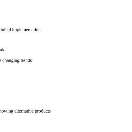
initial implementation.
ule
e changing trends
howing alternative products