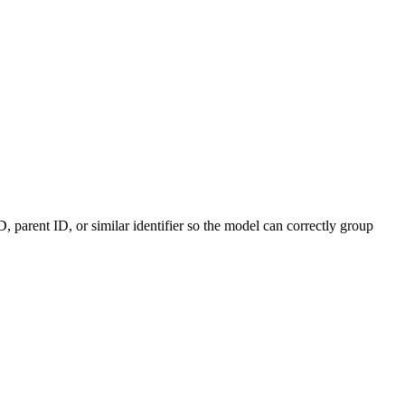
ID, parent ID, or similar identifier so the model can correctly group