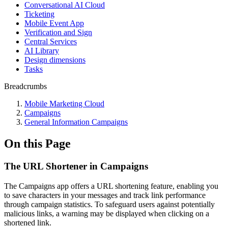
Conversational AI Cloud
Ticketing
Mobile Event App
Verification and Sign
Central Services
AI Library
Design dimensions
Tasks
Breadcrumbs
Mobile Marketing Cloud
Campaigns
General Information Campaigns
On this Page
The URL Shortener in Campaigns
The Campaigns app offers a URL shortening feature, enabling you
to save characters in your messages and track link performance
through campaign statistics. To safeguard users against potentially
malicious links, a warning may be displayed when clicking on a
shortened link.