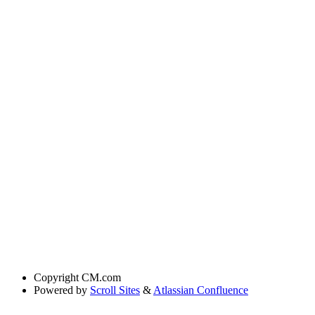
Copyright
CM.com
Powered by
Scroll Sites
&
Atlassian Confluence