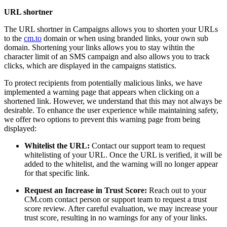
URL shortner
The URL shortner in Campaigns allows you to shorten your URLs
to the
cm.to
domain or when using branded links, your own sub
domain. Shortening your links allows you to stay wihtin the
character limit of an SMS campaign and also allows you to track
clicks, which are displayed in the campaigns statistics.
To protect recipients from potentially malicious links, we have
implemented a warning page that appears when clicking on a
shortened link. However, we understand that this may not always be
desirable. To enhance the user experience while maintaining safety,
we offer two options to prevent this warning page from being
displayed:
Whitelist the URL:
Contact our support team to request
whitelisting of your URL. Once the URL is verified, it will be
added to the whitelist, and the warning will no longer appear
for that specific link.
Request an Increase in Trust Score:
Reach out to your
CM.com contact person or support team to request a trust
score review. After careful evaluation, we may increase your
trust score, resulting in no warnings for any of your links.