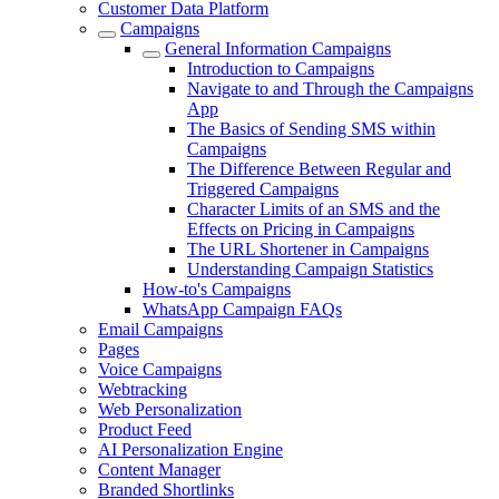
Customer Data Platform
Campaigns
General Information Campaigns
Introduction to Campaigns
Navigate to and Through the Campaigns
App
The Basics of Sending SMS within
Campaigns
The Difference Between Regular and
Triggered Campaigns
Character Limits of an SMS and the
Effects on Pricing in Campaigns
The URL Shortener in Campaigns
Understanding Campaign Statistics
How-to's Campaigns
WhatsApp Campaign FAQs
Email Campaigns
Pages
Voice Campaigns
Webtracking
Web Personalization
Product Feed
AI Personalization Engine
Content Manager
Branded Shortlinks