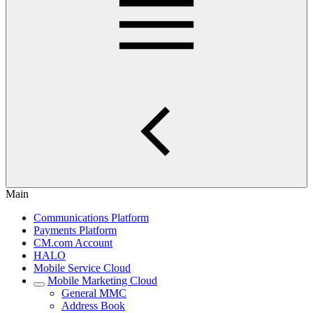
Main
Communications Platform
Payments Platform
CM.com Account
HALO
Mobile Service Cloud
Mobile Marketing Cloud
General MMC
Address Book