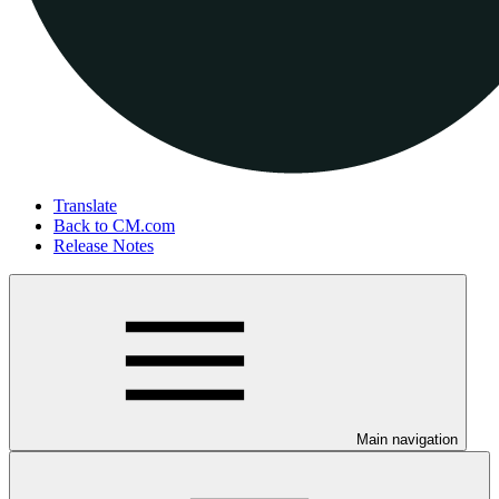
Translate
Back to CM.com
Release Notes
Main navigation