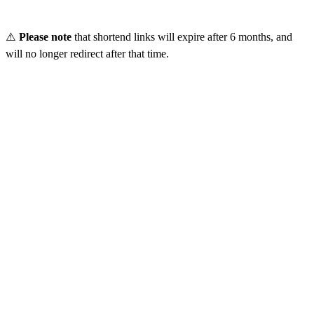
⚠️
Please note
that shortend links will expire after 6 months, and
will no longer redirect after that time.