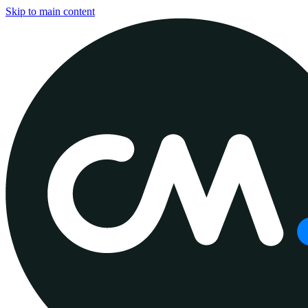
Skip to main content