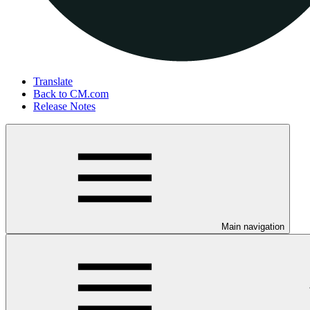
Translate
Back to CM.com
Release Notes
Main navigation