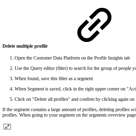
Delete multiple profile
Open the Customer Data Platform on the Profile Insights tab
Use the Query editor (filter) to search for the group of people y
When found, save this filter as a segment
When Segment is saved, click in the right upper corner on "Act
Click on "Delete all profiles" and confirm by clicking again on
If the segment contains a large amount of profiles, deleting profiles 
profiles. When going to your segment on the segments overview page, 