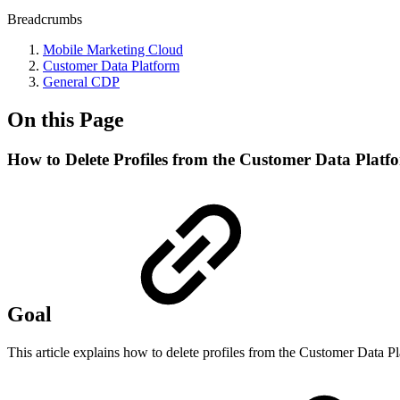
Breadcrumbs
Mobile Marketing Cloud
Customer Data Platform
General CDP
On this Page
How to Delete Profiles from the Customer Data Platf
Goal
This article explains how to delete profiles from the Customer Data P