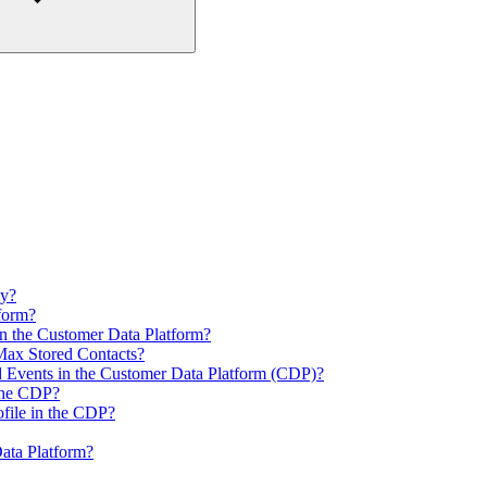
ly?
form?
n the Customer Data Platform?
ax Stored Contacts?
d Events in the Customer Data Platform (CDP)?
 the CDP?
file in the CDP?
ata Platform?