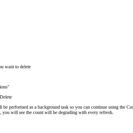
ou want to delete
ions"
 Delete
will be performed as a background task so you can continue using the Cus
you will see the count will be degrading with every refresh.