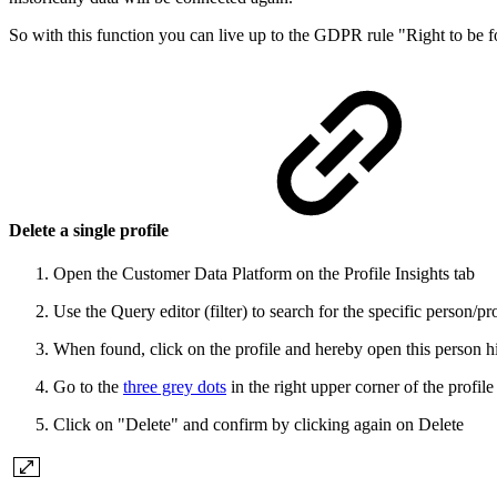
So with this function you can live up to the GDPR rule "Right to be
Delete a single profile
Open the Customer Data Platform on the Profile Insights tab
Use the Query editor (filter) to search for the specific person/pr
When found, click on the profile and hereby open this person h
Go to the
three grey dots
in the right upper corner of the profi
Click on "Delete" and confirm by clicking again on Delete