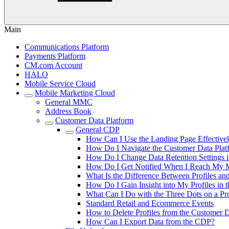
Main
Communications Platform
Payments Platform
CM.com Account
HALO
Mobile Service Cloud
Mobile Marketing Cloud
General MMC
Address Book
Customer Data Platform
General CDP
How Can I Use the Landing Page Effective
How Do I Navigate the Customer Data Plat
How Do I Change Data Retention Settings i
How Do I Get Notified When I Reach My M
What Is the Difference Between Profiles an
How Do I Gain Insight into My Profiles in
What Can I Do with the Three Dots on a Pro
Standard Retail and Ecommerce Events
How to Delete Profiles from the Customer D
How Can I Export Data from the CDP?