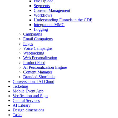
File Upload
Segments
Consent Management
Workflows
Understanding Funnels in the CDP
Integrations MMC
Logging
Campaigns
Email Campaigns
Pages
Voice Campaigns
Webtracking
Web Personalization
Product Feed
AI Personalization Engine
Content Manager
Branded Shortlinks
Conversational AI Cloud
Ticketing
Mobile Event App
Verification and Sign
Central Services
AI Library
Design dimensions
Tasks