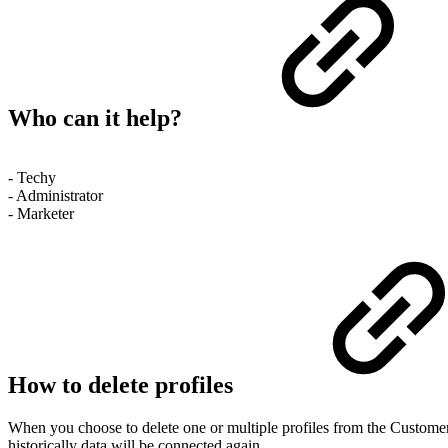
Who can it help?
- Techy
- Administrator
- Marketer
How to delete profiles
When you choose to delete one or multiple profiles from the Customer 
historically data will be connected again.