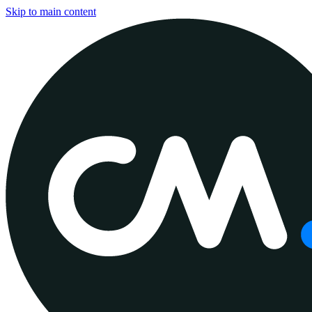
Skip to main content