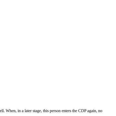
l. When, in a later stage, this person enters the CDP again, no