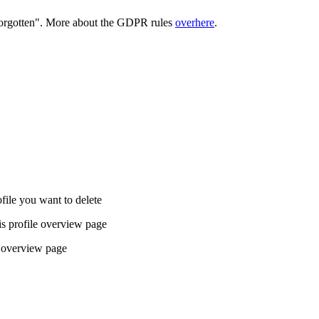
 forgotten". More about the GDPR rules
overhere
.
ofile you want to delete
is profile overview page
le overview page