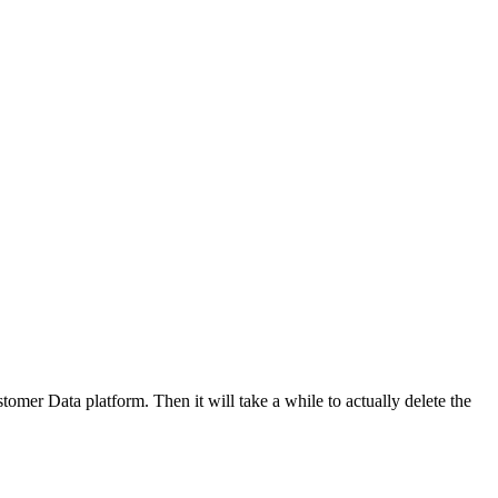
tomer Data platform. Then it will take a while to actually delete the