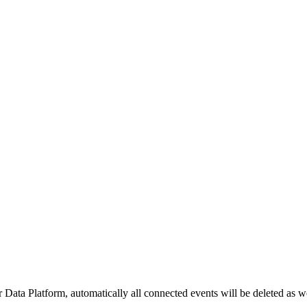
Data Platform, automatically all connected events will be deleted as wel