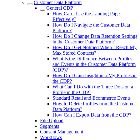
Customer Data Platform
General CDP
How Can I Use the Landing Page
Effectively?
How Do I Navigate the Customer Data
Platform?
How Do I Change Data Retention Settings
in the Customer Data Platform?
How Do I Get Notified When I Reach My
Max Stored Contacts?
What Is the Difference Between Profiles
and Events in the Customer Data Platform
(CDP)?
How Do I Gain Insight into My Profiles in
the CDP?
What Can I Do with the Three Dots on a
Profile in the CDP?
Standard Retail and Ecommerce Events
How to Delete Profiles from the Customer
Data Platform?
How Can I Export Data from the CDP?
File Upload
Segments
Consent Management
Workflows