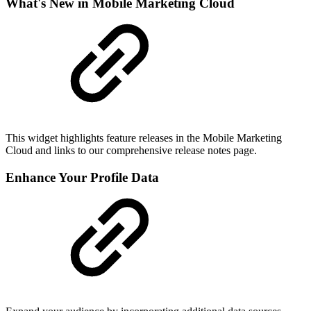
What's New in Mobile Marketing Cloud
This widget highlights feature releases in the Mobile Marketing
Cloud and links to our comprehensive release notes page.
Enhance Your Profile Data