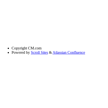
Copyright
CM.com
Powered by
Scroll Sites
&
Atlassian Confluence