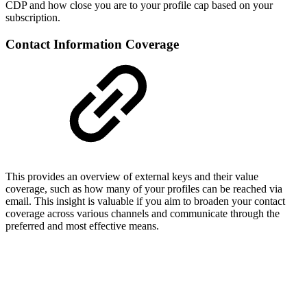
CDP and how close you are to your profile cap based on your
subscription.
Contact Information Coverage
This provides an overview of external keys and their value
coverage, such as how many of your profiles can be reached via
email. This insight is valuable if you aim to broaden your contact
coverage across various channels and communicate through the
preferred and most effective means.