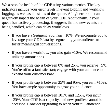
We assess the health of the CDP using various metrics. The key
indicators include your error levels in event logging and workflow
logging, as well as the status of the queue. A high error rate can
negatively impact the health of your CDP. Additionally, if your
queue isn't actively processing, it suggests that no new events are
being handled, which can delay workflows.
If you have a Segment, you gain +10%. We encourage you to
leverage your CDP data by segmenting your audience to
foster meaningful conversations.
If you have a workflow, you also gain +10%. We recommend
utilizing automations.
If your profile cap is between 0% and 25%, you receive +5%.
You're off to a fantastic start; engage with your audience to
expand your customer base.
If your profile cap is between 25% and 95%, you earn +10%.
You have ample opportunity to grow your audience.
If your profile cap is between 101% and 125%, you incur
-25%. Your CDP is at capacity, and new profiles cannot be
accessed. Consider upgrading to reach your full audience.