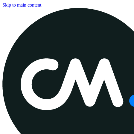
Skip to main content