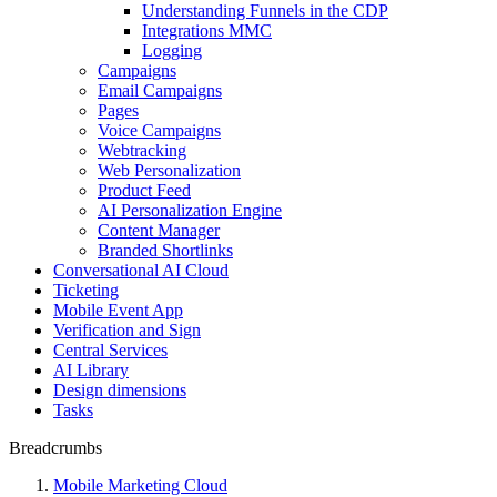
Understanding Funnels in the CDP
Integrations MMC
Logging
Campaigns
Email Campaigns
Pages
Voice Campaigns
Webtracking
Web Personalization
Product Feed
AI Personalization Engine
Content Manager
Branded Shortlinks
Conversational AI Cloud
Ticketing
Mobile Event App
Verification and Sign
Central Services
AI Library
Design dimensions
Tasks
Breadcrumbs
Mobile Marketing Cloud