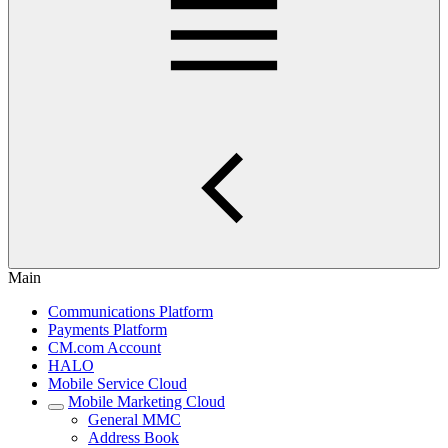
Main
Communications Platform
Payments Platform
CM.com Account
HALO
Mobile Service Cloud
Mobile Marketing Cloud
General MMC
Address Book