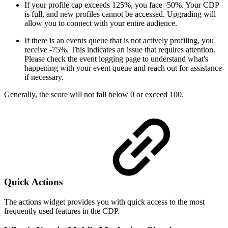
If your profile cap exceeds 125%, you face -50%. Your CDP
is full, and new profiles cannot be accessed. Upgrading will
allow you to connect with your entire audience.
If there is an events queue that is not actively profiling, you
receive -75%. This indicates an issue that requires attention.
Please check the event logging page to understand what's
happening with your event queue and reach out for assistance
if necessary.
Generally, the score will not fall below 0 or exceed 100.
Quick Actions
The actions widget provides you with quick access to the most
frequently used features in the CDP.