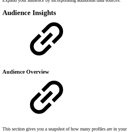
Expand your audience by incorporating additional data sources.
Audience Insights
Audience Overview
This section gives you a snapshot of how many profiles are in your