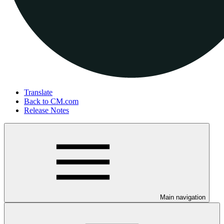
Translate
Back to CM.com
Release Notes
Main navigation