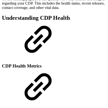
regarding your CDP. This includes the health status, recent releases,
contact coverage, and other vital data.
Understanding CDP Health
CDP Health Metrics