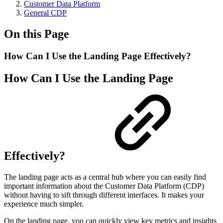
Customer Data Platform
General CDP
On this Page
How Can I Use the Landing Page Effectively?
How Can I Use the Landing Page
Effectively?
The landing page acts as a central hub where you can easily find
important information about the Customer Data Platform (CDP)
without having to sift through different interfaces. It makes your
experience much simpler.
On the landing page, you can quickly view key metrics and insights