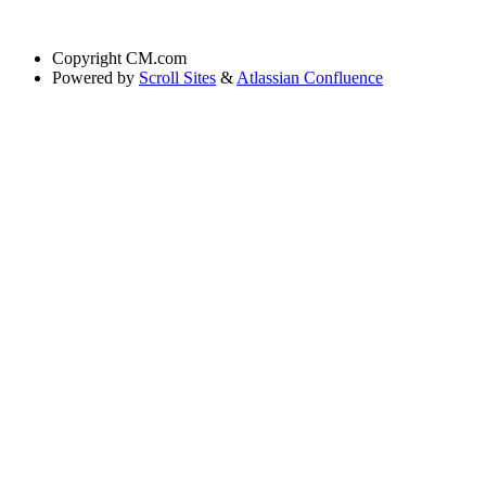
Copyright
CM.com
Powered by
Scroll Sites
&
Atlassian Confluence