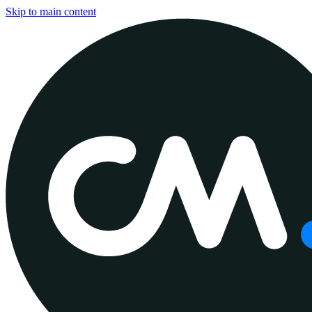
Skip to main content