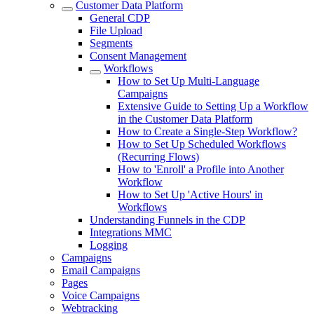
Customer Data Platform
General CDP
File Upload
Segments
Consent Management
Workflows
How to Set Up Multi-Language
Campaigns
Extensive Guide to Setting Up a Workflow
in the Customer Data Platform
How to Create a Single-Step Workflow?
How to Set Up Scheduled Workflows
(Recurring Flows)
How to 'Enroll' a Profile into Another
Workflow
How to Set Up 'Active Hours' in
Workflows
Understanding Funnels in the CDP
Integrations MMC
Logging
Campaigns
Email Campaigns
Pages
Voice Campaigns
Webtracking