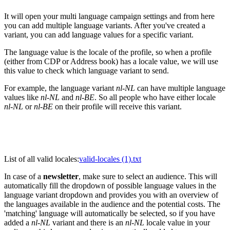
It will open your multi language campaign settings and from here
you can add multiple language variants. After you've created a
variant, you can add language values for a specific variant.
The language value is the locale of the profile, so when a profile
(either from CDP or Address book) has a locale value, we will use
this value to check which language variant to send.
For example, the language variant
nl-NL
can have multiple language
values like
nl-NL
and
nl-BE
. So all people who have either locale
nl-NL
or
nl-BE
on their profile will receive this variant.
List of all valid locales:
valid-locales (1).txt
In case of a
newsletter
, make sure to select an audience. This will
automatically fill the dropdown of possible language values in the
language variant dropdown and provides you with an overview of
the languages available in the audience and the potential costs. The
'matching' language will automatically be selected, so if you have
added a
nl-NL
variant and there is an
nl-NL
locale value in your