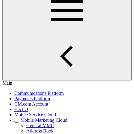
Main
Communications Platform
Payments Platform
CM.com Account
HALO
Mobile Service Cloud
Mobile Marketing Cloud
General MMC
Address Book