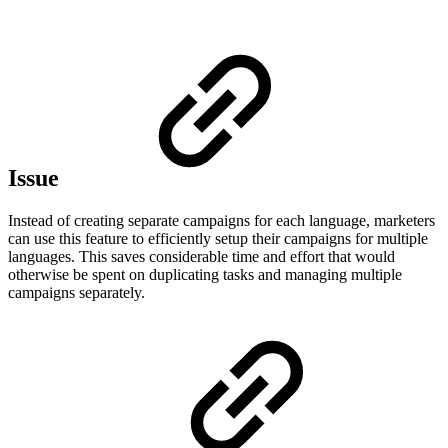
Issue
Instead of creating separate campaigns for each language, marketers
can use this feature to efficiently setup their campaigns for multiple
languages. This saves considerable time and effort that would
otherwise be spent on duplicating tasks and managing multiple
campaigns separately.