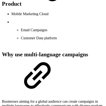
Product
Mobile Marketing Cloud
Email Campaigns
Customer Data platform
Why use multi-language campaigns
Businesses aiming for a global audience can create campaigns in
multiple languages to effectively communicate with diverse markets.