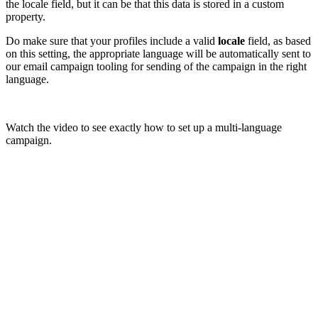
the locale field, but it can be that this data is stored in a custom
property.
Do make sure that your profiles include a valid
locale
field, as based
on this setting, the appropriate language will be automatically sent to
our email campaign tooling for sending of the campaign in the right
language.
Watch the video to see exactly how to set up a multi-language
campaign.