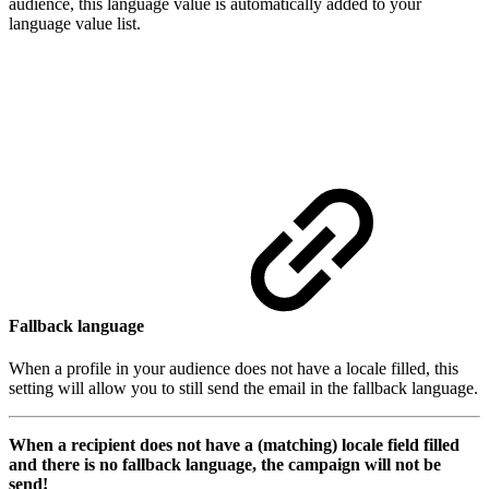
audience, this language value is automatically added to your
language value list.
Fallback language
When a profile in your audience does not have a locale filled, this
setting will allow you to still send the email in the fallback language.
When a recipient does not have a (matching) locale field filled
and there is no fallback language, the campaign will not be
send!