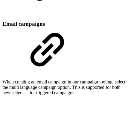
Email campaigns
When creating an email campaign in our campaign tooling, select
the multi language campaign option. This is supported for both
newsletters as for triggered campaigns.