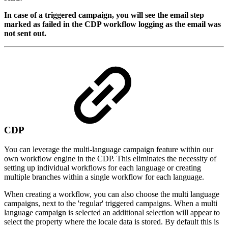
In case of a triggered campaign, you will see the email step
marked as failed in the CDP workflow logging as the email was
not sent out.
CDP
You can leverage the multi-language campaign feature within our
own workflow engine in the CDP. This eliminates the necessity of
setting up individual workflows for each language or creating
multiple branches within a single workflow for each language.
When creating a workflow, you can also choose the multi language
campaigns, next to the 'regular' triggered campaigns. When a multi
language campaign is selected an additional selection will appear to
select the property where the locale data is stored. By default this is