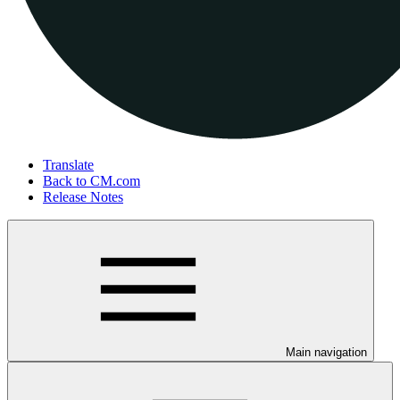
Translate
Back to CM.com
Release Notes
Main navigation