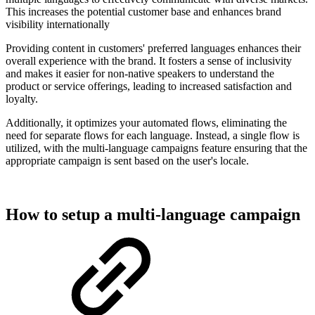
This increases the potential customer base and enhances brand
visibility internationally
Providing content in customers' preferred languages enhances their
overall experience with the brand. It fosters a sense of inclusivity
and makes it easier for non-native speakers to understand the
product or service offerings, leading to increased satisfaction and
loyalty.
Additionally, it optimizes your automated flows, eliminating the
need for separate flows for each language. Instead, a single flow is
utilized, with the multi-language campaigns feature ensuring that the
appropriate campaign is sent based on the user's locale.
How to setup a multi-language campaign