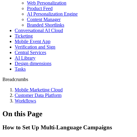
Web Personalization
Product Feed
AI Personalization Engine
Content Manager
Branded Shortlinks
Conversational AI Cloud
Ticketing
Mobile Event App
Verification and Sign
Central Services
AI Library
Design dimensions
Tasks
Breadcrumbs
Mobile Marketing Cloud
Customer Data Platform
Workflows
On this Page
How to Set Up Multi-Language Campaigns