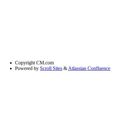
Copyright
CM.com
Powered by
Scroll Sites
&
Atlassian Confluence