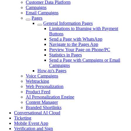
Customer Data Platform
Campaigns
Email Campaigns
Pages
General Information Pages
Limitations to Iframing with Payment
Buttons
Send a Page with WhatsApp
Navigate to the Pages App
Preview Your Page on Phone/PC
Statistics in Pages
Send a Page with Campaigns or Email
Campaigns
How-to's Pages
Voice Campaigns
Webtracking
Web Personalization
Product Feed
AI Personalization Engine
Content Manager
Branded Shortlinks
Conversational AI Cloud
Ticketing
Mobile Event App
Verification and Sign