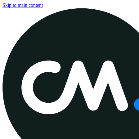
Skip to main content