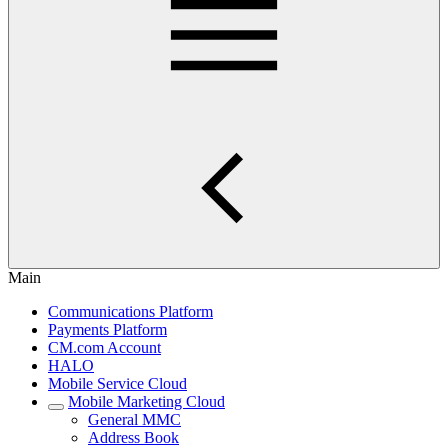
Main
Communications Platform
Payments Platform
CM.com Account
HALO
Mobile Service Cloud
Mobile Marketing Cloud
General MMC
Address Book