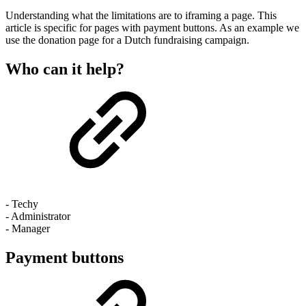
Understanding what the limitations are to iframing a page. This
article is specific for pages with payment buttons. As an example we
use the donation page for a Dutch fundraising campaign.
Who can it help?
- Techy
- Administrator
- Manager
Payment buttons