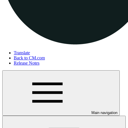
Translate
Back to CM.com
Release Notes
Main navigation