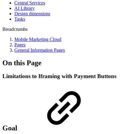
Central Services
AI Library
Design dimensions
Tasks
Breadcrumbs
Mobile Marketing Cloud
Pages
General Information Pages
On this Page
Limitations to Iframing with Payment Buttons
Goal