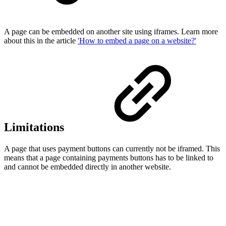
A page can be embedded on another site using iframes. Learn more
about this in the article
'How to embed a page on a website?'
Limitations
A page that uses payment buttons can currently not be iframed. This
means that a page containing payments buttons has to be linked to
and cannot be embedded directly in another website.