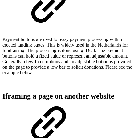
Payment buttons are used for easy payment processing within
created landing pages. This is widely used in the Netherlands for
fundraising. The processing is done using iDeal. The payment
buttons can hold a fixed value or represent an adjustable amount.
Generally a few fixed options and an adjustable button is provided
on the page to provide a low bar to solicit donations. Please see the
example below.
Iframing a page on another website